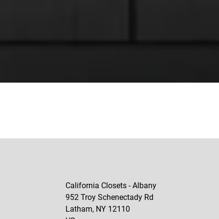
California Closets - Albany
952 Troy Schenectady Rd
Latham
,
NY
12110