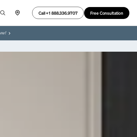
Free Consultation
Call +1 888.336.9707
now!