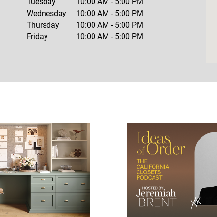
Tuesday
10:00 AM
-
5:00 PM
Wednesday
10:00 AM
-
5:00 PM
Thursday
10:00 AM
-
5:00 PM
Friday
10:00 AM
-
5:00 PM