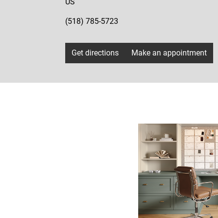
US
(518) 785-5723
Get directions
Make an appointment