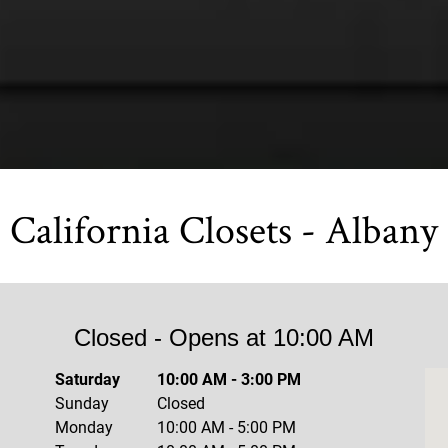
California Closets - Albany
Closed
- Opens at
10:00 AM
Saturday
10:00 AM
-
3:00 PM
Sunday
Closed
Monday
10:00 AM
-
5:00 PM