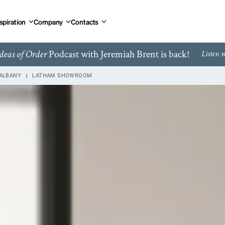
spiration
Company
Contacts
Podcast with Jeremiah Brent is back!
deas of Order
Listen 
ALBANY
LATHAM SHOWROOM