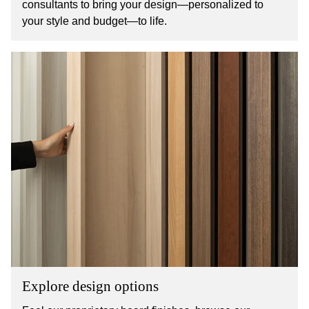
consultants to bring your design—personalized to
your style and budget—to life.
Explore design options