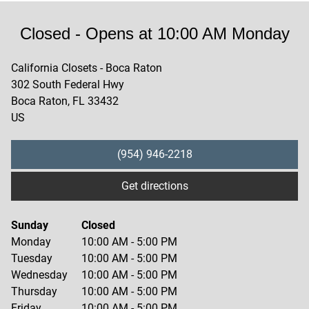
Closed
- Opens at
10:00 AM
Monday
California Closets - Boca Raton
302 South Federal Hwy
Boca Raton
,
FL
33432
US
(954) 946-2218
Get directions
Sunday
Closed
Monday
10:00 AM
-
5:00 PM
Tuesday
10:00 AM
-
5:00 PM
Wednesday
10:00 AM
-
5:00 PM
Thursday
10:00 AM
-
5:00 PM
Friday
10:00 AM
-
5:00 PM