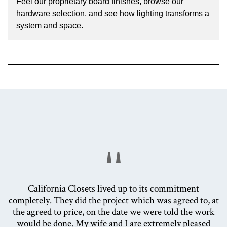
Feel our proprietary board finishes, browse our
hardware selection, and see how lighting transforms a
system and space.
"
California Closets lived up to its commitment
completely. They did the project which was agreed to, at
the agreed to price, on the date we were told the work
would be done. My wife and I are extremely pleased