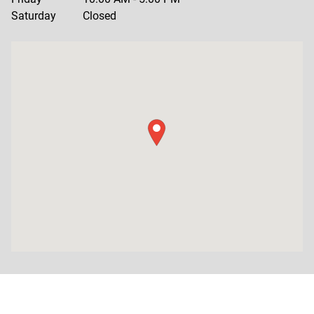
Saturday
Closed