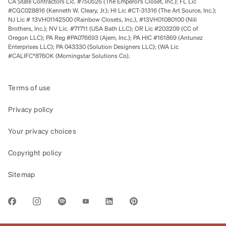
CA State Contractors Lic. #750526 (The Emperor’s Closet, Inc.); FL Lic
#CGC028816 (Kenneth W. Cleary, Jr.); HI Lic #CT-31316 (The Art Source, Inc.);
NJ Lic # 13VH01142500 (Rainbow Closets, Inc.), #13VH01080100 (Nili
Brothers, Inc.); NV Lic. #71711 (USA Bath LLC); OR Lic #203209 (CC of
Oregon LLC); PA Reg #PA076693 (Ajem, Inc.); PA HIC #161869 (Antunez
Enterprises LLC); PA 043330 (Solution Designers LLC); (WA Lic
#CALIFC*876OK (Morningstar Solutions Co).
Terms of use
Privacy policy
Your privacy choices
Copyright policy
Sitemap