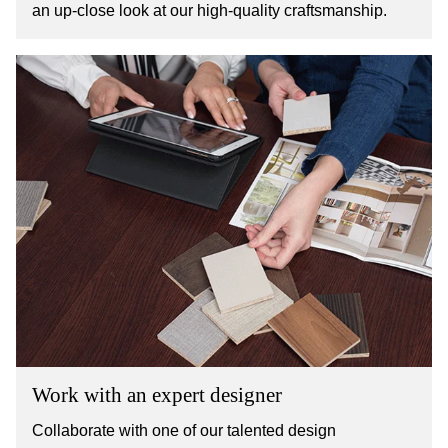
an up-close look at our high-quality craftsmanship.
Work with an expert designer
Collaborate with one of our talented design