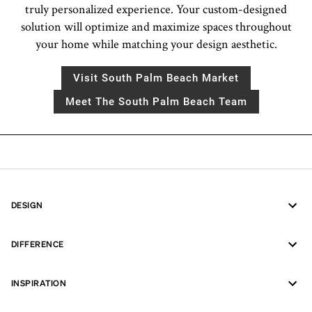
truly personalized experience. Your custom-designed
solution will optimize and maximize spaces throughout
your home while matching your design aesthetic.
Visit South Palm Beach Market
Meet The South Palm Beach Team
DESIGN
DIFFERENCE
INSPIRATION