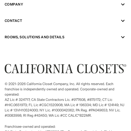
COMPANY
CONTACT
ROOMS, SOLUTIONS AND DETAILS
© 2021-2026 California Closet Company, Inc. All rights reserved. Each
franchise is independently owned and operated. Corporate-owned and
operated:
AZ Lic # 324717; CA State Contractors Lic. #977608, #875172; CT Lic
#HIC.0651973; FL Lic #CGC1520908; MA Lic # 196334; MD Lic # 124149; NJ
Lic # 13VH10524000; NY Lic. #1000042062; PA Reg. #PA049653; NV Lic.
#0083998; RI Reg #43450; WA Lic #CC CALIC*822MR.
Franchisee-owned and operated: