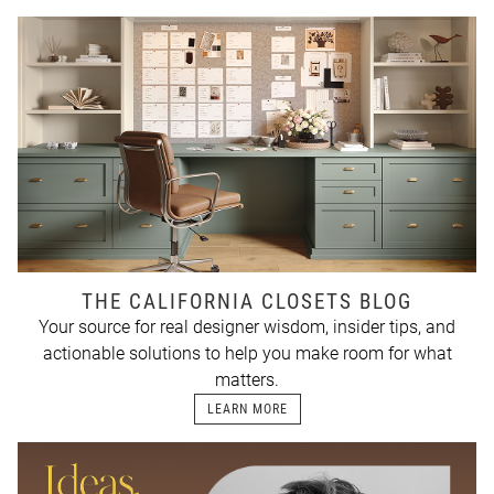
THE CALIFORNIA CLOSETS BLOG
Your source for real designer wisdom, insider tips, and
actionable solutions to help you make room for what
matters.
LEARN MORE