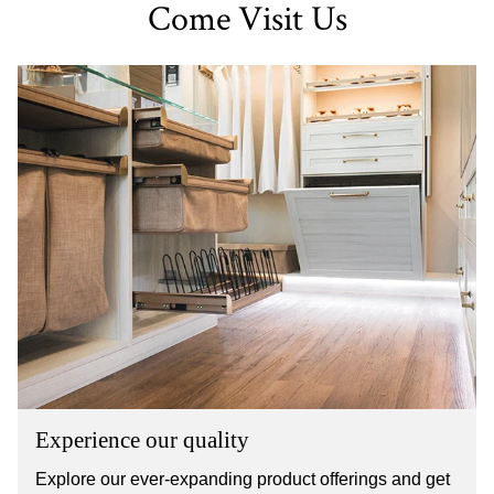
Come Visit Us
Experience our quality
Explore our ever-expanding product offerings and get