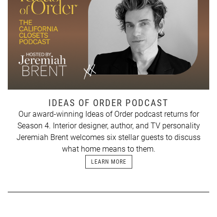
IDEAS OF ORDER PODCAST
Our award-winning Ideas of Order podcast returns for
Season 4. Interior designer, author, and TV personality
Jeremiah Brent welcomes six stellar guests to discuss
what home means to them.
LEARN MORE