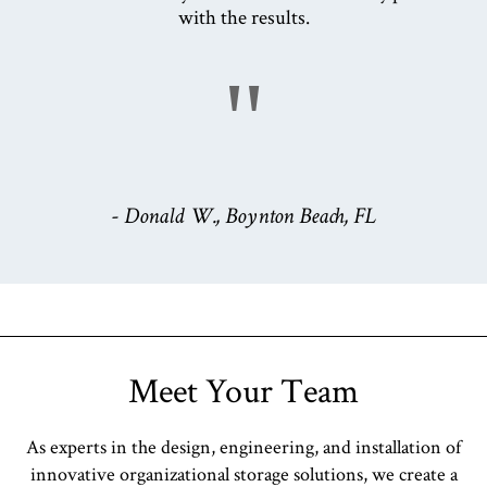
with the results.
"
- Donald W., Boynton Beach, FL
Meet Your Team
As experts in the design, engineering, and installation of
innovative organizational storage solutions, we create a