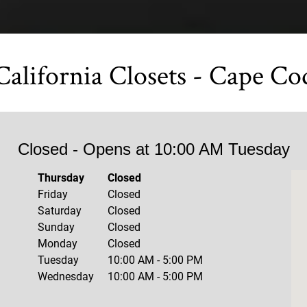
California Closets - Cape Co
Closed
- Opens at
10:00 AM
Tuesday
Thursday
Closed
Friday
Closed
Saturday
Closed
Sunday
Closed
Monday
Closed
Tuesday
10:00 AM
-
5:00 PM
Wednesday
10:00 AM
-
5:00 PM