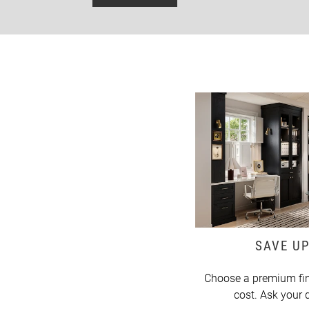
SAVE UP
Choose a premium fin
cost. Ask your d