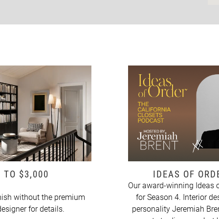
 TO $3,000
IDEAS OF OR
Our award-winning Ideas o
ish without the premium
for Season 4. Interior de
esigner for details.
personality Jeremiah Bren