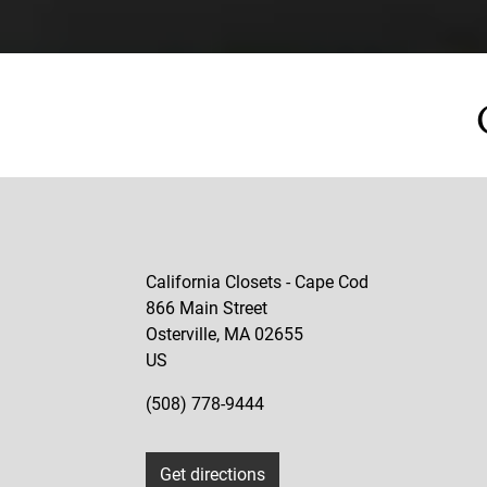
California Closets - Cape Cod
866 Main Street
Osterville
,
MA
02655
US
(508) 778-9444
Get directions