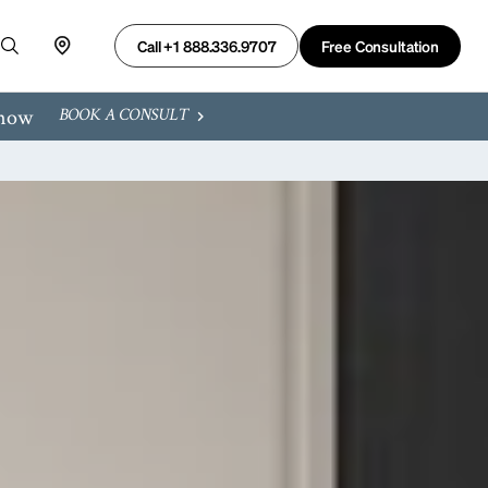
Free Consultation
Call +1 888.336.9707
 now
BOOK A CONSULT