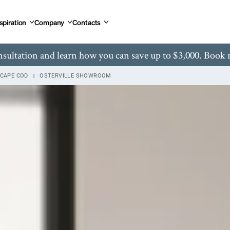
spiration
Company
Contacts
nsultation and learn how you can save up to $3,000. Book
CAPE COD
OSTERVILLE SHOWROOM