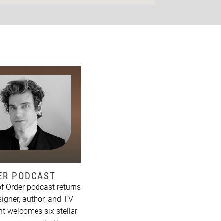
DER PODCAST
f Order podcast returns
signer, author, and TV
t welcomes six stellar