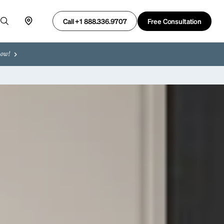
Free Consultation
Call +1 888.336.9707
now!