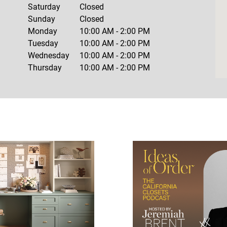
Saturday
Closed
Sunday
Closed
Monday
10:00 AM
-
2:00 PM
Tuesday
10:00 AM
-
2:00 PM
Wednesday
10:00 AM
-
2:00 PM
Thursday
10:00 AM
-
2:00 PM