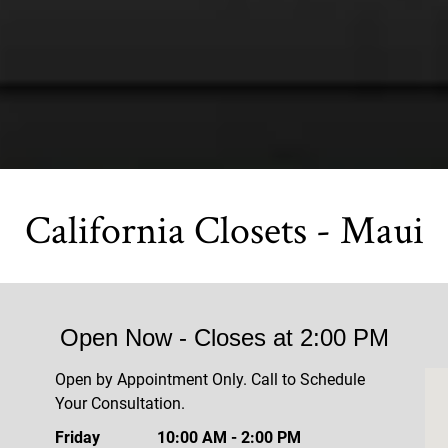
California Closets - Maui
Open Now
- Closes at
2:00 PM
Open by Appointment Only. Call to Schedule
Your Consultation.
Friday
10:00 AM
-
2:00 PM