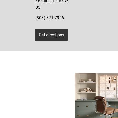
Kahului
,
HI
96732
US
(808) 871-7996
Get directions