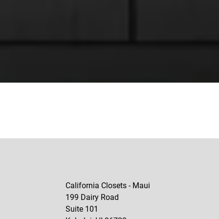
California Closets - Maui
199 Dairy Road
Suite 101