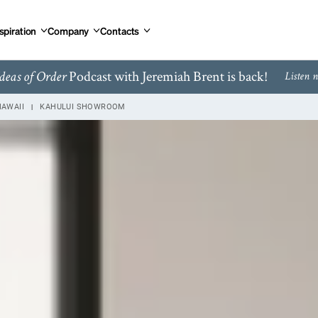
spiration
Company
Contacts
Podcast with Jeremiah Brent is back!
deas of Order
Listen 
HAWAII
KAHULUI SHOWROOM