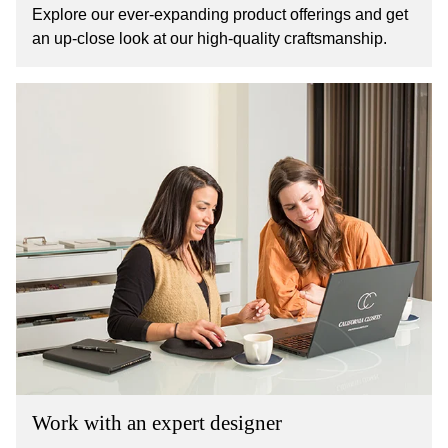
Explore our ever-expanding product offerings and get
an up-close look at our high-quality craftsmanship.
Work with an expert designer