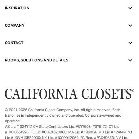
INSPIRATION
COMPANY
CONTACT
ROOMS, SOLUTIONS AND DETAILS
© 2021-2026 California Closet Company, Inc. All rights reserved. Each
franchise is independently owned and operated. Corporate-owned and
operated:
AZ Lic # 324717; CA State Contractors Lic. #977608, #875172; CT Lic
#HIC.0651973; FL Lic #CGC1520908; MA Lic # 196334; MD Lic # 124149; NJ
Lic # 13VH10524000; NY Lic. #1000042062; PA Reg. #PA049653; NV Lic.