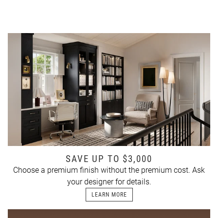
SAVE UP TO $3,000
Choose a premium finish without the premium cost. Ask
your designer for details.
LEARN MORE