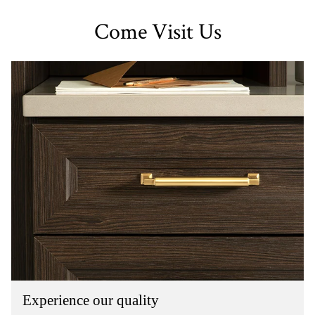
Come Visit Us
Experience our quality