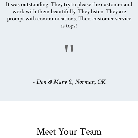
It was outstanding. They try to please the customer and
work with them beautifully. They listen. They are
prompt with communications. Their customer service
is tops!
"
- Don & Mary S., Norman, OK
Meet Your Team