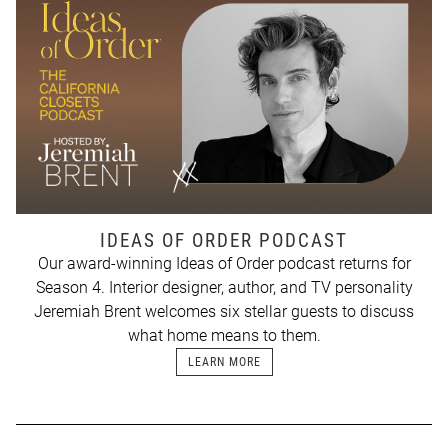
IDEAS OF ORDER PODCAST
Our award-winning Ideas of Order podcast returns for
Season 4. Interior designer, author, and TV personality
Jeremiah Brent welcomes six stellar guests to discuss
what home means to them.
LEARN MORE