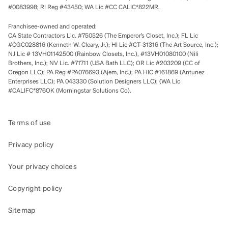
#0083998; RI Reg #43450; WA Lic #CC CALIC*822MR.
Franchisee-owned and operated:
CA State Contractors Lic. #750526 (The Emperor’s Closet, Inc.); FL Lic
#CGC028816 (Kenneth W. Cleary, Jr.); HI Lic #CT-31316 (The Art Source, Inc.);
NJ Lic # 13VH01142500 (Rainbow Closets, Inc.), #13VH01080100 (Nili
Brothers, Inc.); NV Lic. #71711 (USA Bath LLC); OR Lic #203209 (CC of
Oregon LLC); PA Reg #PA076693 (Ajem, Inc.); PA HIC #161869 (Antunez
Enterprises LLC); PA 043330 (Solution Designers LLC); (WA Lic
#CALIFC*876OK (Morningstar Solutions Co).
Terms of use
Privacy policy
Your privacy choices
Copyright policy
Sitemap