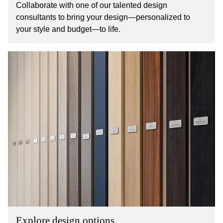
Collaborate with one of our talented design
consultants to bring your design—personalized to
your style and budget—to life.
Explore design options