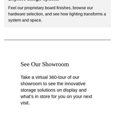
Feel our proprietary board finishes, browse our
hardware selection, and see how lighting transforms a
system and space.
See Our Showroom
Take a virtual 360-tour of our
showroom to see the innovative
storage solutions on display and
what’s in store for you on your next
visit.