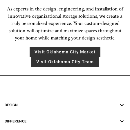
As experts in the design, engineering, and installation of
innovative organizational storage solutions, we create a
truly personalized experience. Your custom-designed
solution will optimize and maximize spaces throughout
your home while matching your design aesthetic.
Visit Oklahoma City Market
Visit Oklahoma City Team
DESIGN
DIFFERENCE