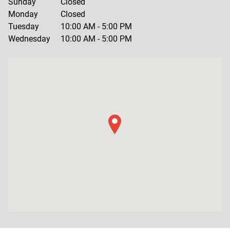
Sunday
Closed
Monday
Closed
Tuesday
10:00 AM
-
5:00 PM
Wednesday
10:00 AM
-
5:00 PM