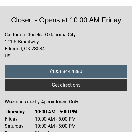
Closed
- Opens at
10:00 AM
Friday
California Closets - Oklahoma City
111 S Broadway
Edmond
,
OK
73034
US
(405) 844-4880
Get directions
Weekends are by Appointment Only!
Thursday
10:00 AM
-
5:00 PM
Friday
10:00 AM
-
5:00 PM
Saturday
10:00 AM
-
5:00 PM