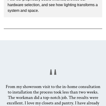
hardware selection, and see how lighting transforms a
system and space.
"
From my showroom visit to the in-home consultation
to installation the process took less than two weeks.
The workman did a top-notch job. The results were
excellent. I love my closets and pantry. I have already