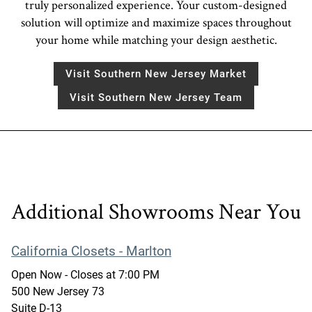
truly personalized experience. Your custom-designed
solution will optimize and maximize spaces throughout
your home while matching your design aesthetic.
Visit Southern New Jersey Market
Visit Southern New Jersey Team
Additional Showrooms Near You
California Closets - Marlton
Open Now
- Closes at
7:00 PM
500 New Jersey 73
Suite D-13