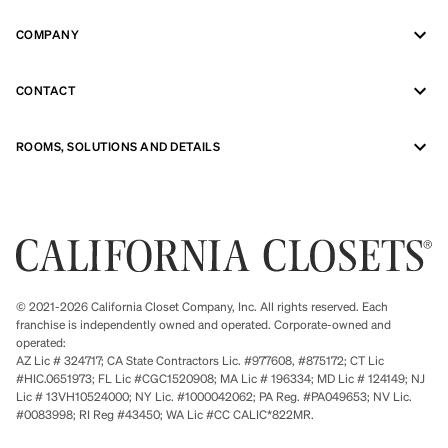
COMPANY
CONTACT
ROOMS, SOLUTIONS AND DETAILS
© 2021-2026 California Closet Company, Inc. All rights reserved. Each
franchise is independently owned and operated. Corporate-owned and
operated:
AZ Lic # 324717; CA State Contractors Lic. #977608, #875172; CT Lic
#HIC.0651973; FL Lic #CGC1520908; MA Lic # 196334; MD Lic # 124149; NJ
Lic # 13VH10524000; NY Lic. #1000042062; PA Reg. #PA049653; NV Lic.
#0083998; RI Reg #43450; WA Lic #CC CALIC*822MR.