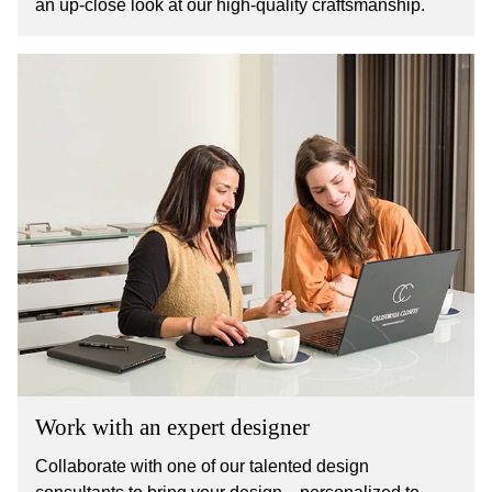
an up-close look at our high-quality craftsmanship.
Work with an expert designer
Collaborate with one of our talented design