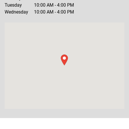
Tuesday
10:00 AM
-
4:00 PM
Wednesday
10:00 AM
-
4:00 PM