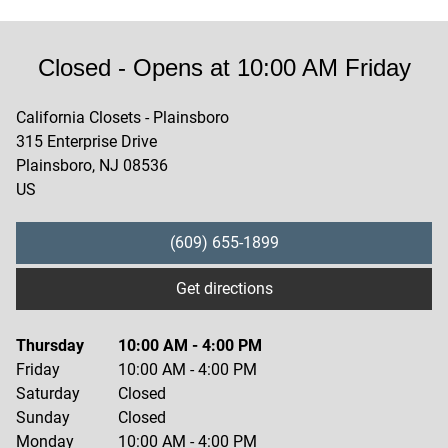
Closed
- Opens at
10:00 AM
Friday
California Closets - Plainsboro
315 Enterprise Drive
Plainsboro
,
NJ
08536
US
(609) 655-1899
Get directions
Thursday
10:00 AM
-
4:00 PM
Friday
10:00 AM
-
4:00 PM
Saturday
Closed
Sunday
Closed
Monday
10:00 AM
-
4:00 PM