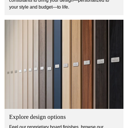
consultants to bring your design—personalized to
your style and budget—to life.
Explore design options
Feel our proprietary board finishes, browse our