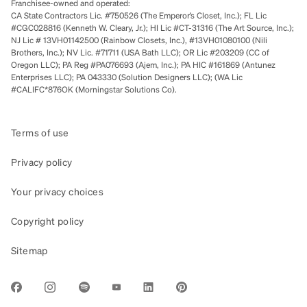
Franchisee-owned and operated:
CA State Contractors Lic. #750526 (The Emperor’s Closet, Inc.); FL Lic
#CGC028816 (Kenneth W. Cleary, Jr.); HI Lic #CT-31316 (The Art Source, Inc.);
NJ Lic # 13VH01142500 (Rainbow Closets, Inc.), #13VH01080100 (Nili
Brothers, Inc.); NV Lic. #71711 (USA Bath LLC); OR Lic #203209 (CC of
Oregon LLC); PA Reg #PA076693 (Ajem, Inc.); PA HIC #161869 (Antunez
Enterprises LLC); PA 043330 (Solution Designers LLC); (WA Lic
#CALIFC*876OK (Morningstar Solutions Co).
Terms of use
Privacy policy
Your privacy choices
Copyright policy
Sitemap