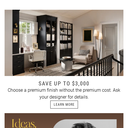
SAVE UP TO $3,000
Choose a premium finish without the premium cost. Ask
your designer for details.
LEARN MORE