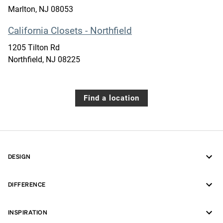
Marlton
,
NJ
08053
California Closets - Northfield
1205 Tilton Rd
Northfield
,
NJ
08225
Find a location
DESIGN
DIFFERENCE
INSPIRATION