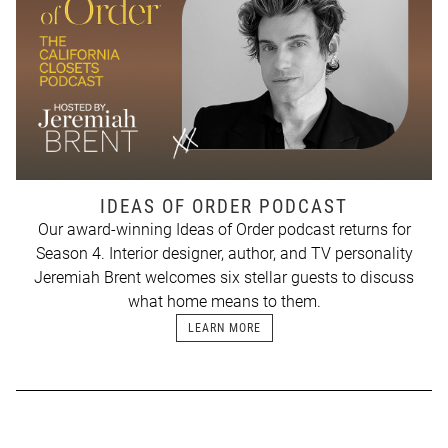
IDEAS OF ORDER PODCAST
Our award-winning Ideas of Order podcast returns for
Season 4. Interior designer, author, and TV personality
Jeremiah Brent welcomes six stellar guests to discuss
what home means to them.
LEARN MORE