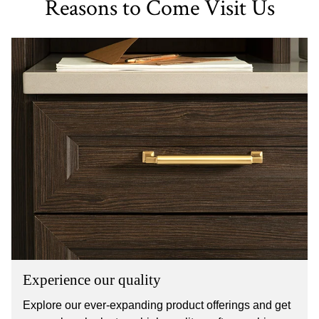
Reasons to Come Visit Us
Experience our quality
Explore our ever-expanding product offerings and get