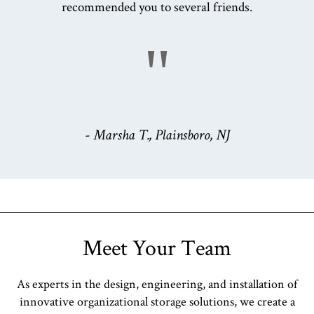
recommended you to several friends.
"
- Marsha T., Plainsboro, NJ
Meet Your Team
As experts in the design, engineering, and installation of
innovative organizational storage solutions, we create a