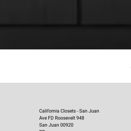
California Closets - San Juan
Ave FD Roosevelt 948
San Juan
00920