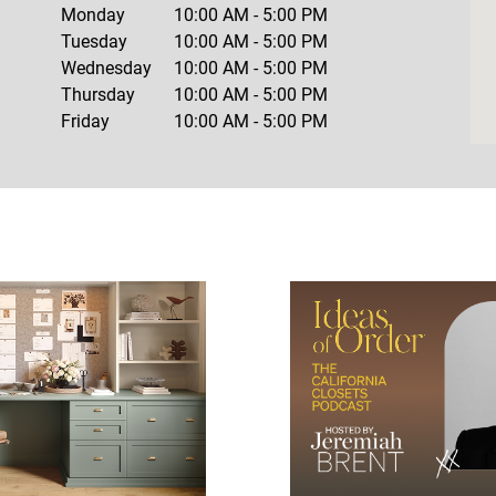
Monday
10:00 AM
-
5:00 PM
Tuesday
10:00 AM
-
5:00 PM
Wednesday
10:00 AM
-
5:00 PM
Thursday
10:00 AM
-
5:00 PM
Friday
10:00 AM
-
5:00 PM