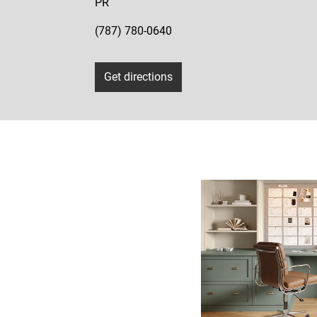
PR
(787) 780-0640
Get directions