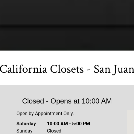
California Closets - San Jua
Closed
- Opens at
10:00 AM
Open by Appointment Only.
Saturday
10:00 AM
-
5:00 PM
Sunday
Closed