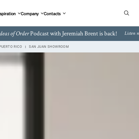
spiration
Company
Contacts
Podcast with Jeremiah Brent is back!
deas of Order
Listen 
PUERTO RICO
SAN JUAN SHOWROOM