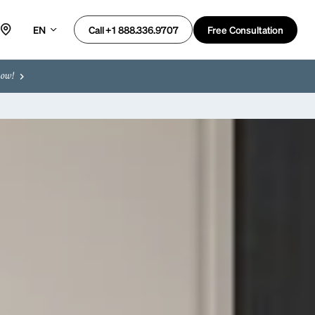
EN
Free Consultation
Call +1 888.336.9707
now!