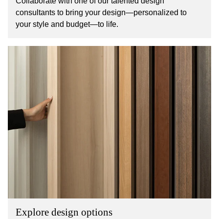
Collaborate with one of our talented design
consultants to bring your design—personalized to
your style and budget—to life.
Explore design options