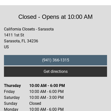
Closed
- Opens at
10:00 AM
California Closets - Sarasota
1411 1st St
Sarasota
,
FL
34236
US
(941) 366-1315
Get directions
Thursday
10:00 AM
-
6:00 PM
Friday
10:00 AM
-
6:00 PM
Saturday
10:00 AM
-
3:00 PM
Sunday
Closed
Monday
10:00 AM
-
6:00 PM