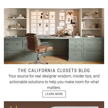
THE CALIFORNIA CLOSETS BLOG
Your source for real designer wisdom, insider tips, and
actionable solutions to help you make room for what
matters.
LEARN MORE