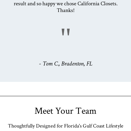
result and so happy we chose California Closets.
Thanks!
"
- Tom C., Bradenton, FL
Meet Your Team
Thoughtfully Designed for Florida's Gulf Coast Lifestyle