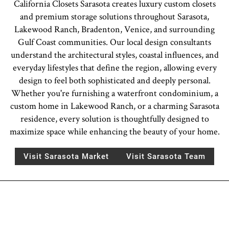
California Closets Sarasota creates luxury custom closets
and premium storage solutions throughout Sarasota,
Lakewood Ranch, Bradenton, Venice, and surrounding
Gulf Coast communities. Our local design consultants
understand the architectural styles, coastal influences, and
everyday lifestyles that define the region, allowing every
design to feel both sophisticated and deeply personal.
Whether you're furnishing a waterfront condominium, a
custom home in Lakewood Ranch, or a charming Sarasota
residence, every solution is thoughtfully designed to
maximize space while enhancing the beauty of your home.
Visit Sarasota Market
Visit Sarasota Team