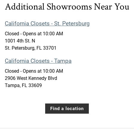
Additional Showrooms Near You
California Closets - St. Petersburg
Closed
- Opens at
10:00 AM
1001 4th St. N
St. Petersburg
,
FL
33701
California Closets - Tampa
Closed
- Opens at
10:00 AM
2906 West Kennedy Blvd
Tampa
,
FL
33609
Find a location