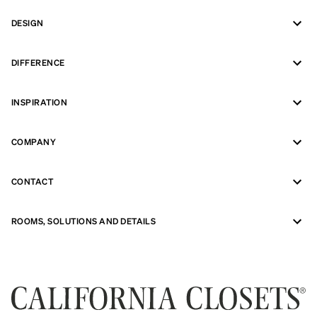
DESIGN
DIFFERENCE
INSPIRATION
COMPANY
CONTACT
ROOMS, SOLUTIONS AND DETAILS