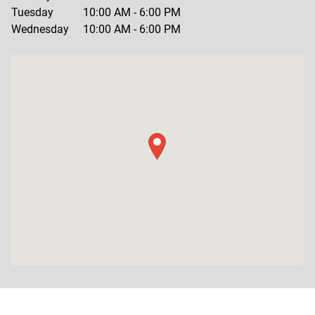
Tuesday
10:00 AM
-
6:00 PM
Wednesday
10:00 AM
-
6:00 PM