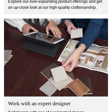
Explore our ever-expanding product offerings and get
an up-close look at our high-quality craftsmanship.
Work with an expert designer