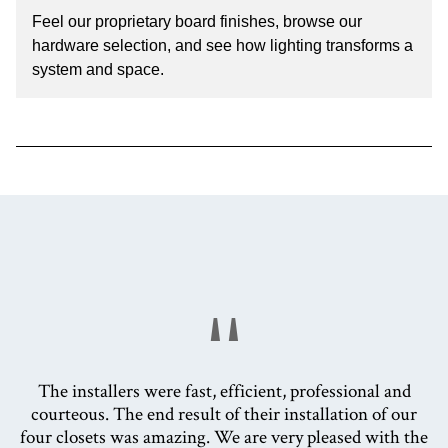
Feel our proprietary board finishes, browse our
hardware selection, and see how lighting transforms a
system and space.
"
The installers were fast, efficient, professional and
courteous. The end result of their installation of our
four closets was amazing. We are very pleased with the