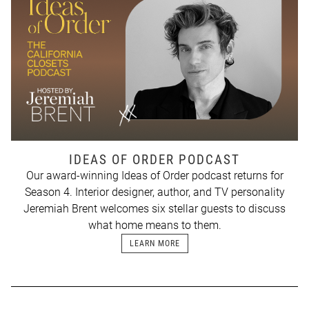
IDEAS OF ORDER PODCAST
Our award-winning Ideas of Order podcast returns for
Season 4. Interior designer, author, and TV personality
Jeremiah Brent welcomes six stellar guests to discuss
what home means to them.
LEARN MORE