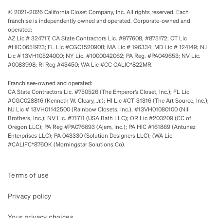
© 2021-2026 California Closet Company, Inc. All rights reserved. Each
franchise is independently owned and operated. Corporate-owned and
operated:
AZ Lic # 324717; CA State Contractors Lic. #977608, #875172; CT Lic
#HIC.0651973; FL Lic #CGC1520908; MA Lic # 196334; MD Lic # 124149; NJ
Lic # 13VH10524000; NY Lic. #1000042062; PA Reg. #PA049653; NV Lic.
#0083998; RI Reg #43450; WA Lic #CC CALIC*822MR.
Franchisee-owned and operated:
CA State Contractors Lic. #750526 (The Emperor’s Closet, Inc.); FL Lic
#CGC028816 (Kenneth W. Cleary, Jr.); HI Lic #CT-31316 (The Art Source, Inc.);
NJ Lic # 13VH01142500 (Rainbow Closets, Inc.), #13VH01080100 (Nili
Brothers, Inc.); NV Lic. #71711 (USA Bath LLC); OR Lic #203209 (CC of
Oregon LLC); PA Reg #PA076693 (Ajem, Inc.); PA HIC #161869 (Antunez
Enterprises LLC); PA 043330 (Solution Designers LLC); (WA Lic
#CALIFC*876OK (Morningstar Solutions Co).
Terms of use
Privacy policy
Your privacy choices