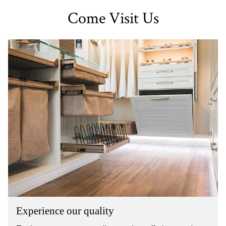
Come Visit Us
Experience our quality