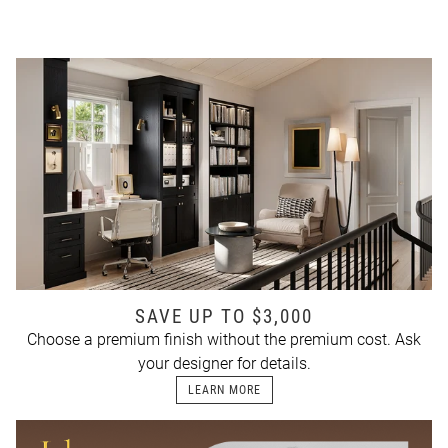
SAVE UP TO $3,000
Choose a premium finish without the premium cost. Ask
your designer for details.
LEARN MORE