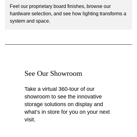
Feel our proprietary board finishes, browse our
hardware selection, and see how lighting transforms a
system and space.
See Our Showroom
Take a virtual 360-tour of our
showroom to see the innovative
storage solutions on display and
what’s in store for you on your next
visit.