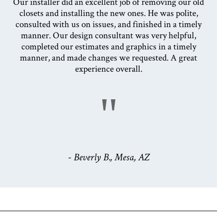
Our installer did an excellent job of removing our old
closets and installing the new ones. He was polite,
consulted with us on issues, and finished in a timely
manner. Our design consultant was very helpful,
completed our estimates and graphics in a timely
manner, and made changes we requested. A great
experience overall.
"
- Beverly B., Mesa, AZ