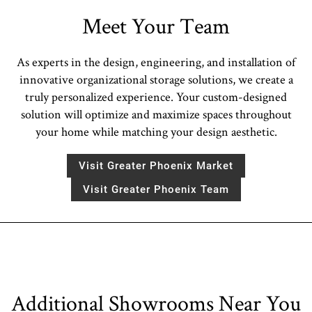
Meet Your Team
As experts in the design, engineering, and installation of
innovative organizational storage solutions, we create a
truly personalized experience. Your custom-designed
solution will optimize and maximize spaces throughout
your home while matching your design aesthetic.
Visit Greater Phoenix Market
Visit Greater Phoenix Team
Additional Showrooms Near You