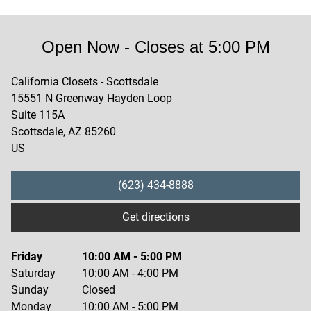
Open Now
- Closes at
5:00 PM
California Closets - Scottsdale
15551 N Greenway Hayden Loop
Suite 115A
Scottsdale
,
AZ
85260
US
(623) 434-8888
Get directions
Friday
10:00 AM
-
5:00 PM
Saturday
10:00 AM
-
4:00 PM
Sunday
Closed
Monday
10:00 AM
-
5:00 PM