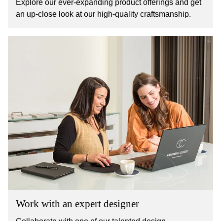
Explore our ever-expanding product offerings and get
an up-close look at our high-quality craftsmanship.
Work with an expert designer