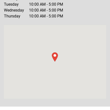
Tuesday
10:00 AM
-
5:00 PM
Wednesday
10:00 AM
-
5:00 PM
Thursday
10:00 AM
-
5:00 PM