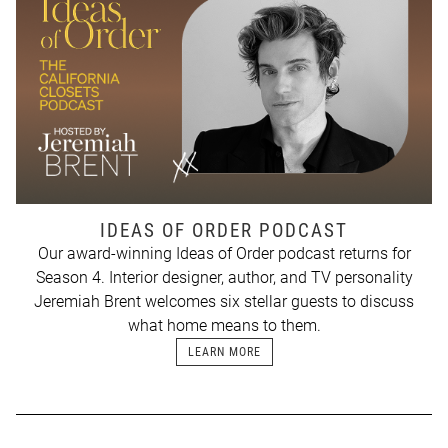
IDEAS OF ORDER PODCAST
Our award-winning Ideas of Order podcast returns for
Season 4. Interior designer, author, and TV personality
Jeremiah Brent welcomes six stellar guests to discuss
what home means to them.
LEARN MORE