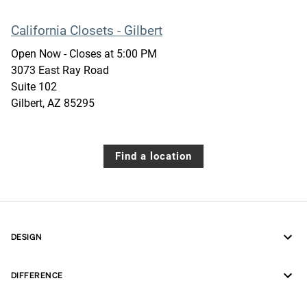
California Closets - Gilbert
Open Now
- Closes at
5:00 PM
3073 East Ray Road
Suite 102
Gilbert
,
AZ
85295
Find a location
DESIGN
DIFFERENCE