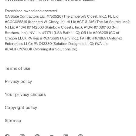
Franchisee-owned and operated:
CA State Contractors Lic. #750526 (The Emperor’s Closet, Inc.); FL Lic
#CGC028816 (Kenneth W. Cleary, Jr.); HI Lic #CT-31316 (The Art Source, Inc.);
NJ Lic # 13VH01142500 (Rainbow Closets, Inc.), #13VH01080100 (Nili
Brothers, Inc.); NV Lic. #71711 (USA Bath LLC); OR Lic #203209 (CC of
Oregon LLC); PA Reg #PA076693 (Ajem, Inc.); PA HIC #161869 (Antunez
Enterprises LLC); PA 043330 (Solution Designers LLC); (WA Lic
#CALIFC*876OK (Morningstar Solutions Co).
Terms of use
Privacy policy
Your privacy choices
Copyright policy
Sitemap