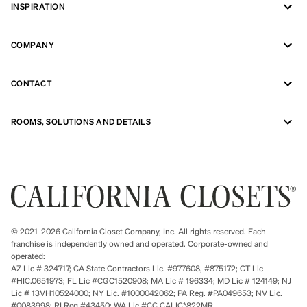
INSPIRATION
COMPANY
CONTACT
ROOMS, SOLUTIONS AND DETAILS
© 2021-2026 California Closet Company, Inc. All rights reserved. Each
franchise is independently owned and operated. Corporate-owned and
operated:
AZ Lic # 324717; CA State Contractors Lic. #977608, #875172; CT Lic
#HIC.0651973; FL Lic #CGC1520908; MA Lic # 196334; MD Lic # 124149; NJ
Lic # 13VH10524000; NY Lic. #1000042062; PA Reg. #PA049653; NV Lic.
#0083998; RI Reg #43450; WA Lic #CC CALIC*822MR.