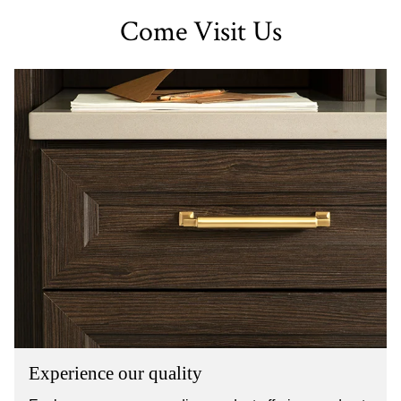
Come Visit Us
Experience our quality