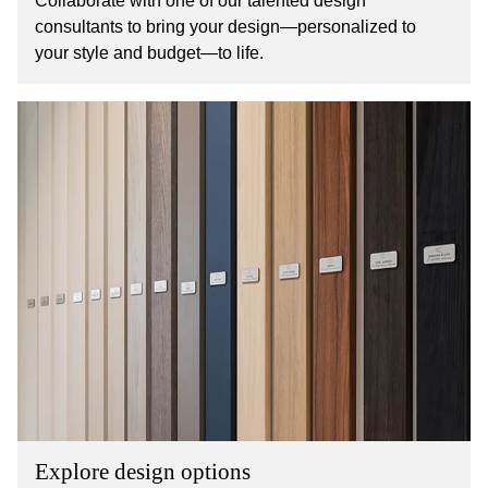
Collaborate with one of our talented design
consultants to bring your design—personalized to
your style and budget—to life.
Explore design options