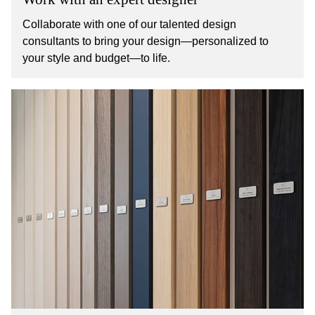
Collaborate with one of our talented design
consultants to bring your design—personalized to
your style and budget—to life.