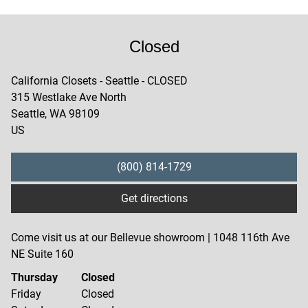
Closed
California Closets - Seattle - CLOSED
315 Westlake Ave North
Seattle
,
WA
98109
US
(800) 814-1729
Get directions
Come visit us at our Bellevue showroom | 1048 116th Ave
NE Suite 160
Thursday
Closed
Friday
Closed