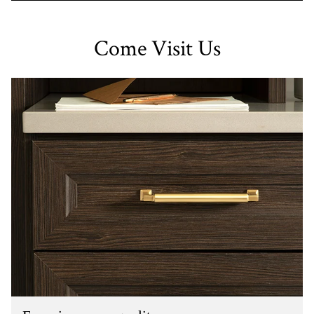
Come Visit Us