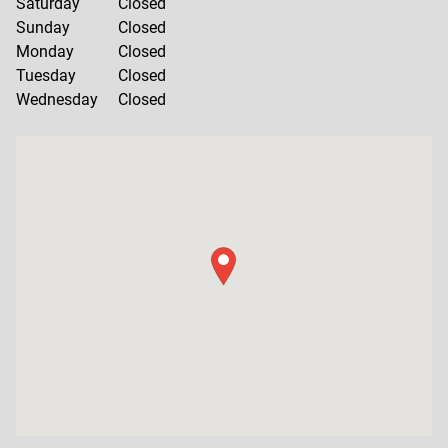
Saturday
Closed
Sunday
Closed
Monday
Closed
Tuesday
Closed
Wednesday
Closed