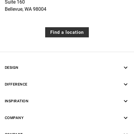
Suite 160
Bellevue
,
WA
98004
Find a location
DESIGN
DIFFERENCE
INSPIRATION
COMPANY