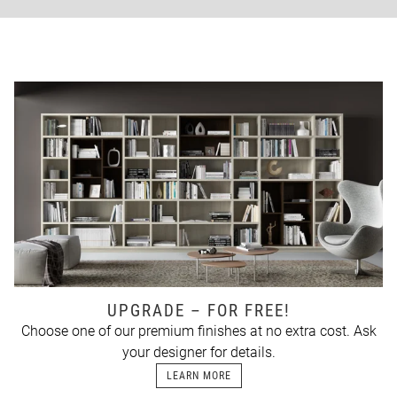
UPGRADE – FOR FREE!
Choose one of our premium finishes at no extra cost. Ask
your designer for details.
LEARN MORE