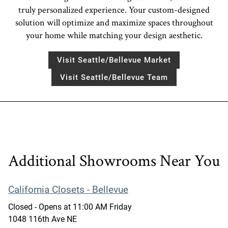
truly personalized experience. Your custom-designed
solution will optimize and maximize spaces throughout
your home while matching your design aesthetic.
Visit Seattle/Bellevue Market
Visit Seattle/Bellevue Team
Additional Showrooms Near You
California Closets - Bellevue
Closed
- Opens at
11:00 AM
Friday
1048 116th Ave NE