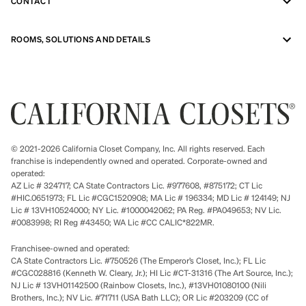
CONTACT
ROOMS, SOLUTIONS AND DETAILS
© 2021-2026 California Closet Company, Inc. All rights reserved. Each
franchise is independently owned and operated. Corporate-owned and
operated:
AZ Lic # 324717; CA State Contractors Lic. #977608, #875172; CT Lic
#HIC.0651973; FL Lic #CGC1520908; MA Lic # 196334; MD Lic # 124149; NJ
Lic # 13VH10524000; NY Lic. #1000042062; PA Reg. #PA049653; NV Lic.
#0083998; RI Reg #43450; WA Lic #CC CALIC*822MR.
Franchisee-owned and operated:
CA State Contractors Lic. #750526 (The Emperor’s Closet, Inc.); FL Lic
#CGC028816 (Kenneth W. Cleary, Jr.); HI Lic #CT-31316 (The Art Source, Inc.);
NJ Lic # 13VH01142500 (Rainbow Closets, Inc.), #13VH01080100 (Nili
Brothers, Inc.); NV Lic. #71711 (USA Bath LLC); OR Lic #203209 (CC of