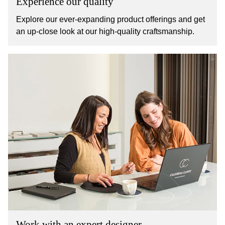
Experience our quality
Explore our ever-expanding product offerings and get
an up-close look at our high-quality craftsmanship.
Work with an expert designer