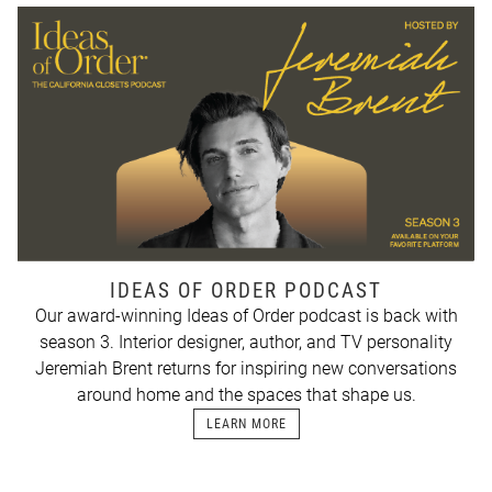
IDEAS OF ORDER PODCAST
Our award-winning Ideas of Order podcast is back with
season 3. Interior designer, author, and TV personality
Jeremiah Brent returns for inspiring new conversations
around home and the spaces that shape us.
LEARN MORE