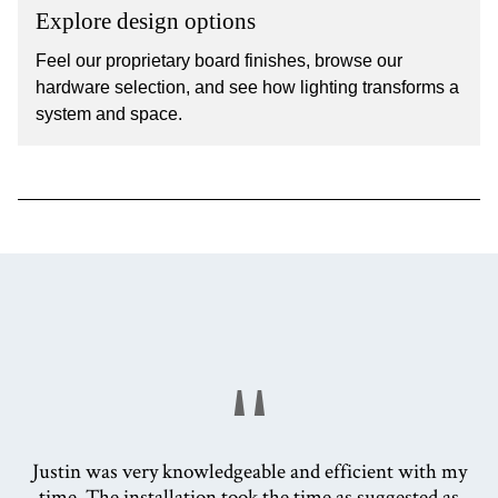
Explore design options
Feel our proprietary board finishes, browse our
hardware selection, and see how lighting transforms a
system and space.
"
Justin was very knowledgeable and efficient with my
time. The installation took the time as suggested as