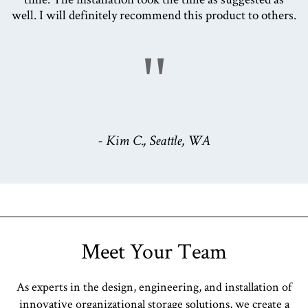
well. I will definitely recommend this product to others.
"
- Kim C., Seattle, WA
Meet Your Team
As experts in the design, engineering, and installation of
innovative organizational storage solutions, we create a