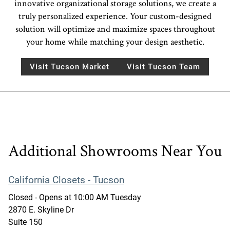
innovative organizational storage solutions, we create a
truly personalized experience. Your custom-designed
solution will optimize and maximize spaces throughout
your home while matching your design aesthetic.
Visit Tucson Market
Visit Tucson Team
Additional Showrooms Near You
California Closets - Tucson
Closed
- Opens at
10:00 AM
Tuesday
2870 E. Skyline Dr
Suite 150