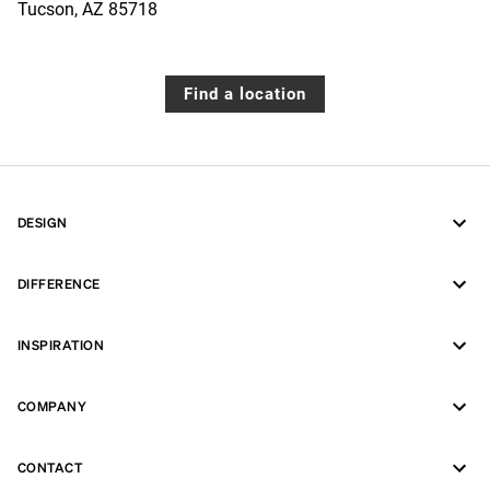
Tucson
,
AZ
85718
Find a location
DESIGN
DIFFERENCE
INSPIRATION
COMPANY
CONTACT