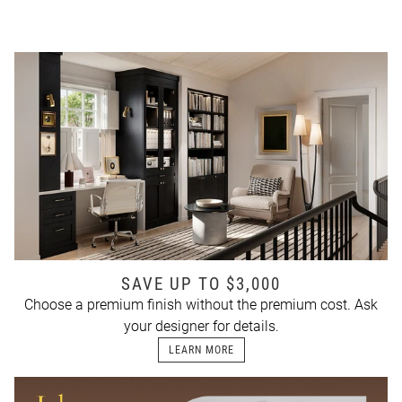
SAVE UP TO $3,000
Choose a premium finish without the premium cost. Ask
your designer for details.
LEARN MORE