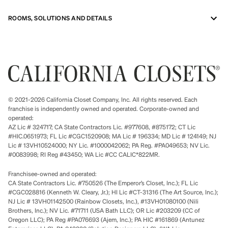
ROOMS, SOLUTIONS AND DETAILS
© 2021-2026 California Closet Company, Inc. All rights reserved. Each
franchise is independently owned and operated. Corporate-owned and
operated:
AZ Lic # 324717; CA State Contractors Lic. #977608, #875172; CT Lic
#HIC.0651973; FL Lic #CGC1520908; MA Lic # 196334; MD Lic # 124149; NJ
Lic # 13VH10524000; NY Lic. #1000042062; PA Reg. #PA049653; NV Lic.
#0083998; RI Reg #43450; WA Lic #CC CALIC*822MR.
Franchisee-owned and operated:
CA State Contractors Lic. #750526 (The Emperor’s Closet, Inc.); FL Lic
#CGC028816 (Kenneth W. Cleary, Jr.); HI Lic #CT-31316 (The Art Source, Inc.);
NJ Lic # 13VH01142500 (Rainbow Closets, Inc.), #13VH01080100 (Nili
Brothers, Inc.); NV Lic. #71711 (USA Bath LLC); OR Lic #203209 (CC of
Oregon LLC); PA Reg #PA076693 (Ajem, Inc.); PA HIC #161869 (Antunez