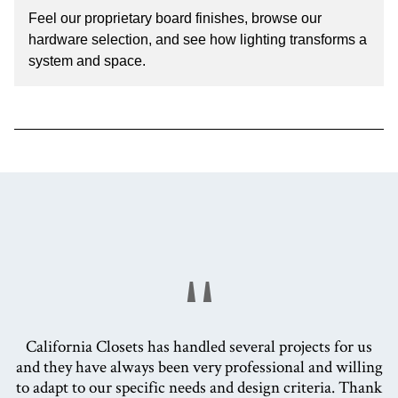
Feel our proprietary board finishes, browse our
hardware selection, and see how lighting transforms a
system and space.
"
California Closets has handled several projects for us
and they have always been very professional and willing
to adapt to our specific needs and design criteria. Thank