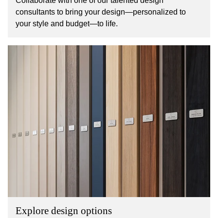
Collaborate with one of our talented design
consultants to bring your design—personalized to
your style and budget—to life.
Explore design options