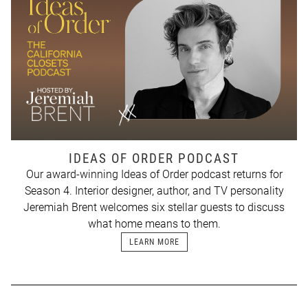
IDEAS OF ORDER PODCAST
Our award-winning Ideas of Order podcast returns for
Season 4. Interior designer, author, and TV personality
Jeremiah Brent welcomes six stellar guests to discuss
what home means to them.
LEARN MORE