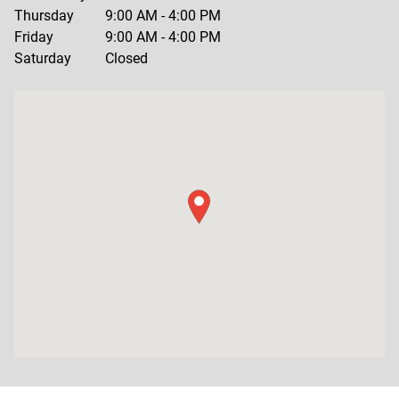
Thursday
9:00 AM
-
4:00 PM
Friday
9:00 AM
-
4:00 PM
Saturday
Closed