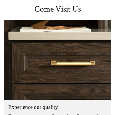
Come Visit Us
Experience our quality