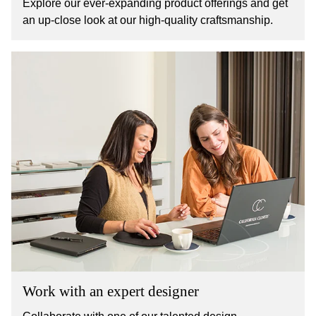
Explore our ever-expanding product offerings and get
an up-close look at our high-quality craftsmanship.
Work with an expert designer