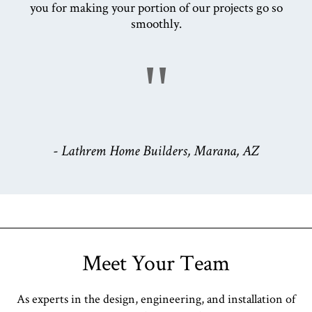
you for making your portion of our projects go so
smoothly.
"
- Lathrem Home Builders, Marana, AZ
Meet Your Team
As experts in the design, engineering, and installation of