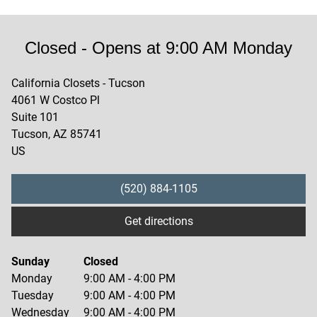
Closed
- Opens at
9:00 AM
Monday
California Closets - Tucson
4061 W Costco Pl
Suite 101
Tucson
,
AZ
85741
US
(520) 884-1105
Get directions
Sunday
Closed
Monday
9:00 AM
-
4:00 PM
Tuesday
9:00 AM
-
4:00 PM
Wednesday
9:00 AM
-
4:00 PM