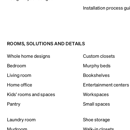
Installation process gu
ROOMS, SOLUTIONS AND DETAILS
Whole home designs
Custom closets
Bedroom
Murphy beds
Living room
Bookshelves
Home office
Entertainment centers
Kids' rooms and spaces
Workspaces
Pantry
Small spaces
Laundry room
Shoe storage
Mudroom
Walk-in closets