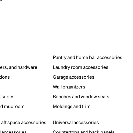
s
Pantry and home bar accessories
ers, and hardware
Laundry room accessories
tions
Garage accessories
g
Wall organizers
ssories
Benches and window seats
nd mudroom
Moldings and trim
s
craft space accessories
Universal accessories
 accessories
Countertops and back panels