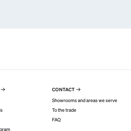
CONTACT
Showrooms and areas we serve
ds
To the trade
FAQ
ogram