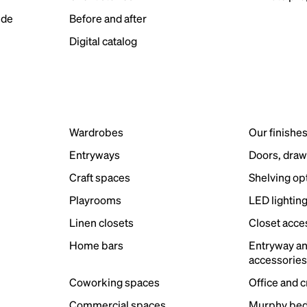
ide
Before and after
Digital catalog
Wardrobes
Our finishe
Entryways
Doors, draw
Craft spaces
Shelving op
Playrooms
LED lightin
Linen closets
Closet acce
Home bars
Entryway a
accessorie
Coworking spaces
Office and 
Commercial spaces
Murphy bed