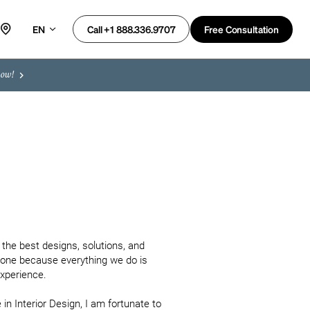
EN
Free Consultation
Call +1 888.336.9707
now!
the best designs, solutions, and 
none because everything we do is 
xperience.

n Interior Design, I am fortunate to 