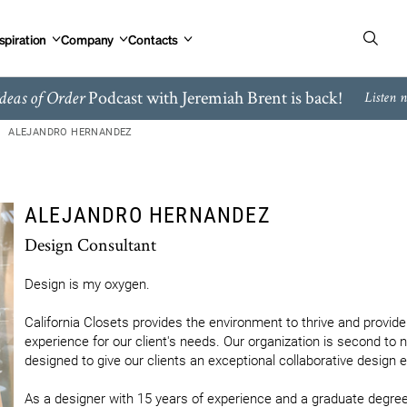
spiration
Company
Contacts
Podcast with Jeremiah Brent is back!
deas of Order
Listen 
ALEJANDRO HERNANDEZ
ALEJANDRO HERNANDEZ
Design Consultant
Design is my oxygen.

California Closets provides the environment to thrive and provide 
experience for our client's needs. Our organization is second to 
designed to give our clients an exceptional collaborative design e
As a designer with 15 years of experience and a graduate degree i