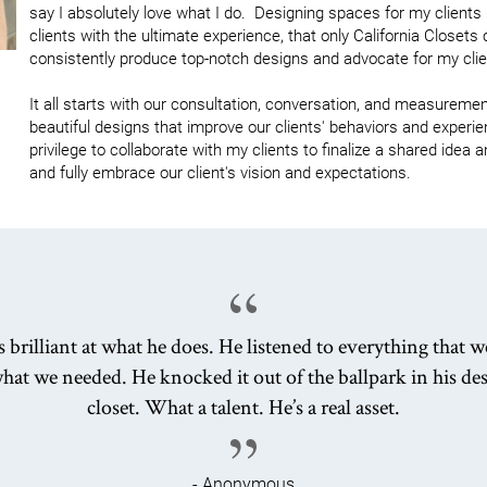
say I absolutely love what I do.  Designing spaces for my clients
clients with the ultimate experience, that only California Closets c
consistently produce top-notch designs and advocate for my clien
It all starts with our consultation, conversation, and measurement
beautiful designs that improve our clients' behaviors and experienc
privilege to collaborate with my clients to finalize a shared idea
and fully embrace our client's vision and expectations.
s brilliant at what he does. He listened to everything that w
hat we needed. He knocked it out of the ballpark in his des
closet. What a talent. He’s a real asset.
- Anonymous