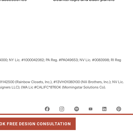
524000; NY Lic. #1000042062; PA Reg. #PA049653; NV Lic. #0083998; RI Reg
01142500 (Rainbow Closets, Inc.), #13VH01080100 (Nili Brothers, Inc.); NV Lic.
signers LLC); (WA Lic #CALIFC*876OK (Morningstar Solutions Co).
 OPENS IN NEW TAB
OK FREE DESIGN CONSULTATION