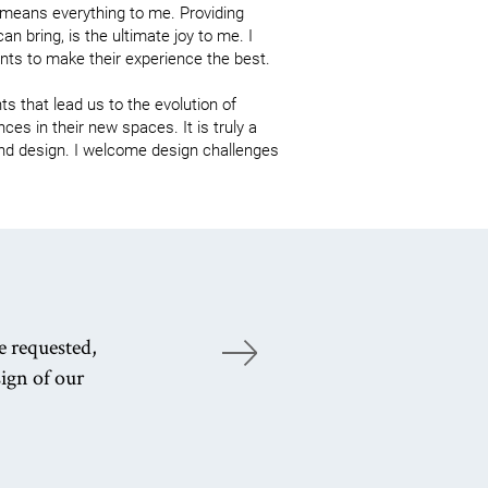
 means everything to me. Providing 
an bring, is the ultimate joy to me. I 
ts to make their experience the best.

s that lead us to the evolution of 
es in their new spaces. It is truly a 
 and design. I welcome design challenges 
e requested,
Ou
ign of our
wi