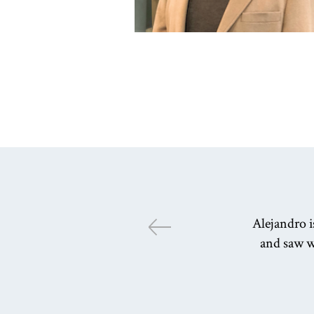
Alejandro i
and saw w