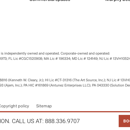
se is independently owned and operated. Corporate-owned and operated:
0651973; FL Lic #CGC1520908; MA Lic # 196334; MD Lic # 124149; NJ Lic # 13VH10
816 (Kenneth W. Cleary, Jr.); HI Lic #CT-31316 (The Art Source, Inc.); NJ Lic # 13VH
 (Ajem, Inc.); PA HIC #161869 (Antunez Enterprises LLC); PA 043330 (Solution De
Copyright policy
Sitemap
LINK
ON. CALL US AT:
888.336.9707
BO