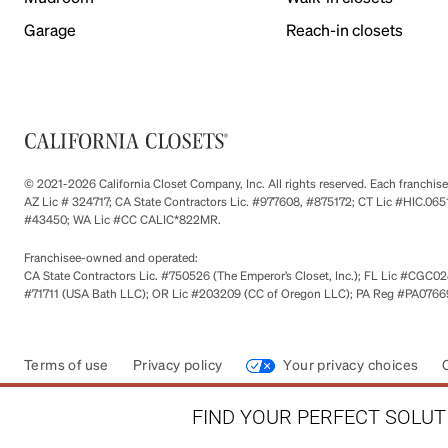
Garage
Reach-in closets
© 2021-2026 California Closet Company, Inc. All rights reserved. Each franchi
AZ Lic # 324717; CA State Contractors Lic. #977608, #875172; CT Lic #HIC.
#43450; WA Lic #CC CALIC*822MR.
Franchisee-owned and operated:
CA State Contractors Lic. #750526 (The Emperor’s Closet, Inc.); FL Lic #CGC028
#71711 (USA Bath LLC); OR Lic #203209 (CC of Oregon LLC); PA Reg #PA076693
Terms of use
Privacy policy
Your privacy choices
FIND YOUR PERFECT SOLUTI