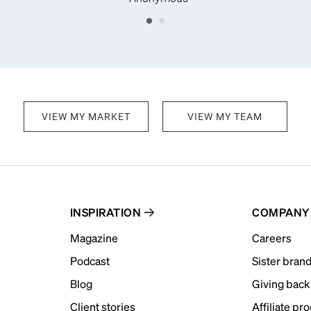
VIEW MY MARKET
VIEW MY TEAM
INSPIRATION
COMPANY
Magazine
Careers
Podcast
Sister bran
Blog
Giving back
Client stories
Affiliate pr