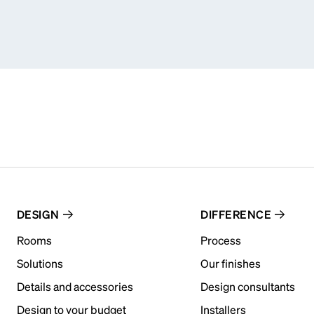
DESIGN
DIFFERENCE
Rooms
Process
Solutions
Our finishes
Details and accessories
Design consultants
Design to your budget
Installers