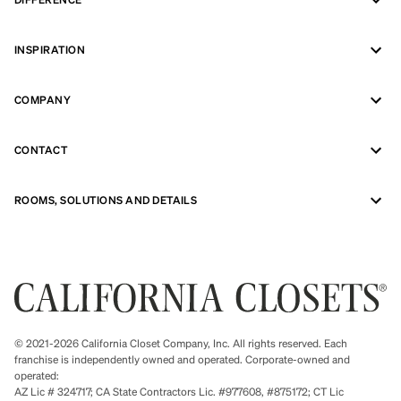
INSPIRATION
COMPANY
CONTACT
ROOMS, SOLUTIONS AND DETAILS
© 2021-2026 California Closet Company, Inc. All rights reserved. Each
franchise is independently owned and operated. Corporate-owned and
operated:
AZ Lic # 324717; CA State Contractors Lic. #977608, #875172; CT Lic