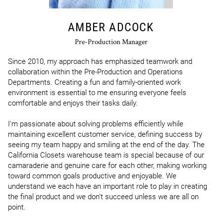
AMBER ADCOCK
Pre-Production Manager
Since 2010, my approach has emphasized teamwork and 
collaboration within the Pre-Production and Operations 
Departments. Creating a fun and family-oriented work 
environment is essential to me ensuring everyone feels 
comfortable and enjoys their tasks daily. 

I'm passionate about solving problems efficiently while 
maintaining excellent customer service, defining success by 
seeing my team happy and smiling at the end of the day. The 
California Closets warehouse team is special because of our 
camaraderie and genuine care for each other, making working 
toward common goals productive and enjoyable. We 
understand we each have an important role to play in creating 
the final product and we don’t succeed unless we are all on 
point.
