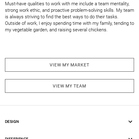
Must-have qualities to work with me include a team mentality, 
strong work ethic, and proactive problem-solving skills. My team 
is always striving to find the best ways to do their tasks. 
Outside of work, I enjoy spending time with my family, tending to 
my vegetable garden, and raising several chickens.
VIEW MY MARKET
VIEW MY TEAM
DESIGN
DIFFERENCE