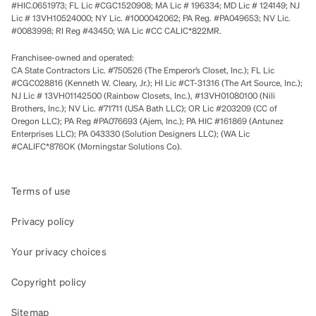
#HIC.0651973; FL Lic #CGC1520908; MA Lic # 196334; MD Lic # 124149; NJ
Lic # 13VH10524000; NY Lic. #1000042062; PA Reg. #PA049653; NV Lic.
#0083998; RI Reg #43450; WA Lic #CC CALIC*822MR.
Franchisee-owned and operated:
CA State Contractors Lic. #750526 (The Emperor’s Closet, Inc.); FL Lic
#CGC028816 (Kenneth W. Cleary, Jr.); HI Lic #CT-31316 (The Art Source, Inc.);
NJ Lic # 13VH01142500 (Rainbow Closets, Inc.), #13VH01080100 (Nili
Brothers, Inc.); NV Lic. #71711 (USA Bath LLC); OR Lic #203209 (CC of
Oregon LLC); PA Reg #PA076693 (Ajem, Inc.); PA HIC #161869 (Antunez
Enterprises LLC); PA 043330 (Solution Designers LLC); (WA Lic
#CALIFC*876OK (Morningstar Solutions Co).
Terms of use
Privacy policy
Your privacy choices
Copyright policy
Sitemap