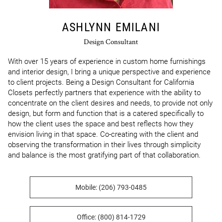
ASHLYNN EMILANI
Design Consultant
With over 15 years of experience in custom home furnishings 
and interior design, I bring a unique perspective and experience 
to client projects. Being a Design Consultant for California 
Closets perfectly partners that experience with the ability to 
concentrate on the client desires and needs, to provide not only 
design, but form and function that is a catered specifically to 
how the client uses the space and best reflects how they 
envision living in that space. Co-creating with the client and 
observing the transformation in their lives through simplicity 
and balance is the most gratifying part of that collaboration.
Mobile: (206) 793-0485
Office: (800) 814-1729