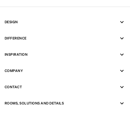
DESIGN
DIFFERENCE
INSPIRATION
COMPANY
CONTACT
ROOMS, SOLUTIONS AND DETAILS