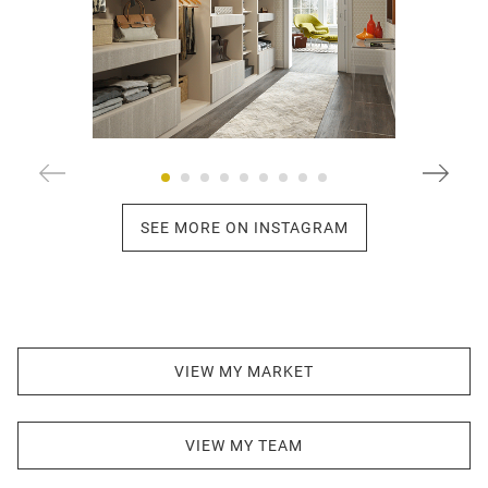
SEE MORE ON INSTAGRAM
VIEW MY MARKET
VIEW MY TEAM