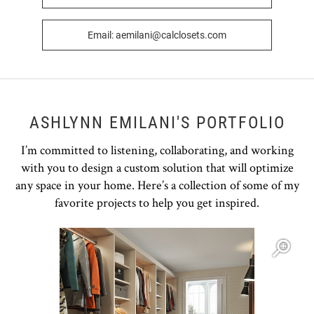
Email: aemilani@calclosets.com
ASHLYNN EMILANI'S PORTFOLIO
I’m committed to listening, collaborating, and working
with you to design a custom solution that will optimize
any space in your home. Here’s a collection of some of my
favorite projects to help you get inspired.
Open item modal
O