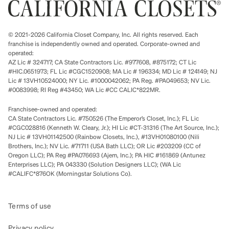
© 2021-2026 California Closet Company, Inc. All rights reserved. Each
franchise is independently owned and operated. Corporate-owned and
operated:
AZ Lic # 324717; CA State Contractors Lic. #977608, #875172; CT Lic
#HIC.0651973; FL Lic #CGC1520908; MA Lic # 196334; MD Lic # 124149; NJ
Lic # 13VH10524000; NY Lic. #1000042062; PA Reg. #PA049653; NV Lic.
#0083998; RI Reg #43450; WA Lic #CC CALIC*822MR.
Franchisee-owned and operated:
CA State Contractors Lic. #750526 (The Emperor’s Closet, Inc.); FL Lic
#CGC028816 (Kenneth W. Cleary, Jr.); HI Lic #CT-31316 (The Art Source, Inc.);
NJ Lic # 13VH01142500 (Rainbow Closets, Inc.), #13VH01080100 (Nili
Brothers, Inc.); NV Lic. #71711 (USA Bath LLC); OR Lic #203209 (CC of
Oregon LLC); PA Reg #PA076693 (Ajem, Inc.); PA HIC #161869 (Antunez
Enterprises LLC); PA 043330 (Solution Designers LLC); (WA Lic
#CALIFC*876OK (Morningstar Solutions Co).
Terms of use
Privacy policy