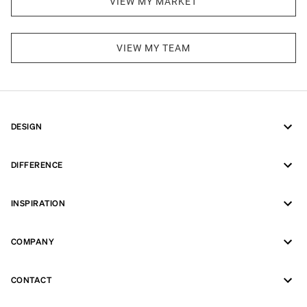
VIEW MY MARKET
VIEW MY TEAM
DESIGN
DIFFERENCE
INSPIRATION
COMPANY
CONTACT