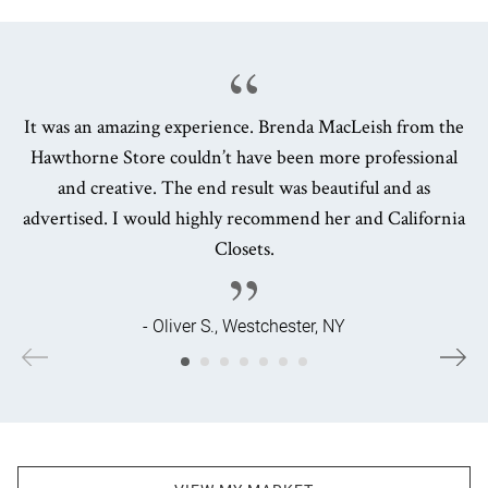
It was an amazing experience. Brenda MacLeish from the
Hawthorne Store couldn’t have been more professional
and creative. The end result was beautiful and as
advertised. I would highly recommend her and California
Closets.
- Oliver S., Westchester, NY