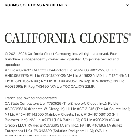
ROOMS, SOLUTIONS AND DETAILS
© 2021-2026 California Closet Company, Inc. All rights reserved. Each
franchise is independently owned and operated. Corporate-owned and
operated:
AZ Lic # 324717; CA State Contractors Lic. #977608, #875172; CT Lic
#HIC.0651973; FL Lic #CGC1520908; MA Lic # 196334; MD Lic # 124149; NJ
Lic # 13VH10524000; NY Lic. #1000042062; PA Reg. #PA049653; NV Lic.
#0083998; RI Reg #43450; WA Lic #CC CALIC*822MR.
Franchisee-owned and operated:
CA State Contractors Lic. #750526 (The Emperor’s Closet, Inc.); FL Lic
#CGC028816 (Kenneth W. Cleary, Jr.); HI Lic #CT-31316 (The Art Source, Inc.);
NJ Lic # 13VH01142500 (Rainbow Closets, Inc.), #13VH01080100 (Nili
Brothers, Inc.); NV Lic. #71711 (USA Bath LLC); OR Lic #203209 (CC of
Oregon LLC); PA Reg #PA076693 (Ajem, Inc.); PA HIC #161869 (Antunez
Enterprises LLC); PA 043330 (Solution Designers LLC); (WA Lic