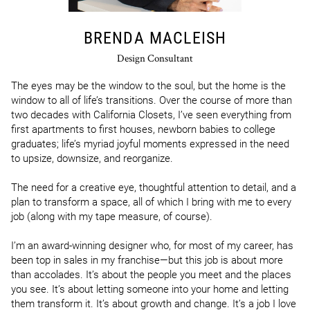
BRENDA MACLEISH
Design Consultant
The eyes may be the window to the soul, but the home is the 
window to all of life’s transitions. Over the course of more than 
two decades with California Closets, I’ve seen everything from 
first apartments to first houses, newborn babies to college 
graduates; life’s myriad joyful moments expressed in the need 
to upsize, downsize, and reorganize. 

The need for a creative eye, thoughtful attention to detail, and a 
plan to transform a space, all of which I bring with me to every 
job (along with my tape measure, of course).

I’m an award-winning designer who, for most of my career, has 
been top in sales in my franchise—but this job is about more 
than accolades. It’s about the people you meet and the places 
you see. It’s about letting someone into your home and letting 
them transform it. It’s about growth and change. It’s a job I love 