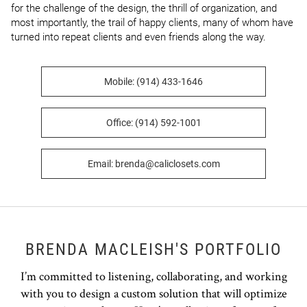
for the challenge of the design, the thrill of organization, and 
most importantly, the trail of happy clients, many of whom have 
turned into repeat clients and even friends along the way.
Mobile: (914) 433-1646
Office: (914) 592-1001
Email: brenda@caliclosets.com
BRENDA MACLEISH'S PORTFOLIO
I’m committed to listening, collaborating, and working
with you to design a custom solution that will optimize