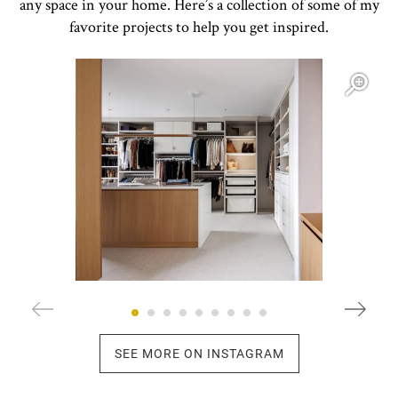
any space in your home. Here’s a collection of some of my
favorite projects to help you get inspired.
Open item modal
O
SEE MORE ON INSTAGRAM