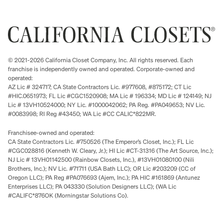
© 2021-2026 California Closet Company, Inc. All rights reserved. Each
franchise is independently owned and operated. Corporate-owned and
operated:
AZ Lic # 324717; CA State Contractors Lic. #977608, #875172; CT Lic
#HIC.0651973; FL Lic #CGC1520908; MA Lic # 196334; MD Lic # 124149; NJ
Lic # 13VH10524000; NY Lic. #1000042062; PA Reg. #PA049653; NV Lic.
#0083998; RI Reg #43450; WA Lic #CC CALIC*822MR.
Franchisee-owned and operated:
CA State Contractors Lic. #750526 (The Emperor’s Closet, Inc.); FL Lic
#CGC028816 (Kenneth W. Cleary, Jr.); HI Lic #CT-31316 (The Art Source, Inc.);
NJ Lic # 13VH01142500 (Rainbow Closets, Inc.), #13VH01080100 (Nili
Brothers, Inc.); NV Lic. #71711 (USA Bath LLC); OR Lic #203209 (CC of
Oregon LLC); PA Reg #PA076693 (Ajem, Inc.); PA HIC #161869 (Antunez
Enterprises LLC); PA 043330 (Solution Designers LLC); (WA Lic
#CALIFC*876OK (Morningstar Solutions Co).