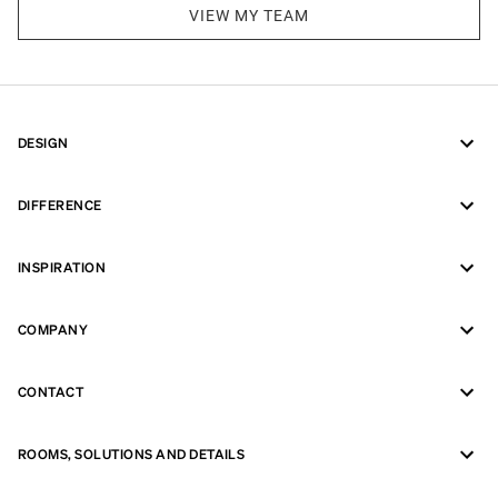
VIEW MY TEAM
DESIGN
DIFFERENCE
INSPIRATION
COMPANY
CONTACT
ROOMS, SOLUTIONS AND DETAILS