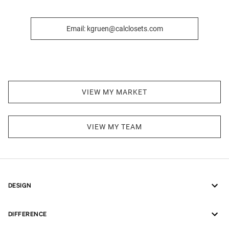
Email: kgruen@calclosets.com
VIEW MY MARKET
VIEW MY TEAM
DESIGN
DIFFERENCE