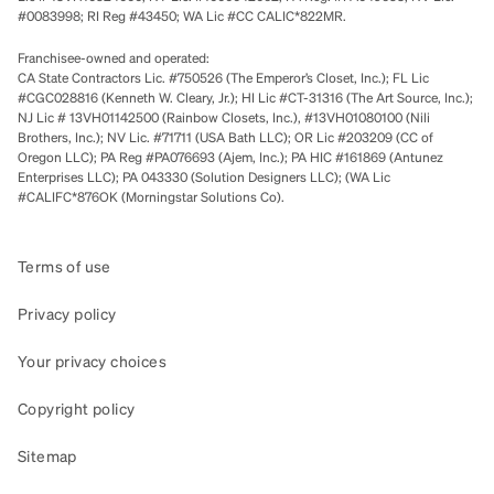
#0083998; RI Reg #43450; WA Lic #CC CALIC*822MR.
Franchisee-owned and operated:
CA State Contractors Lic. #750526 (The Emperor’s Closet, Inc.); FL Lic
#CGC028816 (Kenneth W. Cleary, Jr.); HI Lic #CT-31316 (The Art Source, Inc.);
NJ Lic # 13VH01142500 (Rainbow Closets, Inc.), #13VH01080100 (Nili
Brothers, Inc.); NV Lic. #71711 (USA Bath LLC); OR Lic #203209 (CC of
Oregon LLC); PA Reg #PA076693 (Ajem, Inc.); PA HIC #161869 (Antunez
Enterprises LLC); PA 043330 (Solution Designers LLC); (WA Lic
#CALIFC*876OK (Morningstar Solutions Co).
Terms of use
Privacy policy
Your privacy choices
Copyright policy
Sitemap