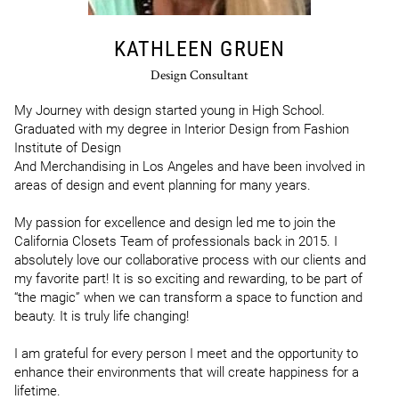
KATHLEEN GRUEN
Design Consultant
My Journey with design started young in High School. 
Graduated with my degree in Interior Design from Fashion 
Institute of Design

And Merchandising in Los Angeles and have been involved in 
areas of design and event planning for many years.

My passion for excellence and design led me to join the 
California Closets Team of professionals back in 2015. I 
absolutely love our collaborative process with our clients and 
my favorite part! It is so exciting and rewarding, to be part of 
“the magic” when we can transform a space to function and 
beauty. It is truly life changing!

I am grateful for every person I meet and the opportunity to 
enhance their environments that will create happiness for a 
lifetime.