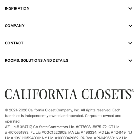
INSPIRATION
COMPANY
CONTACT
ROOMS, SOLUTIONS AND DETAILS
© 2021-2026 California Closet Company, Inc. All rights reserved. Each
franchise is independently owned and operated. Corporate-owned and
operated:
AZ Lic # 324717; CA State Contractors Lic. #977608, #875172; CT Lic
#HIC.0651973; FL Lic #CGC1520908; MA Lic # 196334; MD Lic # 124149; NJ
Lic # 13VH10524000; NY Lic. #1000042062; PA Reg. #PA049653; NV Lic.