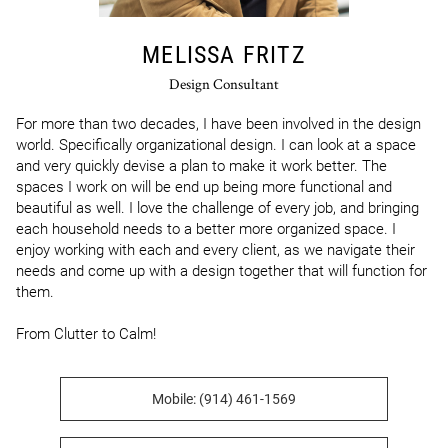
MELISSA FRITZ
Design Consultant
For more than two decades, I have been involved in the design 
world. Specifically organizational design. I can look at a space 
and very quickly devise a plan to make it work better. The 
spaces I work on will be end up being more functional and 
beautiful as well. I love the challenge of every job, and bringing 
each household needs to a better more organized space. I 
enjoy working with each and every client, as we navigate their 
needs and come up with a design together that will function for 
them.

From Clutter to Calm!
Mobile: (914) 461-1569