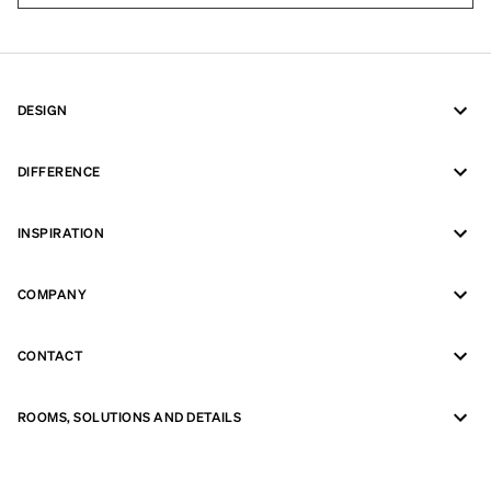
DESIGN
DIFFERENCE
INSPIRATION
COMPANY
CONTACT
ROOMS, SOLUTIONS AND DETAILS