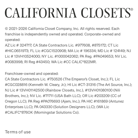
© 2021-2026 California Closet Company, Inc. All rights reserved. Each
franchise is independently owned and operated. Corporate-owned and
operated:
AZ Lic # 324717; CA State Contractors Lic. #977608, #875172; CT Lic
#HIC.0651973; FL Lic #CGC1520908; MA Lic # 196334; MD Lic # 124149; NJ
Lic # 13VH10524000; NY Lic. #1000042062; PA Reg. #PA049653; NV Lic.
#0083998; RI Reg #43450; WA Lic #CC CALIC*822MR.
Franchisee-owned and operated:
CA State Contractors Lic. #750526 (The Emperor’s Closet, Inc.); FL Lic
#CGC028816 (Kenneth W. Cleary, Jr.); HI Lic #CT-31316 (The Art Source, Inc.);
NJ Lic # 13VH01142500 (Rainbow Closets, Inc.), #13VH01080100 (Nili
Brothers, Inc.); NV Lic. #71711 (USA Bath LLC); OR Lic #203209 (CC of
Oregon LLC); PA Reg #PA076693 (Ajem, Inc.); PA HIC #161869 (Antunez
Enterprises LLC); PA 043330 (Solution Designers LLC); (WA Lic
#CALIFC*876OK (Morningstar Solutions Co).
Terms of use