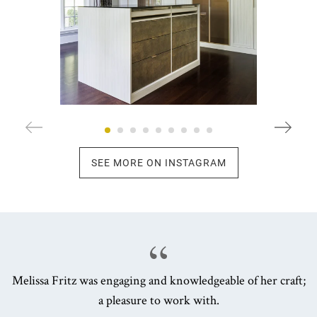
SEE MORE ON INSTAGRAM
Melissa Fritz was engaging and knowledgeable of her craft;
a pleasure to work with.