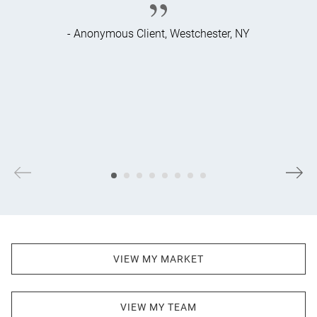
- Anonymous Client, Westchester, NY
VIEW MY MARKET
VIEW MY TEAM