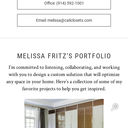
Office: (914) 592-1001
Email: melissa@caliclosets.com
MELISSA FRITZ'S PORTFOLIO
I’m committed to listening, collaborating, and working
with you to design a custom solution that will optimize
any space in your home. Here’s a collection of some of my
favorite projects to help you get inspired.
Open item modal
O