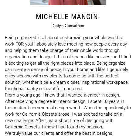
MICHELLE MANGINI
Design Consultant
Being organized is all about customizing your whole world to 
work FOR you! I absolutely love meeting new people every day 
and helping them take charge of their whole world through 
organization and design. I think of spaces like puzzles, and I find 
it exciting to get all the right pieces into place. Being organize 
can create a sense of peace in your home and life!  I genuinely 
enjoy working with my clients to come up with the perfect 
solution, whether it be a dream closet, inspirational workspace, 
functional pantry or beautiful mudroom. 

From a young age, I knew that I wanted a career in design.  
After receiving a degree in interior design, I spent 10 years in 
the contract commercial design world.  When the opportunity to 
work for California Closets arose, I was excited to take on a 
new challenge. After just a short time of designing with 
California Closets, I knew I had found my passion. 

We truly value our clients and offer the best in designs, 