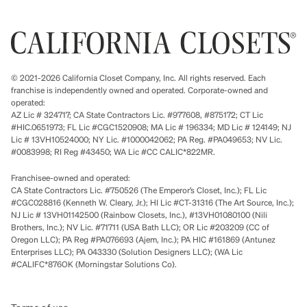
© 2021-2026 California Closet Company, Inc. All rights reserved. Each
franchise is independently owned and operated. Corporate-owned and
operated:
AZ Lic # 324717; CA State Contractors Lic. #977608, #875172; CT Lic
#HIC.0651973; FL Lic #CGC1520908; MA Lic # 196334; MD Lic # 124149; NJ
Lic # 13VH10524000; NY Lic. #1000042062; PA Reg. #PA049653; NV Lic.
#0083998; RI Reg #43450; WA Lic #CC CALIC*822MR.
Franchisee-owned and operated:
CA State Contractors Lic. #750526 (The Emperor’s Closet, Inc.); FL Lic
#CGC028816 (Kenneth W. Cleary, Jr.); HI Lic #CT-31316 (The Art Source, Inc.);
NJ Lic # 13VH01142500 (Rainbow Closets, Inc.), #13VH01080100 (Nili
Brothers, Inc.); NV Lic. #71711 (USA Bath LLC); OR Lic #203209 (CC of
Oregon LLC); PA Reg #PA076693 (Ajem, Inc.); PA HIC #161869 (Antunez
Enterprises LLC); PA 043330 (Solution Designers LLC); (WA Lic
#CALIFC*876OK (Morningstar Solutions Co).
Terms of use