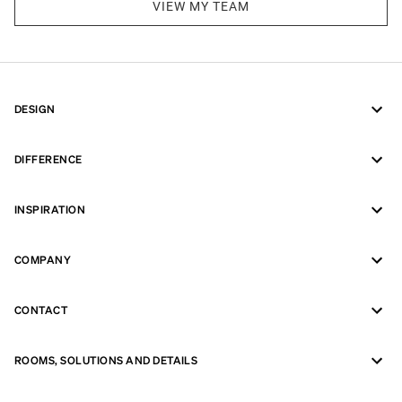
VIEW MY TEAM
DESIGN
DIFFERENCE
INSPIRATION
COMPANY
CONTACT
ROOMS, SOLUTIONS AND DETAILS