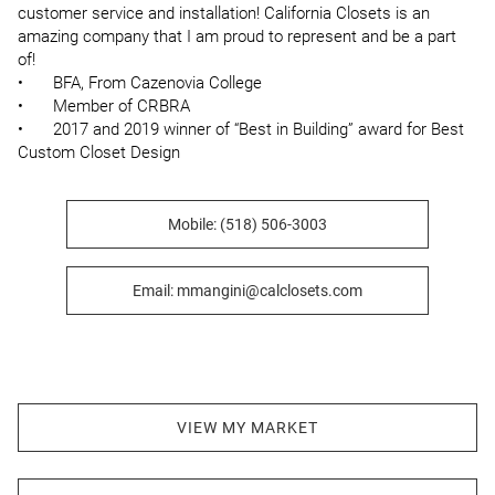
customer service and installation! California Closets is an 
amazing company that I am proud to represent and be a part 
of!

•	BFA, From Cazenovia College 

•	Member of CRBRA 

•	2017 and 2019 winner of “Best in Building” award for Best 
Custom Closet Design
Mobile: (518) 506-3003
Email: mmangini@calclosets.com
VIEW MY MARKET