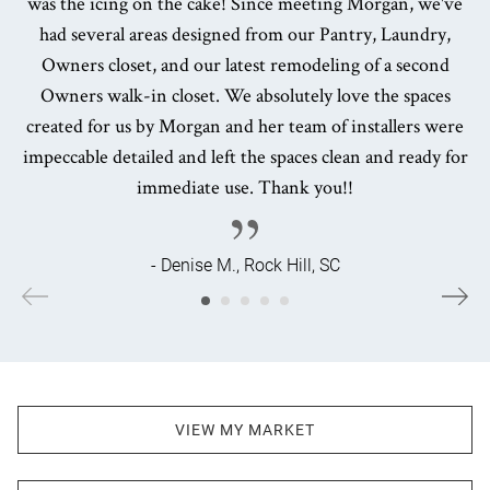
was the icing on the cake! Since meeting Morgan, we've
had several areas designed from our Pantry, Laundry,
Owners closet, and our latest remodeling of a second
Owners walk-in closet. We absolutely love the spaces
created for us by Morgan and her team of installers were
impeccable detailed and left the spaces clean and ready for
immediate use. Thank you!!
- Denise M., Rock Hill, SC
VIEW MY MARKET