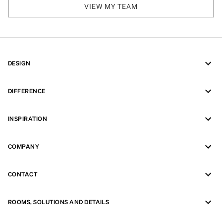
VIEW MY TEAM
DESIGN
DIFFERENCE
INSPIRATION
COMPANY
CONTACT
ROOMS, SOLUTIONS AND DETAILS