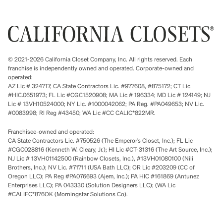
© 2021-2026 California Closet Company, Inc. All rights reserved. Each
franchise is independently owned and operated. Corporate-owned and
operated:
AZ Lic # 324717; CA State Contractors Lic. #977608, #875172; CT Lic
#HIC.0651973; FL Lic #CGC1520908; MA Lic # 196334; MD Lic # 124149; NJ
Lic # 13VH10524000; NY Lic. #1000042062; PA Reg. #PA049653; NV Lic.
#0083998; RI Reg #43450; WA Lic #CC CALIC*822MR.
Franchisee-owned and operated:
CA State Contractors Lic. #750526 (The Emperor’s Closet, Inc.); FL Lic
#CGC028816 (Kenneth W. Cleary, Jr.); HI Lic #CT-31316 (The Art Source, Inc.);
NJ Lic # 13VH01142500 (Rainbow Closets, Inc.), #13VH01080100 (Nili
Brothers, Inc.); NV Lic. #71711 (USA Bath LLC); OR Lic #203209 (CC of
Oregon LLC); PA Reg #PA076693 (Ajem, Inc.); PA HIC #161869 (Antunez
Enterprises LLC); PA 043330 (Solution Designers LLC); (WA Lic
#CALIFC*876OK (Morningstar Solutions Co).