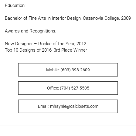
Education:

Bachelor of Fine Arts in Interior Design, Cazenovia College, 2009

Awards and Recognitions:

New Designer – Rookie of the Year, 2012

Top 10 Designs of 2016, 3rd Place Winner
Mobile: (603) 398-2609
Office: (704) 527-5505
Email: mhaynie@calclosets.com