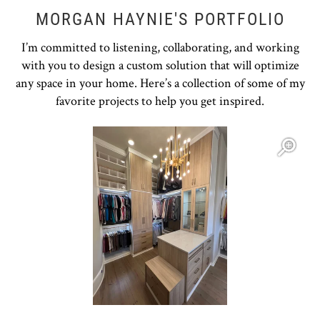
MORGAN HAYNIE'S PORTFOLIO
I’m committed to listening, collaborating, and working
with you to design a custom solution that will optimize
any space in your home. Here’s a collection of some of my
favorite projects to help you get inspired.
Open item modal
O