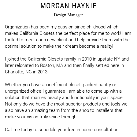
MORGAN HAYNIE
Design Manager
Organization has been my passion since childhood which 
makes California Closets the perfect place for me to work! I am 
thrilled to meet each new client and help provide them with the 
optimal solution to make their dream become a reality!

I joined the California Closets family in 2010 in upstate NY and 
later relocated to Boston, MA and then finally settled here in 
Charlotte, NC in 2013.

Whether you have an inefficient closet, packed pantry or 
unorganized office I guarantee I am able to come up with a 
solution that marries beauty and functionality in your space. 
Not only do we have the most superior products and tools we 
also have an amazing team from the shop to installers that 
make your vision truly shine through!

Call me today to schedule your free in home consultation!
