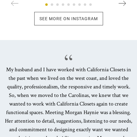
SEE MORE ON INSTAGRAM
My husband and I have worked with California Closets in
the past when we lived on the west coast, and loved the
quality, professionalism, the responsive and timely work.
So, when we moved to the Carolinas, we knew that we
wanted to work with California Closets again to create
functional spaces. Meeting Morgan Haynie was a blessing.
Her attention to detail, suggestions, listening to our needs,
and commitment to designing exactly want we wanted