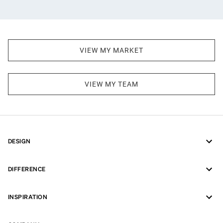
VIEW MY MARKET
VIEW MY TEAM
DESIGN
DIFFERENCE
INSPIRATION