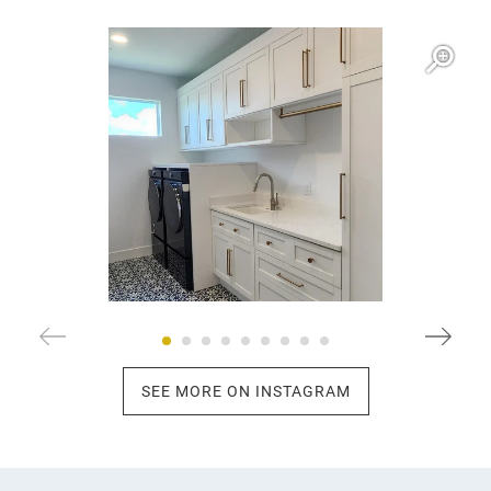
Open item modal
O
SEE MORE ON INSTAGRAM