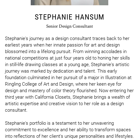
STEPHANIE HANSUM
Senior Design Consultant
Stephanie's journey as a design consultant traces back to her 
earliest years when her innate passion for art and design 
blossomed into a lifelong pursuit. From winning accolades in 
national competitions at just four years old to honing her skills 
in still-life drawing classes at a young age, Stephanie's artistic 
journey was marked by dedication and talent. This early 
foundation culminated in her pursuit of a major in Illustration at 
Ringling College of Art and Design, where her keen eye for 
design and mastery of color theory flourished. Now entering her 
third year with California Closets, Stephanie brings a wealth of 
artistic expertise and creative vision to her role as a design 
consultant.

Stephanie's portfolio is a testament to her unwavering 
commitment to excellence and her ability to transform spaces 
into reflections of her client's unique personalities and lifestyles. 