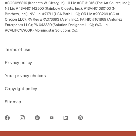
#CGC028816 (Kenneth W. Cleary, Jr.); HI Lic #CT-31316 (The Art Source, Inc.);
NJ Lic # 13VH01142500 (Rainbow Closets, Inc.), #13VH01080100 (Nili
Brothers, Inc.); NV Lic. #71711 (USA Bath LLC); OR Lic #203209 (CC of
Oregon LLC); PA Reg #PA076693 (Ajem, Inc.); PA HIC #161869 (Antunez
Enterprises LLC); PA 043330 (Solution Designers LLC); (WA Lic
#CALIFC*876OK (Morningstar Solutions Co).
Terms of use
Privacy policy
Your privacy choices
Copyright policy
Sitemap
LINK OPENS IN NEW TAB