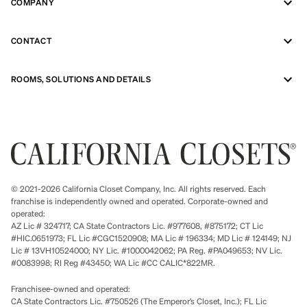
COMPANY
CONTACT
ROOMS, SOLUTIONS AND DETAILS
© 2021-2026 California Closet Company, Inc. All rights reserved. Each
franchise is independently owned and operated. Corporate-owned and
operated:
AZ Lic # 324717; CA State Contractors Lic. #977608, #875172; CT Lic
#HIC.0651973; FL Lic #CGC1520908; MA Lic # 196334; MD Lic # 124149; NJ
Lic # 13VH10524000; NY Lic. #1000042062; PA Reg. #PA049653; NV Lic.
#0083998; RI Reg #43450; WA Lic #CC CALIC*822MR.
Franchisee-owned and operated:
CA State Contractors Lic. #750526 (The Emperor’s Closet, Inc.); FL Lic