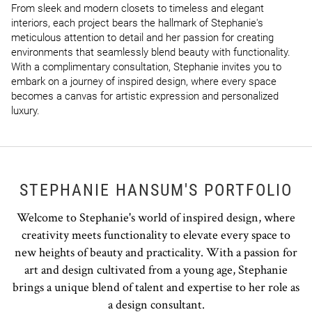
From sleek and modern closets to timeless and elegant 
interiors, each project bears the hallmark of Stephanie's 
meticulous attention to detail and her passion for creating 
environments that seamlessly blend beauty with functionality. 
With a complimentary consultation, Stephanie invites you to 
embark on a journey of inspired design, where every space 
becomes a canvas for artistic expression and personalized 
luxury.
STEPHANIE HANSUM'S PORTFOLIO
Welcome to Stephanie's world of inspired design, where
creativity meets functionality to elevate every space to
new heights of beauty and practicality. With a passion for
art and design cultivated from a young age, Stephanie
brings a unique blend of talent and expertise to her role as
a design consultant.