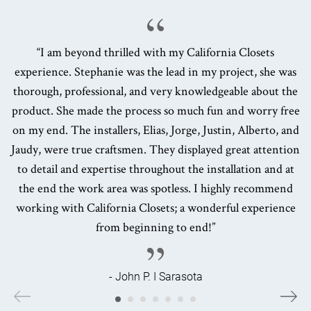
“I am beyond thrilled with my California Closets
experience. Stephanie was the lead in my project, she was
thorough, professional, and very knowledgeable about the
product. She made the process so much fun and worry free
on my end. The installers, Elias, Jorge, Justin, Alberto, and
Jaudy, were true craftsmen. They displayed great attention
to detail and expertise throughout the installation and at
the end the work area was spotless. I highly recommend
working with California Closets; a wonderful experience
from beginning to end!”
- John P. I Sarasota