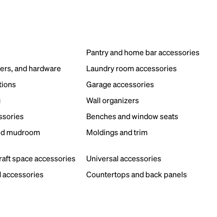
s
Pantry and home bar accessories
ers, and hardware
Laundry room accessories
tions
Garage accessories
g
Wall organizers
ssories
Benches and window seats
nd mudroom
Moldings and trim
s
craft space accessories
Universal accessories
 accessories
Countertops and back panels