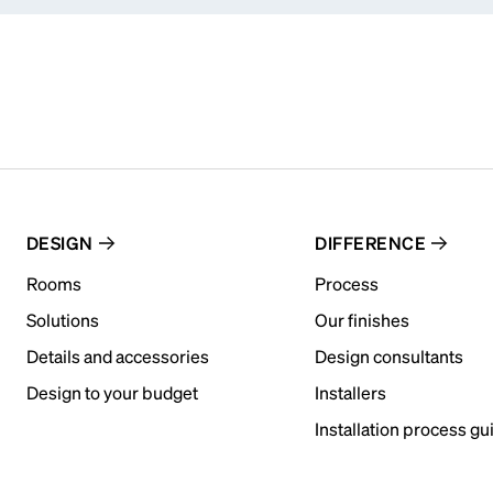
DESIGN
DIFFERENCE
Rooms
Process
Solutions
Our finishes
Details and accessories
Design consultants
Design to your budget
Installers
Installation process gu