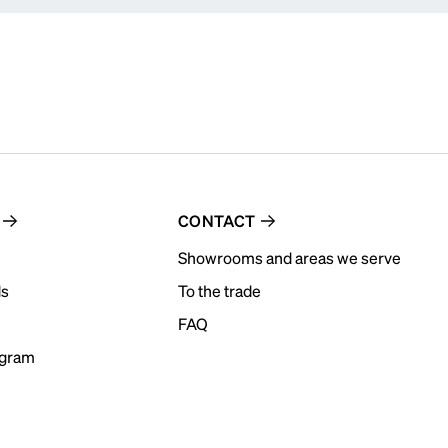
CONTACT
Showrooms and areas we serve
ds
To the trade
FAQ
ogram