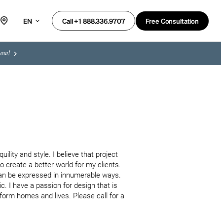
EN
Free Consultation
Call +1 888.336.9707
now!
ility and style. I believe that project 
 create a better world for my clients. 
can be expressed in innumerable ways. 
. I have a passion for design that is 
orm homes and lives. Please call for a 