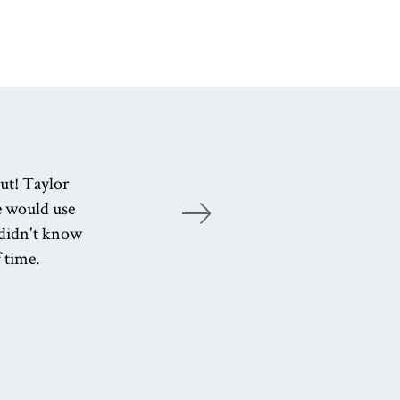
ut! Taylor
T
e would use
e
I didn't know
f time.