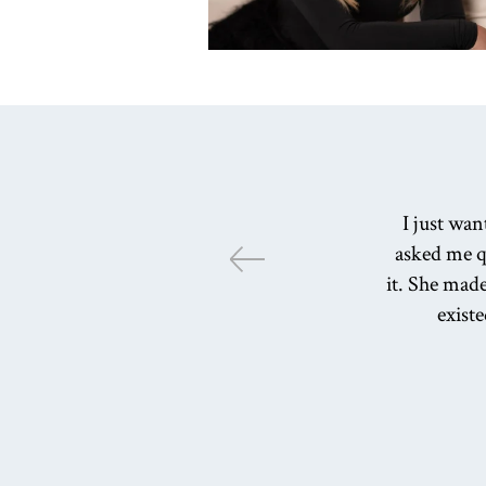
I just wa
asked me q
it. She made
existe