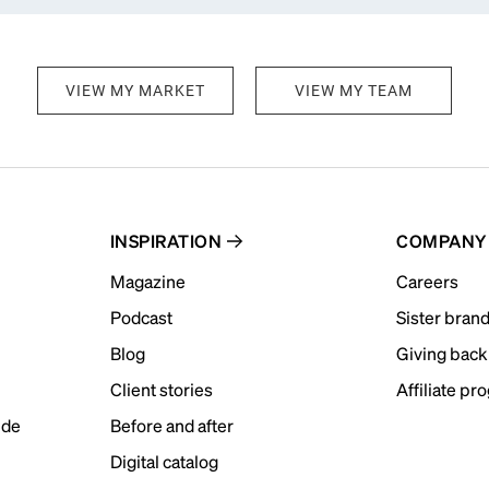
VIEW MY MARKET
VIEW MY TEAM
INSPIRATION
COMPANY
Magazine
Careers
Podcast
Sister bran
Blog
Giving back
Client stories
Affiliate pr
ide
Before and after
Digital catalog