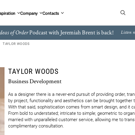
spiration
Company
Contacts
Podcast with Jeremiah Brent is back!
deas of Order
Listen 
TAYLOR WOODS
TAYLOR WOODS
Business Development
As a designer there is a never-end pursuit of providing order, tranqu
by project, functionality and aesthetics can be brought together to
With that said, sophistication comes from smart design, and it 
From bold to understated; intricate to simple; geometric to organic
married with unparalleled customer service, allowing me to transf
complimentary consultation.