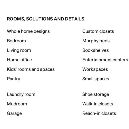
ROOMS, SOLUTIONS AND DETAILS
Whole home designs
Custom closets
Bedroom
Murphy beds
Living room
Bookshelves
Home office
Entertainment centers
Kids' rooms and spaces
Workspaces
Pantry
Small spaces
Laundry room
Shoe storage
Mudroom
Walk-in closets
Garage
Reach-in closets