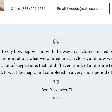
Office: (888) 991-1586
Email: twoods@calclosets.com
nt to say how happy I am with the way my 3 closets turned o
uestions about what we wanted in each closet, and how w
 a lot of suggestions that I didn't even think of and some 
d. It was like magic and completed in a very short period o
- Don R., Naples, FL