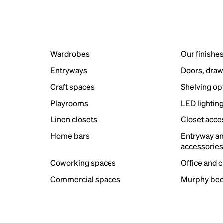
Wardrobes
Our finishe
Entryways
Doors, draw
Craft spaces
Shelving op
Playrooms
LED lightin
Linen closets
Closet acce
Home bars
Entryway a
accessorie
Coworking spaces
Office and 
Commercial spaces
Murphy bed