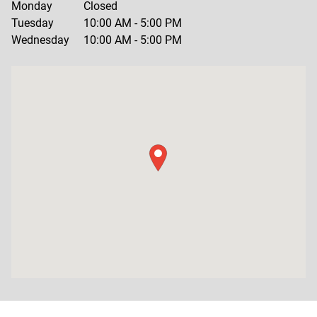
Monday
Closed
Tuesday
10:00 AM
-
5:00 PM
Wednesday
10:00 AM
-
5:00 PM