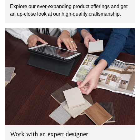
Explore our ever-expanding product offerings and get
an up-close look at our high-quality craftsmanship.
Work with an expert designer