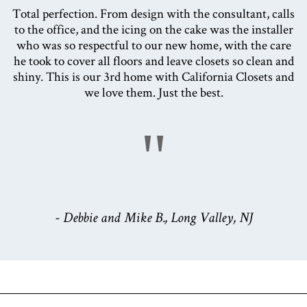
Total perfection. From design with the consultant, calls
to the office, and the icing on the cake was the installer
who was so respectful to our new home, with the care
he took to cover all floors and leave closets so clean and
shiny. This is our 3rd home with California Closets and
we love them. Just the best.
"
- Debbie and Mike B., Long Valley, NJ