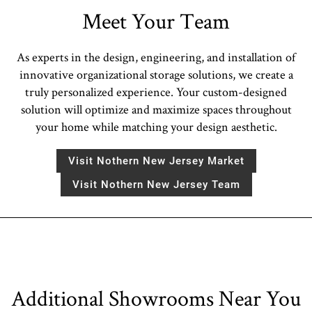
Meet Your Team
As experts in the design, engineering, and installation of
innovative organizational storage solutions, we create a
truly personalized experience. Your custom-designed
solution will optimize and maximize spaces throughout
your home while matching your design aesthetic.
Visit Nothern New Jersey Market
Visit Nothern New Jersey Team
Additional Showrooms Near You