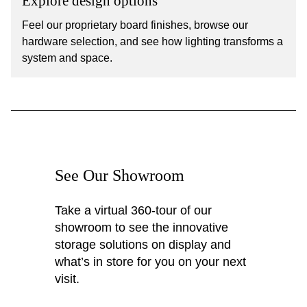
Explore design options
Feel our proprietary board finishes, browse our
hardware selection, and see how lighting transforms a
system and space.
See Our Showroom
Take a virtual 360-tour of our
showroom to see the innovative
storage solutions on display and
what’s in store for you on your next
visit.