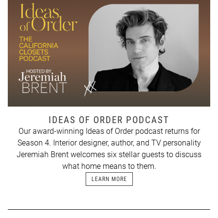
IDEAS OF ORDER PODCAST
Our award-winning Ideas of Order podcast returns for
Season 4. Interior designer, author, and TV personality
Jeremiah Brent welcomes six stellar guests to discuss
what home means to them.
LEARN MORE