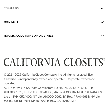
COMPANY
CONTACT
ROOMS, SOLUTIONS AND DETAILS
© 2021-2026 California Closet Company, Inc. All rights reserved. Each
franchise is independently owned and operated. Corporate-owned and
operated:
AZ Lic # 324717; CA State Contractors Lic. #977608, #875172; CT Lic
#HIC.0651973; FL Lic #CGC1520908; MA Lic # 196334; MD Lic # 124149; NJ
Lic # 13VH10524000; NY Lic. #1000042062; PA Reg. #PA049653; NV Lic.
#0083998; RI Reg #43450; WA Lic #CC CALIC*822MR.