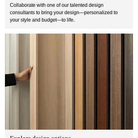
Collaborate with one of our talented design
consultants to bring your design—personalized to
your style and budget—to life.