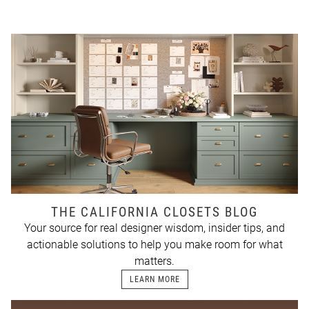
THE CALIFORNIA CLOSETS BLOG
Your source for real designer wisdom, insider tips, and
actionable solutions to help you make room for what
matters.
LEARN MORE