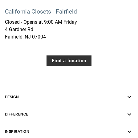
California Closets - Fairfield
Closed
- Opens at
9:00 AM
Friday
4 Gardner Rd
Fairfield
,
NJ
07004
Find a location
DESIGN
DIFFERENCE
INSPIRATION