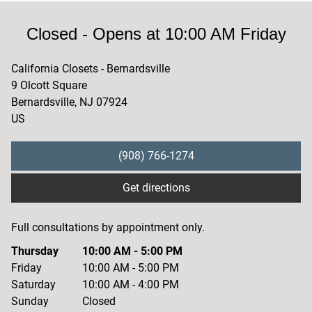
Closed
- Opens at
10:00 AM
Friday
California Closets - Bernardsville
9 Olcott Square
Bernardsville
,
NJ
07924
US
(908) 766-1274
Get directions
Full consultations by appointment only.
Thursday
10:00 AM
-
5:00 PM
Friday
10:00 AM
-
5:00 PM
Saturday
10:00 AM
-
4:00 PM
Sunday
Closed