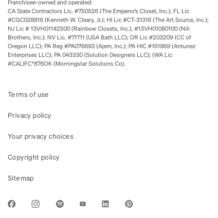
Franchisee-owned and operated:
CA State Contractors Lic. #750526 (The Emperor’s Closet, Inc.); FL Lic
#CGC028816 (Kenneth W. Cleary, Jr.); HI Lic #CT-31316 (The Art Source, Inc.);
NJ Lic # 13VH01142500 (Rainbow Closets, Inc.), #13VH01080100 (Nili
Brothers, Inc.); NV Lic. #71711 (USA Bath LLC); OR Lic #203209 (CC of
Oregon LLC); PA Reg #PA076693 (Ajem, Inc.); PA HIC #161869 (Antunez
Enterprises LLC); PA 043330 (Solution Designers LLC); (WA Lic
#CALIFC*876OK (Morningstar Solutions Co).
Terms of use
Privacy policy
Your privacy choices
Copyright policy
Sitemap