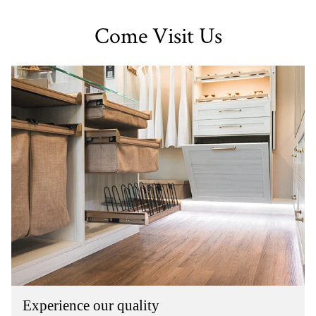
Come Visit Us
Experience our quality