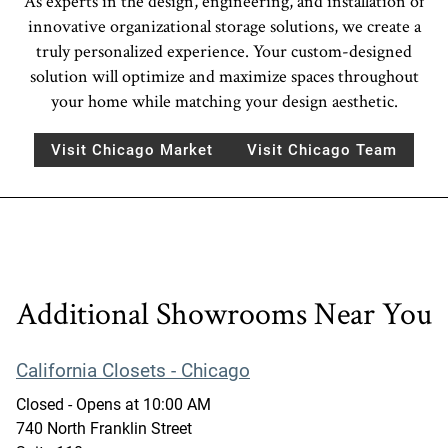
As experts in the design, engineering, and installation of
innovative organizational storage solutions, we create a
truly personalized experience. Your custom-designed
solution will optimize and maximize spaces throughout
your home while matching your design aesthetic.
Visit Chicago Market
Visit Chicago Team
Additional Showrooms Near You
California Closets - Chicago
Closed
- Opens at
10:00 AM
740 North Franklin Street