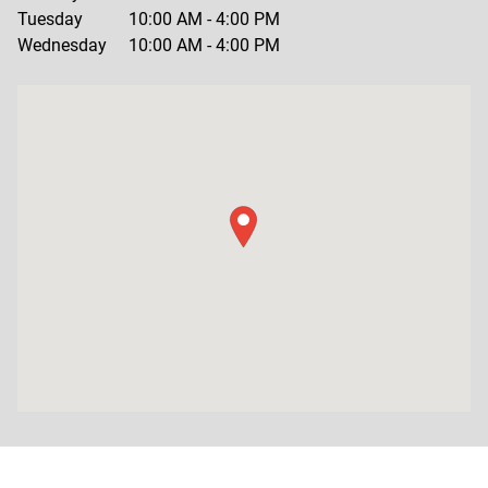
Tuesday
10:00 AM
-
4:00 PM
Wednesday
10:00 AM
-
4:00 PM