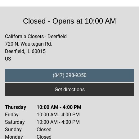
Closed
- Opens at
10:00 AM
California Closets - Deerfield
720 N. Waukegan Rd.
Deerfield
,
IL
60015
US
(847) 398-9350
Get directions
Thursday
10:00 AM
-
4:00 PM
Friday
10:00 AM
-
4:00 PM
Saturday
10:00 AM
-
4:00 PM
Sunday
Closed
Monday
Closed