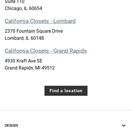
Suite 110
Chicago
,
IL
60654
California Closets - Lombard
2370 Fountain Square Drive
Lombard
,
IL
60148
California Closets - Grand Rapids
4930 Kraft Ave SE
Grand Rapids
,
MI
49512
Find a location
DESIGN