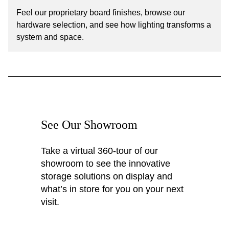
Feel our proprietary board finishes, browse our
hardware selection, and see how lighting transforms a
system and space.
See Our Showroom
Take a virtual 360-tour of our
showroom to see the innovative
storage solutions on display and
what’s in store for you on your next
visit.