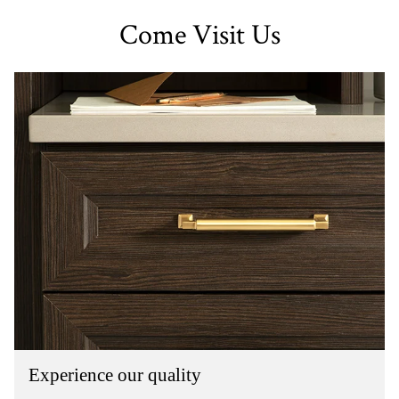
Come Visit Us
Experience our quality