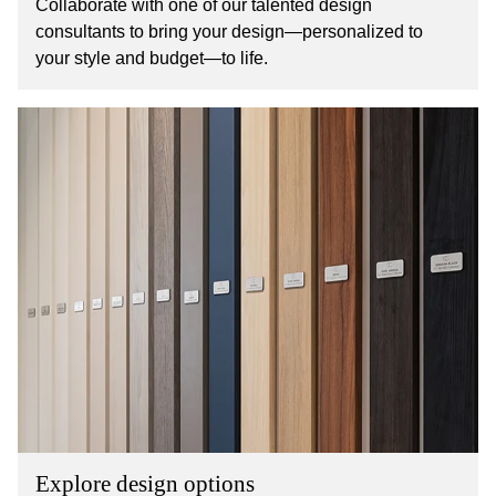
Collaborate with one of our talented design
consultants to bring your design—personalized to
your style and budget—to life.
Explore design options