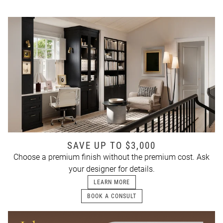
SAVE UP TO $3,000
Choose a premium finish without the premium cost. Ask
your designer for details.
LEARN MORE
BOOK A CONSULT