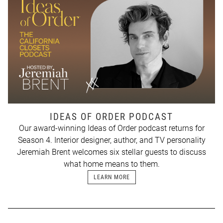
IDEAS OF ORDER PODCAST
Our award-winning Ideas of Order podcast returns for
Season 4. Interior designer, author, and TV personality
Jeremiah Brent welcomes six stellar guests to discuss
what home means to them.
LEARN MORE