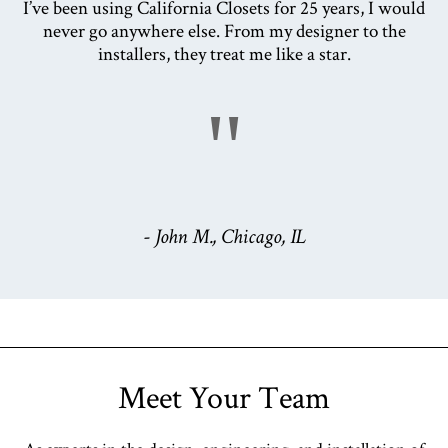
I’ve been using California Closets for 25 years, I would
never go anywhere else. From my designer to the
installers, they treat me like a star.
"
- John M., Chicago, IL
Meet Your Team