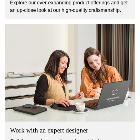
Explore our ever-expanding product offerings and get
an up-close look at our high-quality craftsmanship.
Work with an expert designer