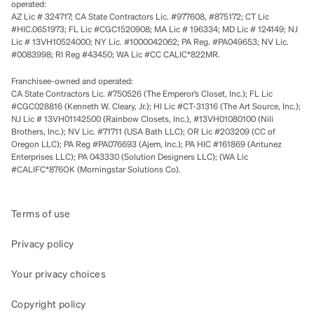
operated:
AZ Lic # 324717; CA State Contractors Lic. #977608, #875172; CT Lic
#HIC.0651973; FL Lic #CGC1520908; MA Lic # 196334; MD Lic # 124149; NJ
Lic # 13VH10524000; NY Lic. #1000042062; PA Reg. #PA049653; NV Lic.
#0083998; RI Reg #43450; WA Lic #CC CALIC*822MR.
Franchisee-owned and operated:
CA State Contractors Lic. #750526 (The Emperor’s Closet, Inc.); FL Lic
#CGC028816 (Kenneth W. Cleary, Jr.); HI Lic #CT-31316 (The Art Source, Inc.);
NJ Lic # 13VH01142500 (Rainbow Closets, Inc.), #13VH01080100 (Nili
Brothers, Inc.); NV Lic. #71711 (USA Bath LLC); OR Lic #203209 (CC of
Oregon LLC); PA Reg #PA076693 (Ajem, Inc.); PA HIC #161869 (Antunez
Enterprises LLC); PA 043330 (Solution Designers LLC); (WA Lic
#CALIFC*876OK (Morningstar Solutions Co).
Terms of use
Privacy policy
Your privacy choices
Copyright policy