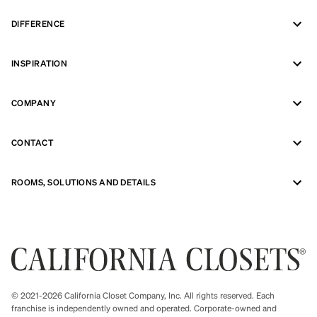
DIFFERENCE
INSPIRATION
COMPANY
CONTACT
ROOMS, SOLUTIONS AND DETAILS
© 2021-2026 California Closet Company, Inc. All rights reserved. Each
franchise is independently owned and operated. Corporate-owned and