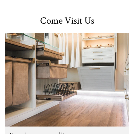
Come Visit Us