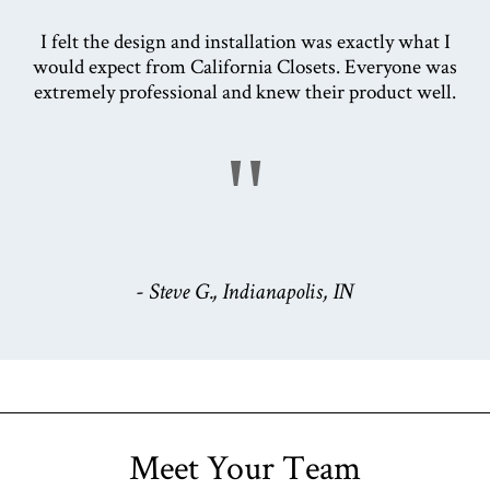
I felt the design and installation was exactly what I
would expect from California Closets. Everyone was
extremely professional and knew their product well.
"
- Steve G., Indianapolis, IN
Meet Your Team