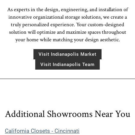
As experts in the design, engineering, and installation of
innovative organizational storage solutions, we create a
truly personalized experience. Your custom-designed
solution will optimize and maximize spaces throughout
your home while matching your design aesthetic.
Visit Indianapolis Market
Visit Indianapolis Team
Additional Showrooms Near You
California Closets - Cincinnati