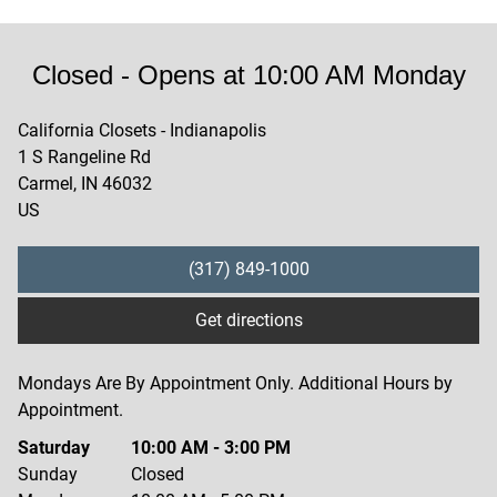
Closed
- Opens at
10:00 AM
Monday
California Closets - Indianapolis
1 S Rangeline Rd
Carmel
,
IN
46032
US
(317) 849-1000
Get directions
Mondays Are By Appointment Only. Additional Hours by
Appointment.
Saturday
10:00 AM
-
3:00 PM
Sunday
Closed