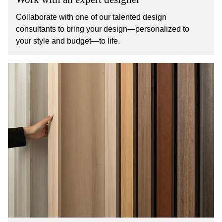
Collaborate with one of our talented design
consultants to bring your design—personalized to
your style and budget—to life.