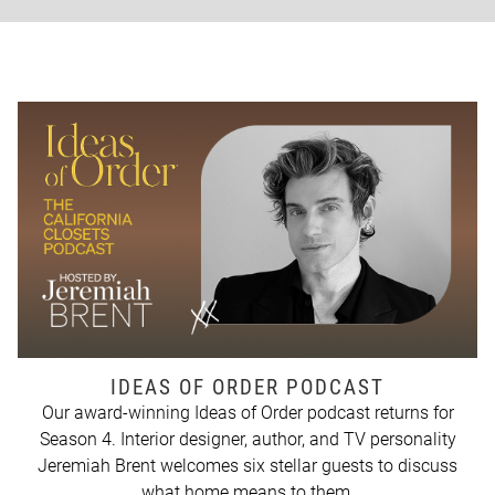
IDEAS OF ORDER PODCAST
Our award-winning Ideas of Order podcast returns for
Season 4. Interior designer, author, and TV personality
Jeremiah Brent welcomes six stellar guests to discuss
what home means to them.