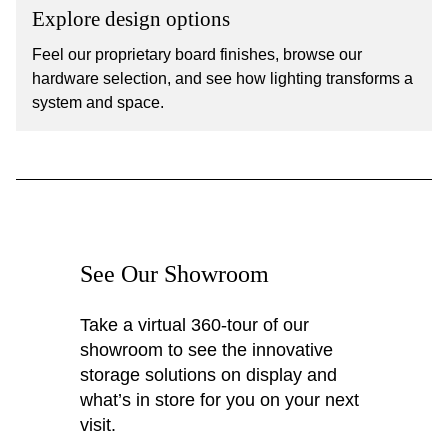
Explore design options
Feel our proprietary board finishes, browse our
hardware selection, and see how lighting transforms a
system and space.
See Our Showroom
Take a virtual 360-tour of our
showroom to see the innovative
storage solutions on display and
what’s in store for you on your next
visit.