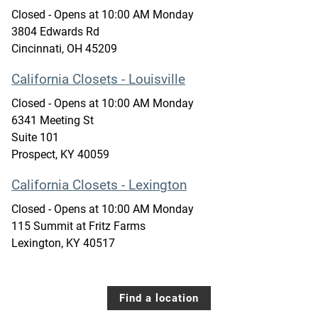
Closed
- Opens at
10:00 AM
Monday
3804 Edwards Rd
Cincinnati
,
OH
45209
California Closets - Louisville
Closed
- Opens at
10:00 AM
Monday
6341 Meeting St
Suite 101
Prospect
,
KY
40059
California Closets - Lexington
Closed
- Opens at
10:00 AM
Monday
115 Summit at Fritz Farms
Lexington
,
KY
40517
Find a location