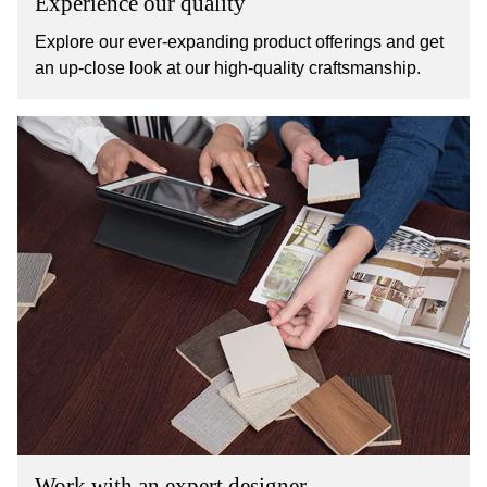
Experience our quality
Explore our ever-expanding product offerings and get
an up-close look at our high-quality craftsmanship.
Work with an expert designer