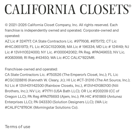
© 2021-2026 California Closet Company, Inc. All rights reserved. Each
franchise is independently owned and operated. Corporate-owned and
operated:
AZ Lic # 324717; CA State Contractors Lic. #977608, #875172; CT Lic
#HIC.0651973; FL Lic #CGC1520908; MA Lic # 196334; MD Lic # 124149; NJ
Lic # 13VH10524000; NY Lic. #1000042062; PA Reg. #PA049653; NV Lic.
#0083998; RI Reg #43450; WA Lic #CC CALIC*822MR.
Franchisee-owned and operated:
CA State Contractors Lic. #750526 (The Emperor’s Closet, Inc.); FL Lic
#CGC028816 (Kenneth W. Cleary, Jr.); HI Lic #CT-31316 (The Art Source, Inc.);
NJ Lic # 13VH01142500 (Rainbow Closets, Inc.), #13VH01080100 (Nili
Brothers, Inc.); NV Lic. #71711 (USA Bath LLC); OR Lic #203209 (CC of
Oregon LLC); PA Reg #PA076693 (Ajem, Inc.); PA HIC #161869 (Antunez
Enterprises LLC); PA 043330 (Solution Designers LLC); (WA Lic
#CALIFC*876OK (Morningstar Solutions Co).
Terms of use