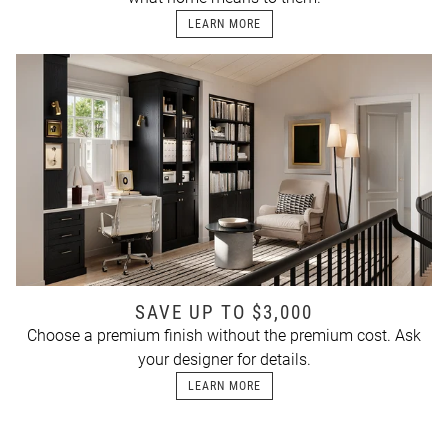
LEARN MORE
SAVE UP TO $3,000
Choose a premium finish without the premium cost. Ask
your designer for details.
LEARN MORE