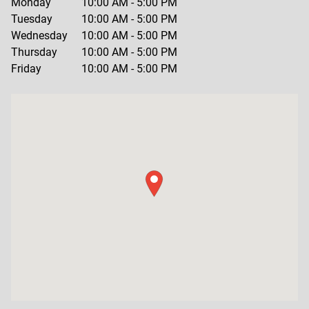
Monday
10:00 AM
-
5:00 PM
Tuesday
10:00 AM
-
5:00 PM
Wednesday
10:00 AM
-
5:00 PM
Thursday
10:00 AM
-
5:00 PM
Friday
10:00 AM
-
5:00 PM