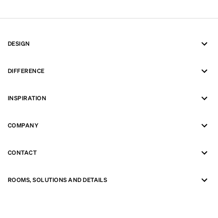
DESIGN
DIFFERENCE
INSPIRATION
COMPANY
CONTACT
ROOMS, SOLUTIONS AND DETAILS