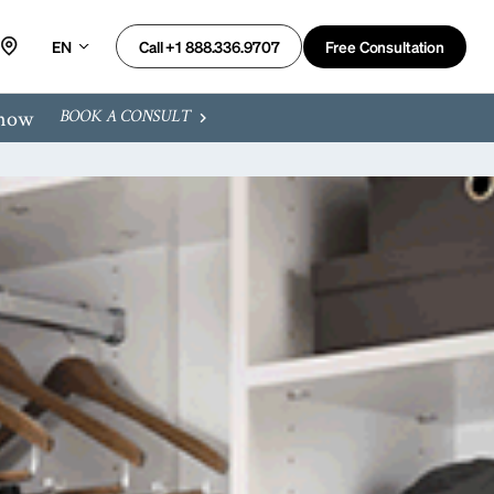
EN
Free Consultation
Call +1 888.336.9707
 now
BOOK A CONSULT