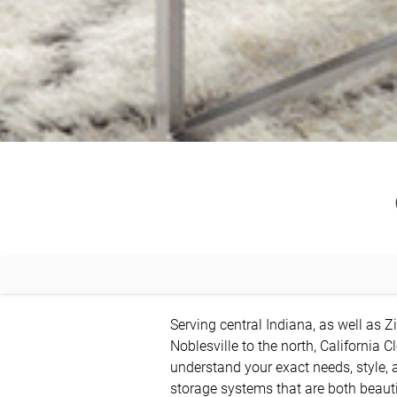
Serving central Indiana, as well as Zi
Noblesville to the north, California C
understand your exact needs, style, 
storage systems that are both beautif