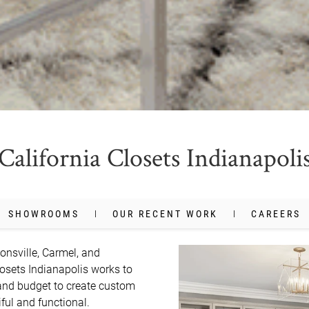
California Closets Indianapoli
SHOWROOMS
OUR RECENT WORK
CAREERS
onsville, Carmel, and 
losets Indianapolis works to 
and budget to create custom 
ul and functional. 
