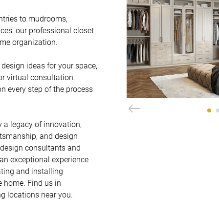
ntries to mudrooms, 
es, our professional closet 
me organization.   

design ideas for your space, 
virtual consultation. 
on every step of the process 
 a legacy of innovation, 
ftsmanship, and design 
 design consultants and 
 an exceptional experience 
ting and installing 
 home. Find us in 
g locations near you.