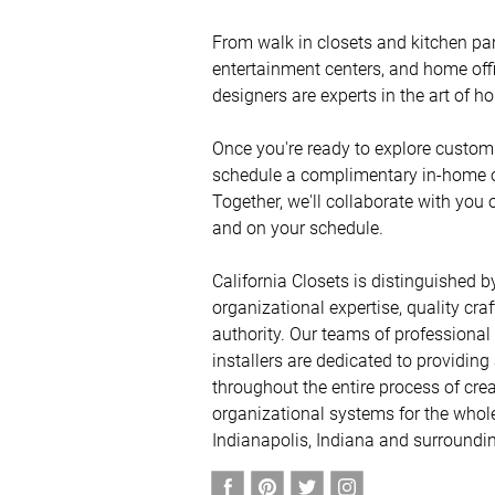
From walk in closets and kitchen pa
entertainment centers, and home offic
designers are experts in the art of ho
Once you're ready to explore custom 
schedule a complimentary in-home or 
Together, we'll collaborate with you 
and on your schedule. 

California Closets is distinguished by
organizational expertise, quality cra
authority. Our teams of professional
installers are dedicated to providing
throughout the entire process of crea
organizational systems for the whole
Indianapolis, Indiana and surroundin