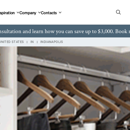
 Rd Carmel, IN
spiration
Company
Contacts
nsultation and learn how you can save up to $3,000. Book
UNITED STATES
IN
INDIANAPOLIS