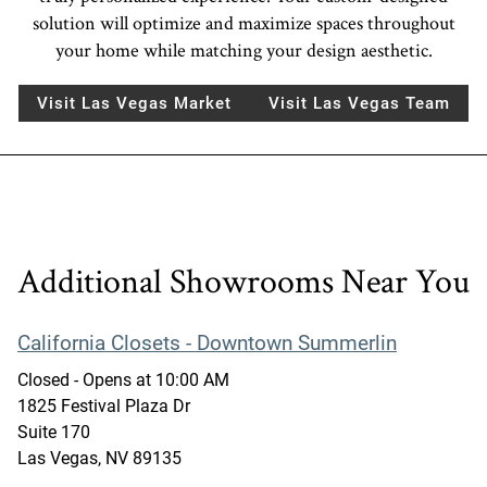
solution will optimize and maximize spaces throughout
your home while matching your design aesthetic.
Visit Las Vegas Market
Visit Las Vegas Team
Additional Showrooms Near You
California Closets - Downtown Summerlin
Closed
- Opens at
10:00 AM
1825 Festival Plaza Dr
Suite 170
Las Vegas
,
NV
89135