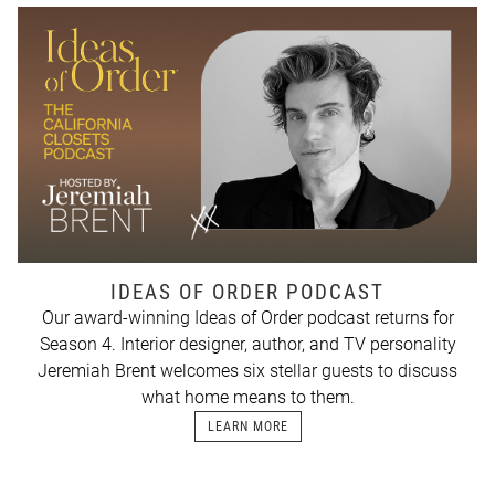
IDEAS OF ORDER PODCAST
Our award-winning Ideas of Order podcast returns for
Season 4. Interior designer, author, and TV personality
Jeremiah Brent welcomes six stellar guests to discuss
what home means to them.
LEARN MORE