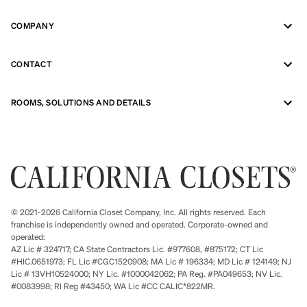
COMPANY
CONTACT
ROOMS, SOLUTIONS AND DETAILS
© 2021-2026 California Closet Company, Inc. All rights reserved. Each
franchise is independently owned and operated. Corporate-owned and
operated:
AZ Lic # 324717; CA State Contractors Lic. #977608, #875172; CT Lic
#HIC.0651973; FL Lic #CGC1520908; MA Lic # 196334; MD Lic # 124149; NJ
Lic # 13VH10524000; NY Lic. #1000042062; PA Reg. #PA049653; NV Lic.
#0083998; RI Reg #43450; WA Lic #CC CALIC*822MR.