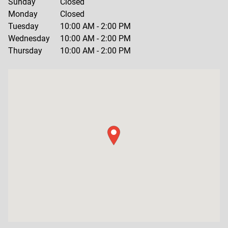
Sunday
Closed
Monday
Closed
Tuesday
10:00 AM
-
2:00 PM
Wednesday
10:00 AM
-
2:00 PM
Thursday
10:00 AM
-
2:00 PM