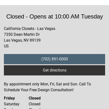
Closed
- Opens at
10:00 AM
Tuesday
California Closets - Las Vegas
7350 Dean Martin Dr
Las Vegas
,
NV
89139
US
(702) 891-0000
Get directions
By appointment only Mon, Fri, Sat and Sun. Call To
Schedule Your Free Design Consultation!
Friday
Closed
Saturday
Closed