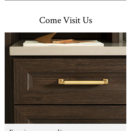
Come Visit Us