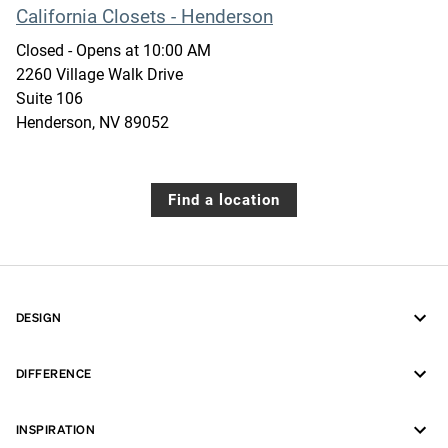
California Closets - Henderson
Closed
- Opens at
10:00 AM
2260 Village Walk Drive
Suite 106
Henderson
,
NV
89052
Find a location
DESIGN
DIFFERENCE
INSPIRATION