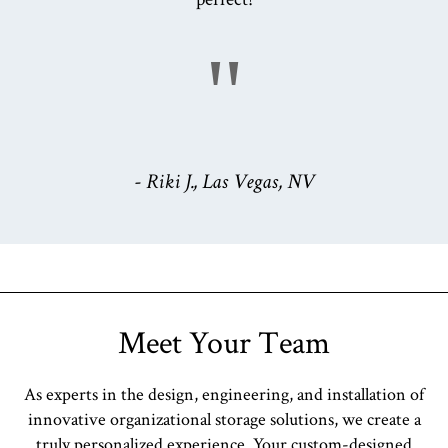
"
- Riki J., Las Vegas, NV
Meet Your Team
As experts in the design, engineering, and installation of
innovative organizational storage solutions, we create a
truly personalized experience. Your custom-designed