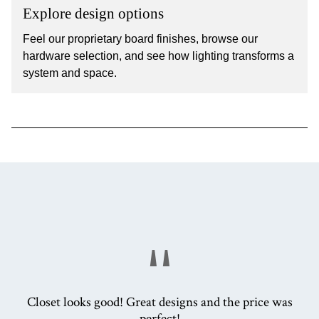
Explore design options
Feel our proprietary board finishes, browse our
hardware selection, and see how lighting transforms a
system and space.
"
Closet looks good! Great designs and the price was
perfect!