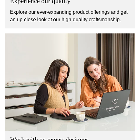
Experience our quality
Explore our ever-expanding product offerings and get
an up-close look at our high-quality craftsmanship.
Work with an expert designer