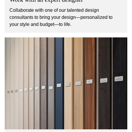
Collaborate with one of our talented design
consultants to bring your design—personalized to
your style and budget—to life.