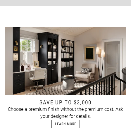
SAVE UP TO $3,000
Choose a premium finish without the premium cost. Ask
your designer for details.
LEARN MORE