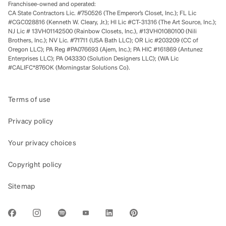
Franchisee-owned and operated:
CA State Contractors Lic. #750526 (The Emperor’s Closet, Inc.); FL Lic
#CGC028816 (Kenneth W. Cleary, Jr.); HI Lic #CT-31316 (The Art Source, Inc.);
NJ Lic # 13VH01142500 (Rainbow Closets, Inc.), #13VH01080100 (Nili
Brothers, Inc.); NV Lic. #71711 (USA Bath LLC); OR Lic #203209 (CC of
Oregon LLC); PA Reg #PA076693 (Ajem, Inc.); PA HIC #161869 (Antunez
Enterprises LLC); PA 043330 (Solution Designers LLC); (WA Lic
#CALIFC*876OK (Morningstar Solutions Co).
Terms of use
Privacy policy
Your privacy choices
Copyright policy
Sitemap