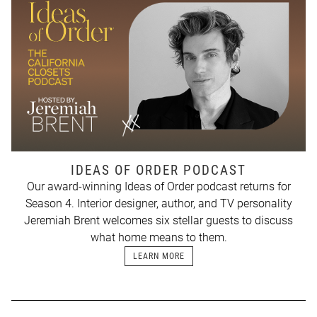
IDEAS OF ORDER PODCAST
Our award-winning Ideas of Order podcast returns for
Season 4. Interior designer, author, and TV personality
Jeremiah Brent welcomes six stellar guests to discuss
what home means to them.
LEARN MORE