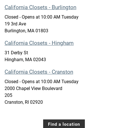
California Closets - Burlington
Closed
- Opens at
10:00 AM
Tuesday
19 3rd Ave
Burlington
,
MA
01803
California Closets - Hingham
31 Derby St
Hingham
,
MA
02043
California Closets - Cranston
Closed
- Opens at
10:00 AM
Tuesday
2000 Chapel View Boulevard
205
Cranston
,
RI
02920
Find a location