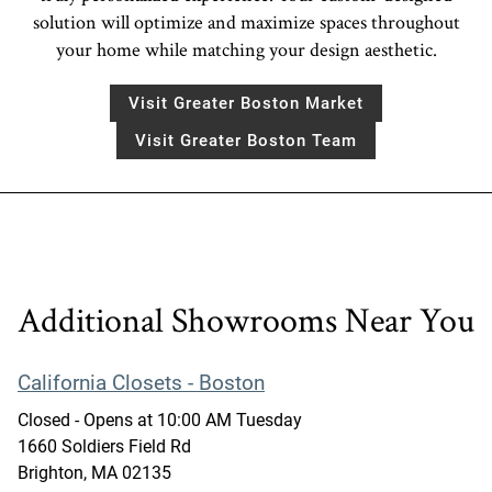
solution will optimize and maximize spaces throughout
your home while matching your design aesthetic.
Visit Greater Boston Market
Visit Greater Boston Team
Additional Showrooms Near You
California Closets - Boston
Closed
- Opens at
10:00 AM
Tuesday
1660 Soldiers Field Rd
Brighton
,
MA
02135