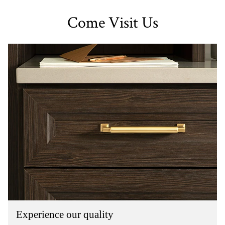
Come Visit Us
Experience our quality