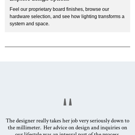
Feel our proprietary board finishes, browse our
hardware selection, and see how lighting transforms a
system and space.
"
The designer really takes her job very seriously down to
the millimeter. Her advice on design and inquiries on
our lifestyle was an integral part of the process.