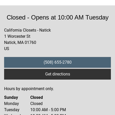
Closed
- Opens at
10:00 AM
Tuesday
California Closets - Natick
1 Worcester St
Natick
,
MA
01760
US
(508) 655-2780
Get directions
Hours by appointment only.
Sunday
Closed
Monday
Closed
Tuesday
10:00 AM
-
5:00 PM