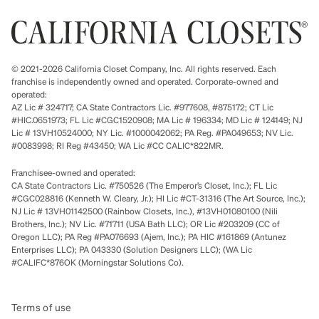
© 2021-2026 California Closet Company, Inc. All rights reserved. Each
franchise is independently owned and operated. Corporate-owned and
operated:
AZ Lic # 324717; CA State Contractors Lic. #977608, #875172; CT Lic
#HIC.0651973; FL Lic #CGC1520908; MA Lic # 196334; MD Lic # 124149; NJ
Lic # 13VH10524000; NY Lic. #1000042062; PA Reg. #PA049653; NV Lic.
#0083998; RI Reg #43450; WA Lic #CC CALIC*822MR.
Franchisee-owned and operated:
CA State Contractors Lic. #750526 (The Emperor’s Closet, Inc.); FL Lic
#CGC028816 (Kenneth W. Cleary, Jr.); HI Lic #CT-31316 (The Art Source, Inc.);
NJ Lic # 13VH01142500 (Rainbow Closets, Inc.), #13VH01080100 (Nili
Brothers, Inc.); NV Lic. #71711 (USA Bath LLC); OR Lic #203209 (CC of
Oregon LLC); PA Reg #PA076693 (Ajem, Inc.); PA HIC #161869 (Antunez
Enterprises LLC); PA 043330 (Solution Designers LLC); (WA Lic
#CALIFC*876OK (Morningstar Solutions Co).
Terms of use