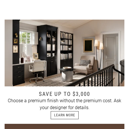
SAVE UP TO $3,000
Choose a premium finish without the premium cost. Ask
your designer for details.
LEARN MORE