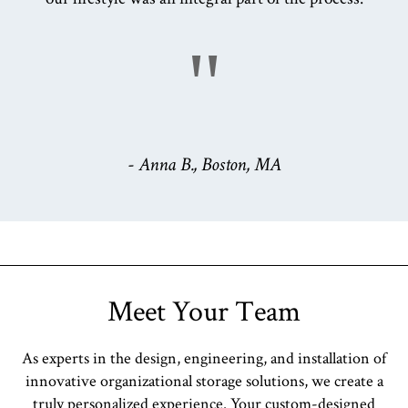
"
- Anna B., Boston, MA
Meet Your Team
As experts in the design, engineering, and installation of
innovative organizational storage solutions, we create a
truly personalized experience. Your custom-designed