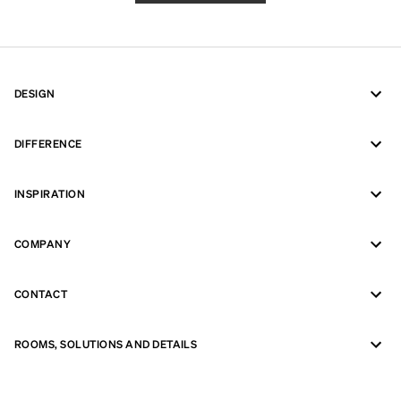
DESIGN
DIFFERENCE
INSPIRATION
COMPANY
CONTACT
ROOMS, SOLUTIONS AND DETAILS