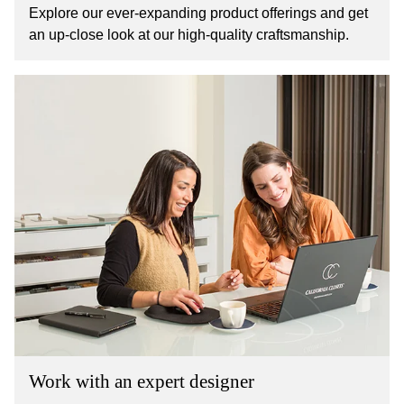
Explore our ever-expanding product offerings and get
an up-close look at our high-quality craftsmanship.
Work with an expert designer