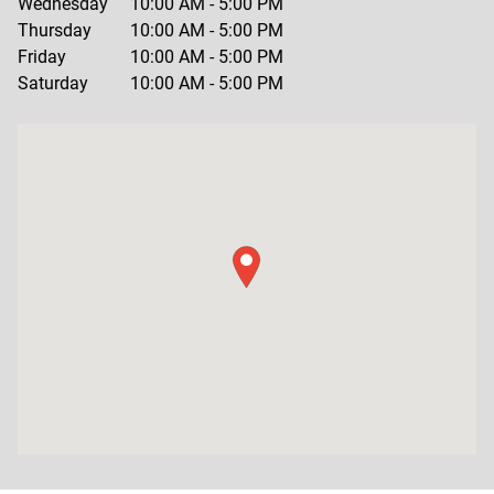
Wednesday
10:00 AM
-
5:00 PM
Thursday
10:00 AM
-
5:00 PM
Friday
10:00 AM
-
5:00 PM
Saturday
10:00 AM
-
5:00 PM