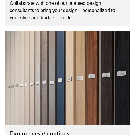
Collaborate with one of our talented design
consultants to bring your design—personalized to
your style and budget—to life.
Explore design options