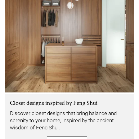
Closet designs inspired by Feng Shui
Discover closet designs that bring balance and
serenity to your home, inspired by the ancient
wisdom of Feng Shui.