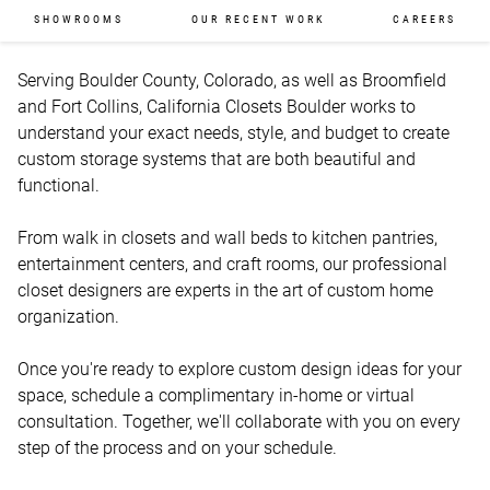
SHOWROOMS
OUR RECENT WORK
CAREERS
Serving Boulder County, Colorado, as well as Broomfield 
and Fort Collins, California Closets Boulder works to 
understand your exact needs, style, and budget to create 
custom storage systems that are both beautiful and 
functional. 

From walk in closets and wall beds to kitchen pantries, 
entertainment centers, and craft rooms, our professional 
closet designers are experts in the art of custom home 
organization.   

Once you're ready to explore custom design ideas for your 
space, schedule a complimentary in-home or virtual 
consultation. Together, we'll collaborate with you on every 
step of the process and on your schedule. 
