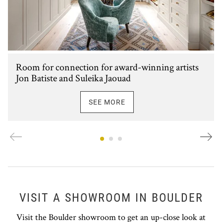
Room for connection for award-winning artists
Jon Batiste and Suleika Jaouad
SEE MORE
VISIT A SHOWROOM IN BOULDER
Visit the Boulder showroom to get an up-close look at