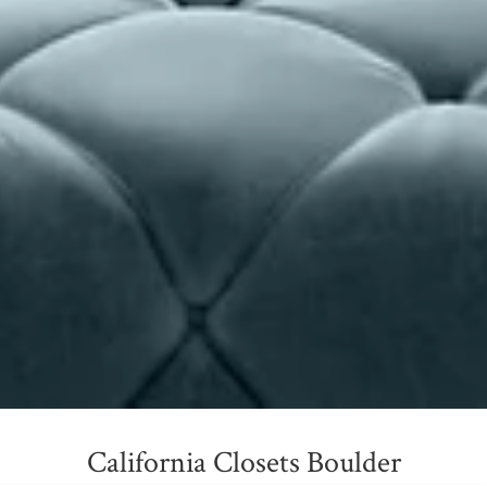
California Closets Boulder