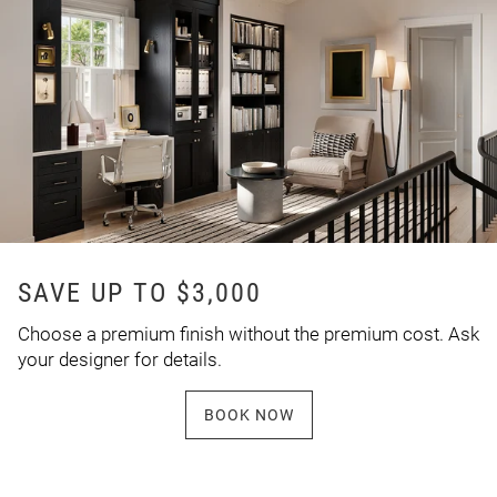
SAVE UP TO $3,000
Choose a premium finish without the premium cost. Ask
your designer for details.
BOOK NOW