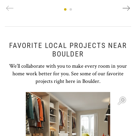
FAVORITE LOCAL PROJECTS NEAR
BOULDER
We’ll collaborate with you to make every room in your
home work better for you. See some of our favorite
projects right here in Boulder.
Open item modal
O