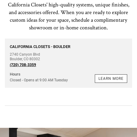
California Closets' high-quality systems, unique finishes,
and accessories offered. When you are ready to explore
custom ideas for your space, schedule a complimentary
showroom or in-home consultation.
phone
CALIFORNIA CLOSETS - BOULDER
2740 Canyon Blvd
Boulder
,
CO
80302
(720) 708-3359
Hours
LEARN MORE
Closed
- Opens at
9:00 AM
Tuesday