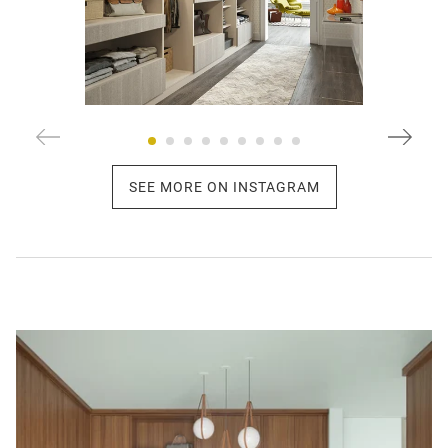
SEE MORE ON INSTAGRAM