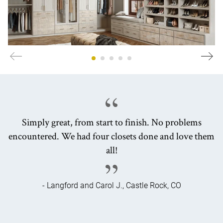
Simply great, from start to finish. No problems
encountered. We had four closets done and love them
all!
- Langford and Carol J., Castle Rock, CO