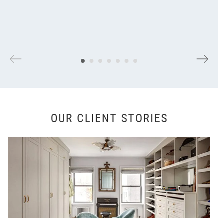
OUR CLIENT STORIES