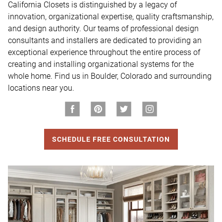
California Closets is distinguished by a legacy of 
innovation, organizational expertise, quality craftsmanship, 
and design authority. Our teams of professional design 
consultants and installers are dedicated to providing an 
exceptional experience throughout the entire process of 
creating and installing organizational systems for the 
whole home. Find us in Boulder, Colorado and surrounding 
locations near you.
SCHEDULE FREE CONSULTATION