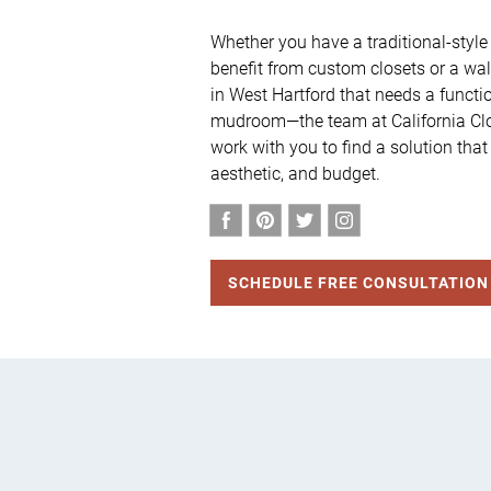
Whether you have a traditional-style
benefit from custom closets or a walk
in West Hartford that needs a functi
mudroom—the team at California Clos
work with you to find a solution that
aesthetic, and budget.
SCHEDULE FREE CONSULTATION