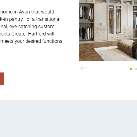
 home in Avon that would 
-in pantry—or a transitional 
onal, eye-catching custom 
ets Greater Hartford will 
 meets your desired functions, 