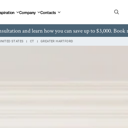
gton Ave West Hartford, CT
spiration
Company
Contacts
nsultation and learn how you can save up to $3,000. Book
UNITED STATES
CT
GREATER HARTFORD