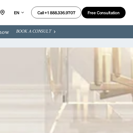
EN
Free Consultation
Call +1 888.336.9707
 now
BOOK A CONSULT