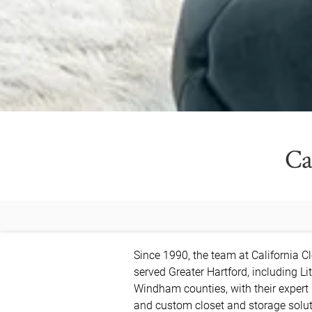
Ca
Since 1990, the team at California Cl
served Greater Hartford, including Lit
Windham counties, with their expert
and custom closet and storage soluti