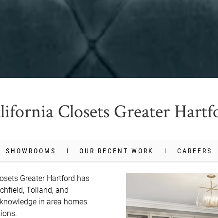
lifornia Closets Greater Hartf
SHOWROOMS
OUR RECENT WORK
CAREERS
osets Greater Hartford has 
chfield, Tolland, and 
 knowledge in area homes 
ons.
