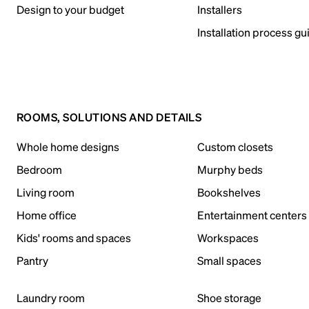
Design to your budget
Installers
Installation process gu
ROOMS, SOLUTIONS AND DETAILS
Whole home designs
Custom closets
Bedroom
Murphy beds
Living room
Bookshelves
Home office
Entertainment centers
Kids' rooms and spaces
Workspaces
Pantry
Small spaces
Laundry room
Shoe storage