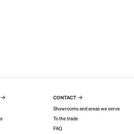
CONTACT
Showrooms and areas we serve
ds
To the trade
FAQ