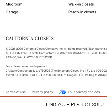
Mudroom
Walk-in closets
Garage
Reach-in closets
© 2021-2026 California Closet Company, Inc. All rights reserved. Each franchi
AZ Lic # 324717; CA State Contractors Lic. #977608, #875172; CT Lic #HIC.
#43450; WA Lic #CC CALIC*822MR.
Franchisee-owned and operated:
CA State Contractors Lic. #750526 (The Emperor’s Closet, Inc.); FL Lic #CGC028
#71711 (USA Bath LLC); OR Lic #203209 (CC of Oregon LLC); PA Reg #PA076693
Terms of use
Privacy policy
Your privacy choices
FIND YOUR PERFECT SOLUTI