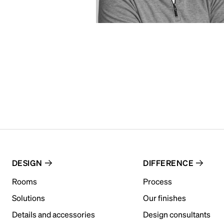
DESIGN
DIFFERENCE
Rooms
Process
Solutions
Our finishes
Details and accessories
Design consultants