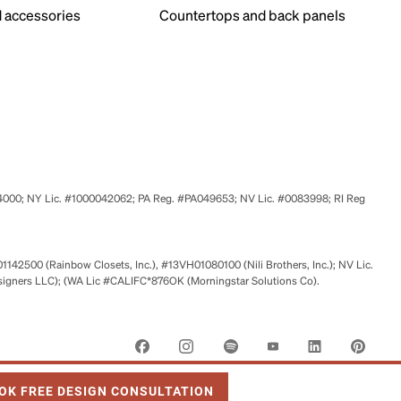
 accessories
Countertops and back panels
524000; NY Lic. #1000042062; PA Reg. #PA049653; NV Lic. #0083998; RI Reg
01142500 (Rainbow Closets, Inc.), #13VH01080100 (Nili Brothers, Inc.); NV Lic.
signers LLC); (WA Lic #CALIFC*876OK (Morningstar Solutions Co).
 OPENS IN NEW TAB
OK FREE DESIGN CONSULTATION