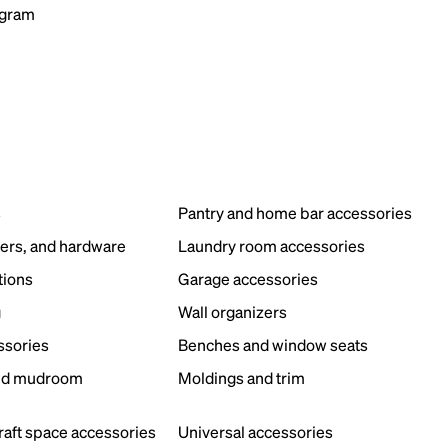
ogram
s
Pantry and home bar accessories
ers, and hardware
Laundry room accessories
tions
Garage accessories
g
Wall organizers
ssories
Benches and window seats
nd mudroom
Moldings and trim
s
craft space accessories
Universal accessories