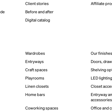
Client stories
Affiliate pr
ide
Before and after
Digital catalog
Wardrobes
Our finishe
Entryways
Doors, draw
Craft spaces
Shelving op
Playrooms
LED lightin
Linen closets
Closet acce
Home bars
Entryway a
accessorie
Coworking spaces
Office and 