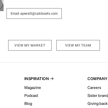
Email: apieratt@calclosets.com
VIEW MY MARKET
VIEW MY TEAM
INSPIRATION
COMPANY
Magazine
Careers
Podcast
Sister bran
Blog
Giving back