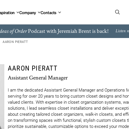
spiration
Company
Contacts
Podcast with Jeremiah Brent is back!
deas of Order
Listen 
AARON PIERATT
AARON PIERATT
Assistant General Manager
I am the dedicated Assistant General Manager and Operations Man
serving for over 20 years to bring custom closet designs and home 
valued clients. With expertise in closet organization systems, wa
solutions, I lead seamless closet installations and deliver excep
about creating tailored closet organizers, walk-in closets, and ef
on transforming spaces with functional, stylish custom closets th
prioritize sustainable, customizable options to exceed your mod