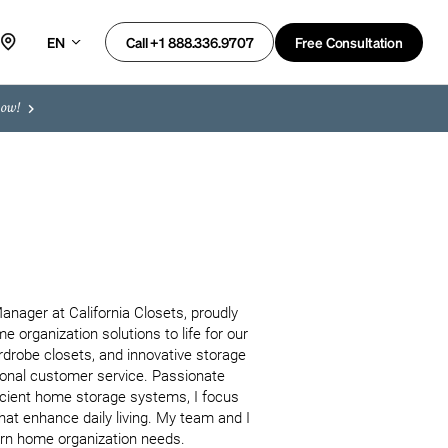
EN
Free Consultation
Call +1 888.336.9707
now!
ager at California Closets, proudly 
organization solutions to life for our 
rdrobe closets, and innovative storage 
tional customer service. Passionate 
ficient home storage systems, I focus 
at enhance daily living. My team and I 
ern home organization needs.