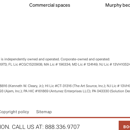
Commercial spaces
Murphy bed
se is independently owned and operated. Corporate-owned and operated:
0651973; FL Lic #CGC1520908; MA Lic # 196334; MD Lic # 124149; NJ Lic # 13VH10
816 (Kenneth W. Cleary, Jr.); HI Lic #CT-31316 (The Art Source, Inc.); NJ Lic # 13VH
 (Ajem, Inc.); PA HIC #161869 (Antunez Enterprises LLC); PA 043330 (Solution De
Copyright policy
Sitemap
LINK
ON. CALL US AT:
888.336.9707
BO