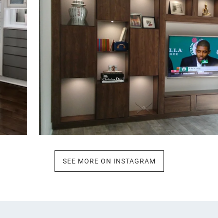
SEE MORE ON INSTAGRAM