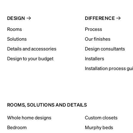
DESIGN
DIFFERENCE
Rooms
Process
Solutions
Our finishes
Details and accessories
Design consultants
Design to your budget
Installers
Installation process gu
ROOMS, SOLUTIONS AND DETAILS
Whole home designs
Custom closets
Bedroom
Murphy beds