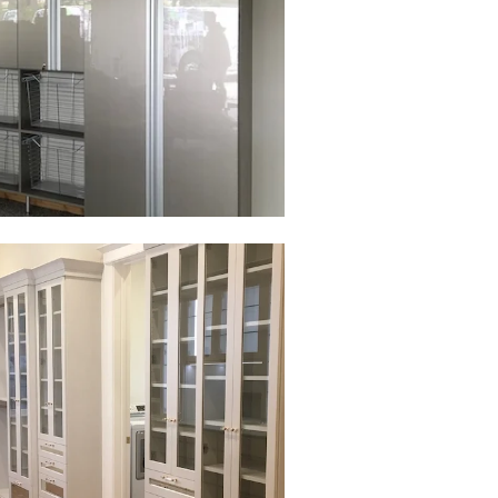
to view in slide show