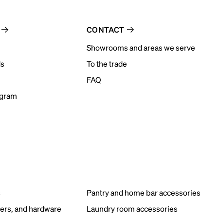
CONTACT
Showrooms and areas we serve
ds
To the trade
FAQ
ogram
s
Pantry and home bar accessories
ers, and hardware
Laundry room accessories