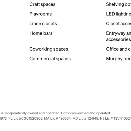
Craft spaces
Shelving op
Playrooms
LED lightin
Linen closets
Closet acce
Home bars
Entryway a
accessorie
Coworking spaces
Office and 
Commercial spaces
Murphy bed
se is independently owned and operated. Corporate-owned and operated:
0651973; FL Lic #CGC1520908; MA Lic # 196334; MD Lic # 124149; NJ Lic # 13VH10