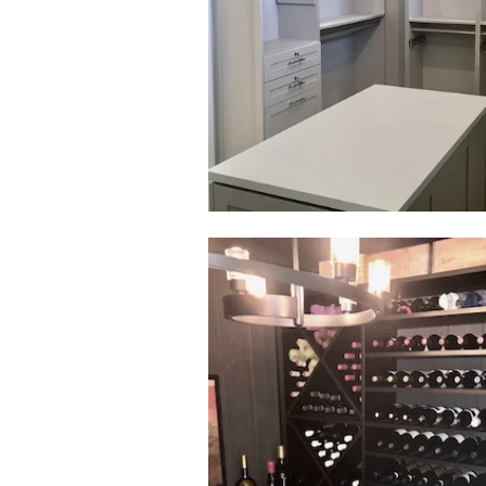
Click to view in slide show