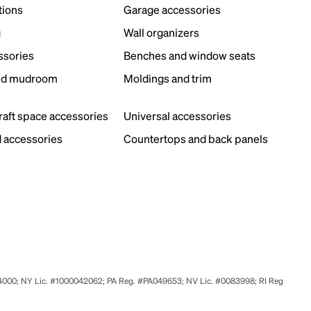
tions
Garage accessories
g
Wall organizers
ssories
Benches and window seats
nd mudroom
Moldings and trim
s
craft space accessories
Universal accessories
 accessories
Countertops and back panels
524000; NY Lic. #1000042062; PA Reg. #PA049653; NV Lic. #0083998; RI Reg