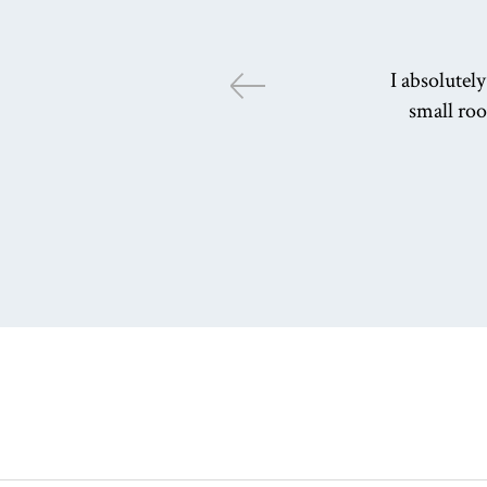
I absolutel
small roo