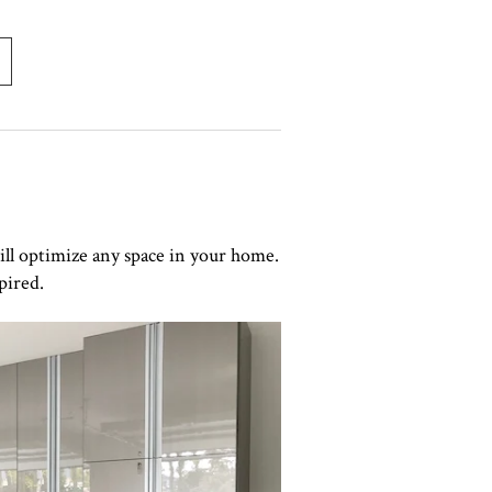
ill optimize any space in your home.
pired.