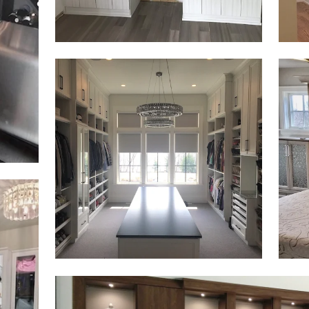
Click to view in slide show
Click 
Click to view in slide show