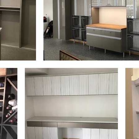
Click to view in slide show
Click 