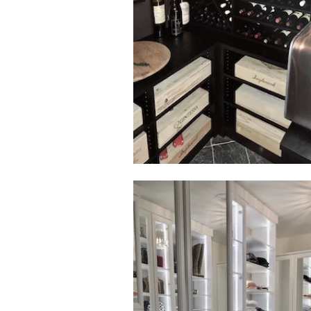
Click to view in slide show