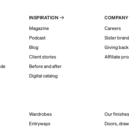
INSPIRATION
COMPANY
Magazine
Careers
Podcast
Sister bran
Blog
Giving back
Client stories
Affiliate pr
ide
Before and after
Digital catalog
Wardrobes
Our finishe
Entryways
Doors, draw