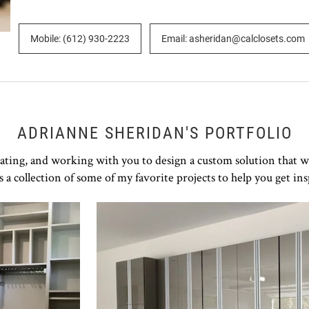
Mobile: (612) 930-2223
Email: asheridan@calclosets.com
ADRIANNE SHERIDAN'S PORTFOLIO
rating, and working with you to design a custom solution that w
s a collection of some of my favorite projects to help you get ins
Click to view in slide show