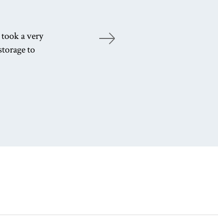
 took a very
Ad
storage to