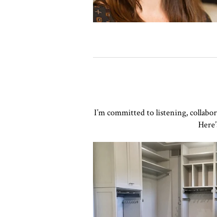
I’m committed to listening, collabo
Here’
Click to view in slide show