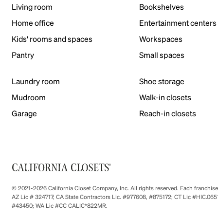
Living room
Bookshelves
Home office
Entertainment centers
Kids' rooms and spaces
Workspaces
Pantry
Small spaces
Laundry room
Shoe storage
Mudroom
Walk-in closets
Garage
Reach-in closets
© 2021-2026 California Closet Company, Inc. All rights reserved. Each franchi
AZ Lic # 324717; CA State Contractors Lic. #977608, #875172; CT Lic #HIC.
#43450; WA Lic #CC CALIC*822MR.