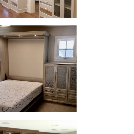
to view in slide show