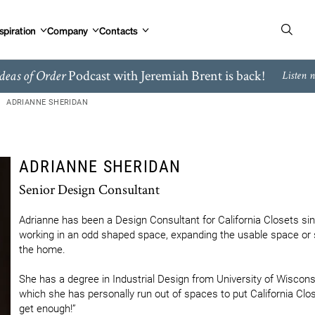
spiration
Company
Contacts
Podcast with Jeremiah Brent is back!
deas of Order
Listen 
ADRIANNE SHERIDAN
ADRIANNE SHERIDAN
Senior Design Consultant
Adrianne has been a Design Consultant for California Closets si
working in an odd shaped space, expanding the usable space or s
the home.

She has a degree in Industrial Design from University of Wisconsi
which she has personally run out of spaces to put California Clos
get enough!”