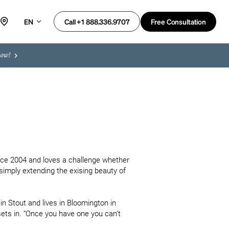
EN
Free Consultation
Call +1 888.336.9707
now!
nce 2004 and loves a challenge whether 
imply extending the exising beauty of 
n Stout and lives in Bloomington in 
ets in. “Once you have one you can’t 