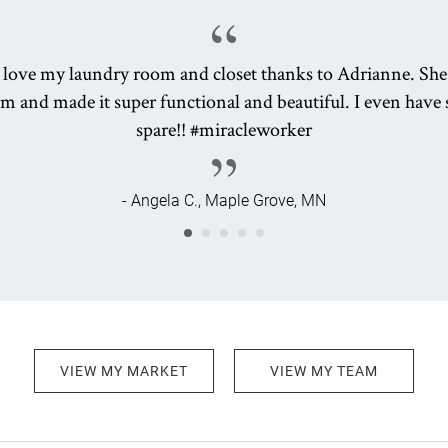
y love my laundry room and closet thanks to Adrianne. She
m and made it super functional and beautiful. I even have 
spare!! #miracleworker
- Angela C., Maple Grove, MN
VIEW MY MARKET
VIEW MY TEAM