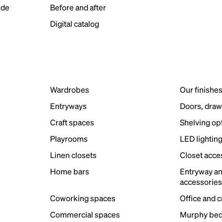
ide
Before and after
Digital catalog
Wardrobes
Our finishe
Entryways
Doors, draw
Craft spaces
Shelving op
Playrooms
LED lightin
Linen closets
Closet acce
Home bars
Entryway a
accessorie
Coworking spaces
Office and 
Commercial spaces
Murphy bed