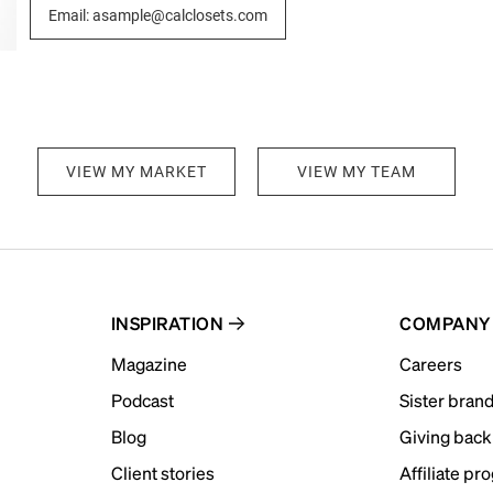
Email: asample@calclosets.com
VIEW MY MARKET
VIEW MY TEAM
INSPIRATION
COMPANY
Magazine
Careers
Podcast
Sister bran
Blog
Giving back
Client stories
Affiliate pr