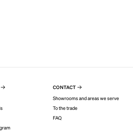
CONTACT
Showrooms and areas we serve
ds
To the trade
FAQ
ogram