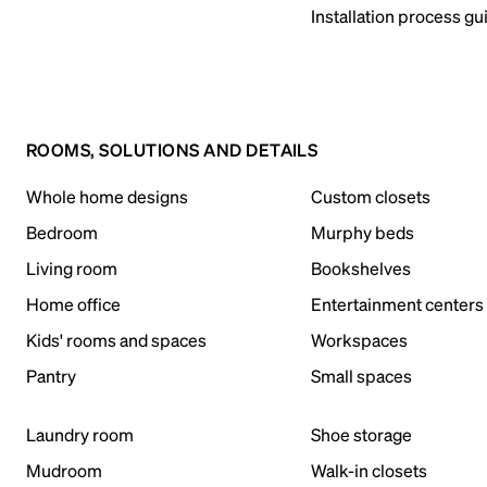
Installation process gu
ROOMS, SOLUTIONS AND DETAILS
Whole home designs
Custom closets
Bedroom
Murphy beds
Living room
Bookshelves
Home office
Entertainment centers
Kids' rooms and spaces
Workspaces
Pantry
Small spaces
Laundry room
Shoe storage
Mudroom
Walk-in closets