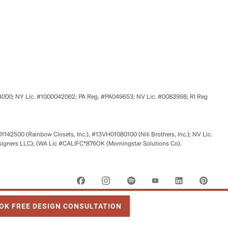
524000; NY Lic. #1000042062; PA Reg. #PA049653; NV Lic. #0083998; RI Reg
01142500 (Rainbow Closets, Inc.), #13VH01080100 (Nili Brothers, Inc.); NV Lic.
signers LLC); (WA Lic #CALIFC*876OK (Morningstar Solutions Co).
 OPENS IN NEW TAB
OK FREE DESIGN CONSULTATION