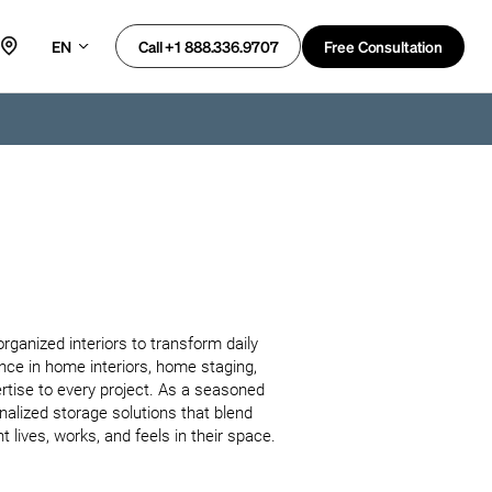
EN
Free Consultation
Call +1 888.336.9707
rganized interiors to transform daily 
ence in home interiors, home staging, 
rtise to every project. As a seasoned 
nalized storage solutions that blend 
 lives, works, and feels in their space.