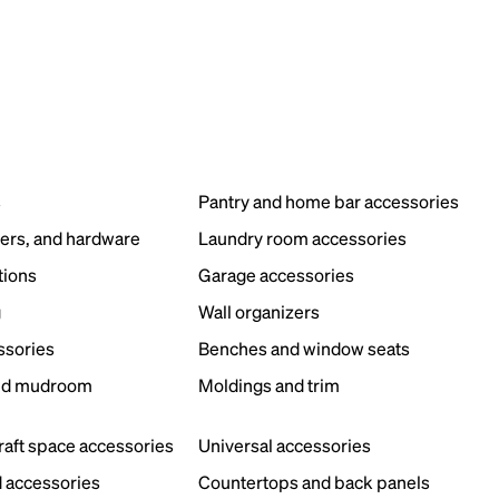
s
Pantry and home bar accessories
ers, and hardware
Laundry room accessories
tions
Garage accessories
g
Wall organizers
ssories
Benches and window seats
nd mudroom
Moldings and trim
s
craft space accessories
Universal accessories
 accessories
Countertops and back panels