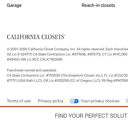
Garage
Reach-in closets
© 2021-2026 California Closet Company, Inc. All rights reserved. Each franchi
AZ Lic # 324717; CA State Contractors Lic. #977608, #875172; CT Lic #HIC.
#43450; WA Lic #CC CALIC*822MR.
Franchisee-owned and operated:
CA State Contractors Lic. #750526 (The Emperor’s Closet, Inc.); FL Lic #CGC028
#71711 (USA Bath LLC); OR Lic #203209 (CC of Oregon LLC); PA Reg #PA076693
Terms of use
Privacy policy
Your privacy choices
FIND YOUR PERFECT SOLUTI