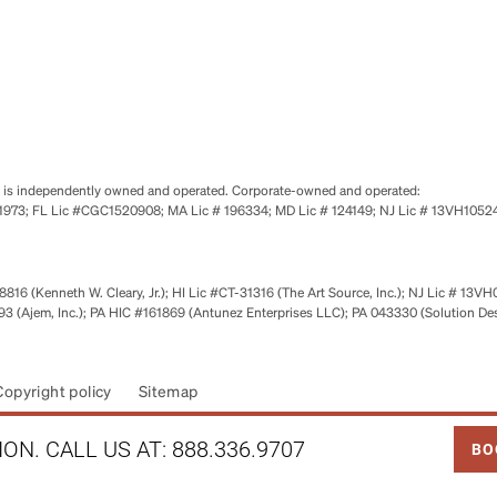
se is independently owned and operated. Corporate-owned and operated:
0651973; FL Lic #CGC1520908; MA Lic # 196334; MD Lic # 124149; NJ Lic # 13VH10
816 (Kenneth W. Cleary, Jr.); HI Lic #CT-31316 (The Art Source, Inc.); NJ Lic # 13VH
 (Ajem, Inc.); PA HIC #161869 (Antunez Enterprises LLC); PA 043330 (Solution De
Copyright policy
Sitemap
LINK
ON. CALL US AT:
888.336.9707
BO