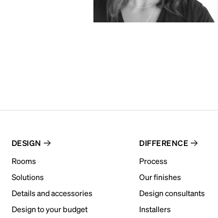
DESIGN
DIFFERENCE
Rooms
Process
Solutions
Our finishes
Details and accessories
Design consultants
Design to your budget
Installers