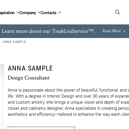
spiration
Company
Contacts
Learn more about our
Service™.
TouchLess
Read More
ANNA SAMPLE
ANNA SAMPLE
Design Consultant
Anna is passionate about the power of beautiful, functional, and o
life. With a degree in Interior Design and over 30 years of experi
and custom artistry, she brings a unique vision and depth of expe
closet and cabinetry designer, Anna specializes in creating perso
aesthetics and efficiency—tailored to enhance the way each client