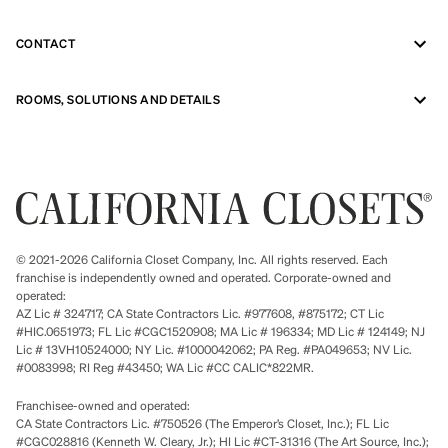
CONTACT
ROOMS, SOLUTIONS AND DETAILS
© 2021-2026 California Closet Company, Inc. All rights reserved. Each
franchise is independently owned and operated. Corporate-owned and
operated:
AZ Lic # 324717; CA State Contractors Lic. #977608, #875172; CT Lic
#HIC.0651973; FL Lic #CGC1520908; MA Lic # 196334; MD Lic # 124149; NJ
Lic # 13VH10524000; NY Lic. #1000042062; PA Reg. #PA049653; NV Lic.
#0083998; RI Reg #43450; WA Lic #CC CALIC*822MR.
Franchisee-owned and operated:
CA State Contractors Lic. #750526 (The Emperor’s Closet, Inc.); FL Lic
#CGC028816 (Kenneth W. Cleary, Jr.); HI Lic #CT-31316 (The Art Source, Inc.);