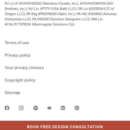
NJ Lic # 13VH01142500 (Rainbow Closets, Inc.), #13VH01080100 (Nili
Brothers, Inc.); NV Lic. #71711 (USA Bath LLC); OR Lic #203209 (CC of
Oregon LLC); PA Reg #PA076693 (Ajem, Inc.); PA HIC #161869 (Antunez
Enterprises LLC); PA 043330 (Solution Designers LLC); (WA Lic
#CALIFC*876OK (Morningstar Solutions Co).
Terms of use
Privacy policy
Your privacy choices
Copyright policy
Sitemap
LINK OPENS IN NEW TAB
BOOK FREE DESIGN CONSULTATION