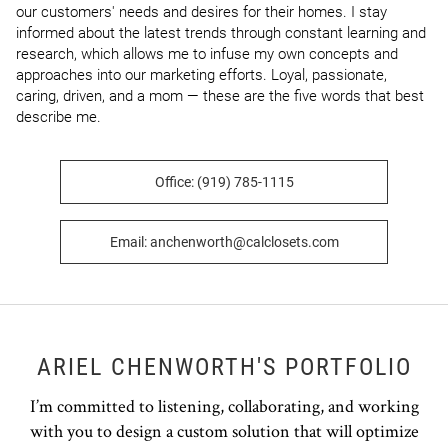
our customers' needs and desires for their homes. I stay 
informed about the latest trends through constant learning and 
research, which allows me to infuse my own concepts and 
approaches into our marketing efforts. Loyal, passionate, 
caring, driven, and a mom — these are the five words that best 
describe me.
Office: (919) 785-1115
Email: anchenworth@calclosets.com
ARIEL CHENWORTH'S PORTFOLIO
I’m committed to listening, collaborating, and working
with you to design a custom solution that will optimize