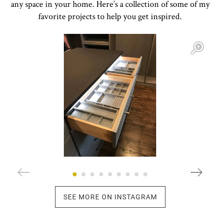
any space in your home. Here’s a collection of some of my
favorite projects to help you get inspired.
Open item modal
O
SEE MORE ON INSTAGRAM