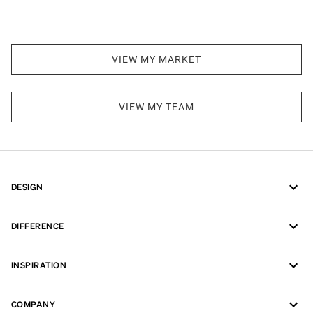
VIEW MY MARKET
VIEW MY TEAM
DESIGN
DIFFERENCE
INSPIRATION
COMPANY