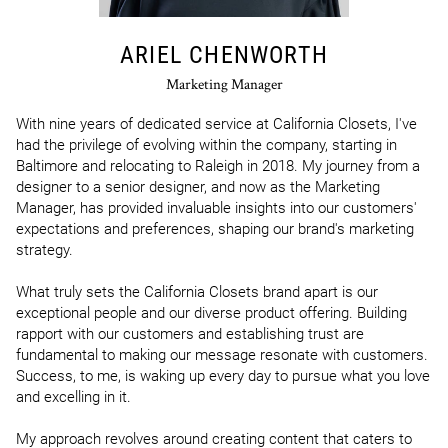
ARIEL CHENWORTH
Marketing Manager
With nine years of dedicated service at California Closets, I've 
had the privilege of evolving within the company, starting in 
Baltimore and relocating to Raleigh in 2018. My journey from a 
designer to a senior designer, and now as the Marketing 
Manager, has provided invaluable insights into our customers' 
expectations and preferences, shaping our brand's marketing 
strategy. 

What truly sets the California Closets brand apart is our 
exceptional people and our diverse product offering. Building 
rapport with our customers and establishing trust are 
fundamental to making our message resonate with customers. 
Success, to me, is waking up every day to pursue what you love 
and excelling in it.

My approach revolves around creating content that caters to 