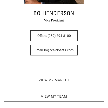
BO HENDERSON
Vice President
Office: (239) 694-8100
Email: bo@calclosets.com
VIEW MY MARKET
VIEW MY TEAM