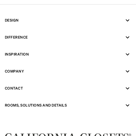
DESIGN
DIFFERENCE
INSPIRATION
COMPANY
CONTACT
ROOMS, SOLUTIONS AND DETAILS