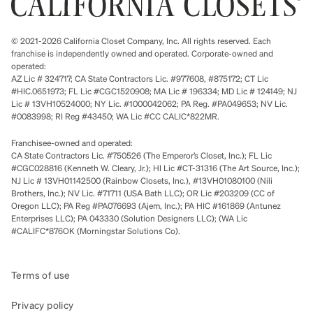
© 2021-2026 California Closet Company, Inc. All rights reserved. Each
franchise is independently owned and operated. Corporate-owned and
operated:
AZ Lic # 324717; CA State Contractors Lic. #977608, #875172; CT Lic
#HIC.0651973; FL Lic #CGC1520908; MA Lic # 196334; MD Lic # 124149; NJ
Lic # 13VH10524000; NY Lic. #1000042062; PA Reg. #PA049653; NV Lic.
#0083998; RI Reg #43450; WA Lic #CC CALIC*822MR.
Franchisee-owned and operated:
CA State Contractors Lic. #750526 (The Emperor’s Closet, Inc.); FL Lic
#CGC028816 (Kenneth W. Cleary, Jr.); HI Lic #CT-31316 (The Art Source, Inc.);
NJ Lic # 13VH01142500 (Rainbow Closets, Inc.), #13VH01080100 (Nili
Brothers, Inc.); NV Lic. #71711 (USA Bath LLC); OR Lic #203209 (CC of
Oregon LLC); PA Reg #PA076693 (Ajem, Inc.); PA HIC #161869 (Antunez
Enterprises LLC); PA 043330 (Solution Designers LLC); (WA Lic
#CALIFC*876OK (Morningstar Solutions Co).
Terms of use
Privacy policy