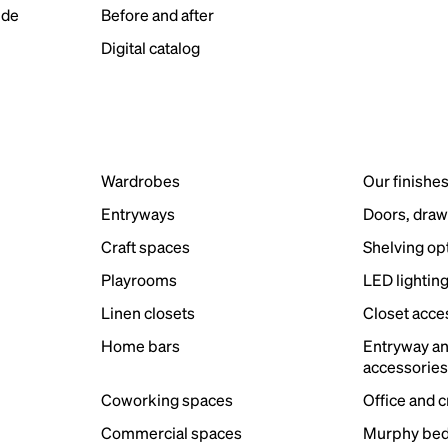
ide
Before and after
Digital catalog
Wardrobes
Our finishe
Entryways
Doors, draw
Craft spaces
Shelving op
Playrooms
LED lightin
Linen closets
Closet acce
Home bars
Entryway a
accessorie
Coworking spaces
Office and 
Commercial spaces
Murphy bed