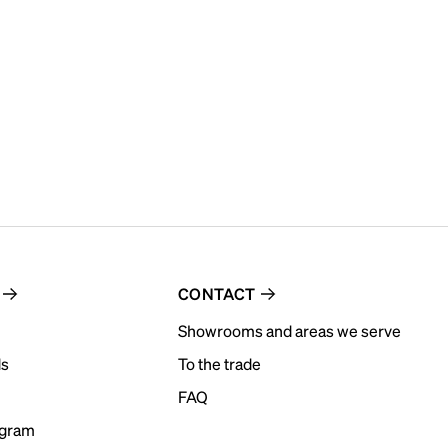
CONTACT
Showrooms and areas we serve
ds
To the trade
FAQ
ogram