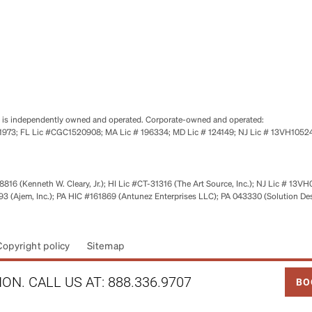
se is independently owned and operated. Corporate-owned and operated:
0651973; FL Lic #CGC1520908; MA Lic # 196334; MD Lic # 124149; NJ Lic # 13VH10
816 (Kenneth W. Cleary, Jr.); HI Lic #CT-31316 (The Art Source, Inc.); NJ Lic # 13VH
 (Ajem, Inc.); PA HIC #161869 (Antunez Enterprises LLC); PA 043330 (Solution De
Copyright policy
Sitemap
LINK
ON. CALL US AT:
888.336.9707
BO