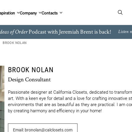
spiration
Company
Contacts
Podcast with Jeremiah Brent is back!
deas of Order
Listen 
BROOK NOLAN
BROOK NOLAN
Design Consultant
Passionate designer at California Closets, dedicated to transform
art. With a keen eye for detail and a love for crafting innovative st
environments that are as beautiful as they are practical. I am co
by creating harmony and efficiency in your home!
Email: bronolan@calclosets.com