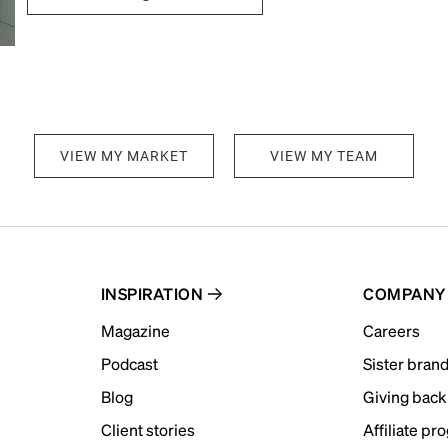
VIEW MY MARKET
VIEW MY TEAM
INSPIRATION
COMPANY
Magazine
Careers
Podcast
Sister bran
Blog
Giving back
Client stories
Affiliate pr