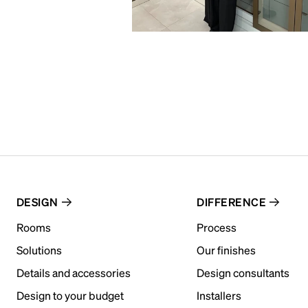
DESIGN
DIFFERENCE
Rooms
Process
Solutions
Our finishes
Details and accessories
Design consultants
Design to your budget
Installers