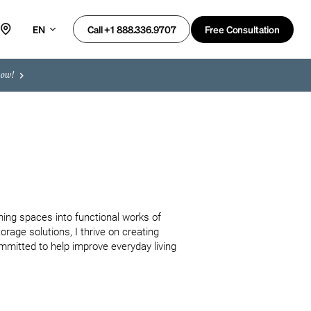
EN
Free Consultation
Call +1 888.336.9707
now!
ing spaces into functional works of 
orage solutions, I thrive on creating 
mmitted to help improve everyday living 