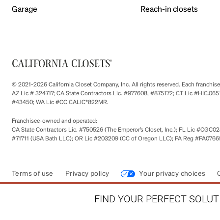
Garage
Reach-in closets
© 2021-2026 California Closet Company, Inc. All rights reserved. Each franchi
AZ Lic # 324717; CA State Contractors Lic. #977608, #875172; CT Lic #HIC.
#43450; WA Lic #CC CALIC*822MR.
Franchisee-owned and operated:
CA State Contractors Lic. #750526 (The Emperor’s Closet, Inc.); FL Lic #CGC028
#71711 (USA Bath LLC); OR Lic #203209 (CC of Oregon LLC); PA Reg #PA076693
Terms of use
Privacy policy
Your privacy choices
FIND YOUR PERFECT SOLUTI