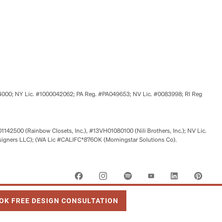
524000; NY Lic. #1000042062; PA Reg. #PA049653; NV Lic. #0083998; RI Reg
01142500 (Rainbow Closets, Inc.), #13VH01080100 (Nili Brothers, Inc.); NV Lic.
signers LLC); (WA Lic #CALIFC*876OK (Morningstar Solutions Co).
 OPENS IN NEW TAB
OK FREE DESIGN CONSULTATION