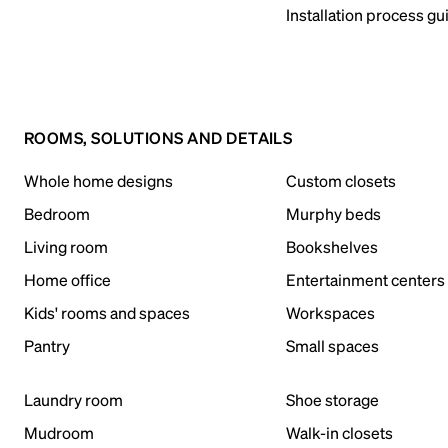
Installation process gu
ROOMS, SOLUTIONS AND DETAILS
Whole home designs
Custom closets
Bedroom
Murphy beds
Living room
Bookshelves
Home office
Entertainment centers
Kids' rooms and spaces
Workspaces
Pantry
Small spaces
Laundry room
Shoe storage
Mudroom
Walk-in closets