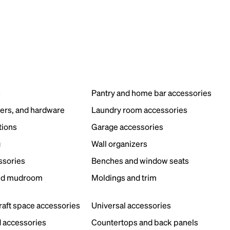
s
Pantry and home bar accessories
ers, and hardware
Laundry room accessories
tions
Garage accessories
g
Wall organizers
ssories
Benches and window seats
nd mudroom
Moldings and trim
s
craft space accessories
Universal accessories
 accessories
Countertops and back panels