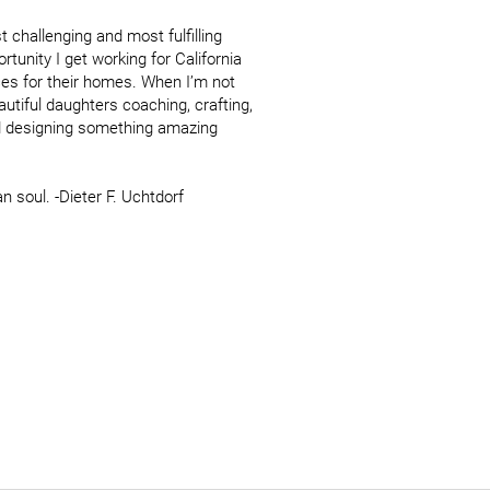
 challenging and most fulfilling 
rtunity I get working for California 
es for their homes. When I’m not 
tiful daughters coaching, crafting, 
d designing something amazing 
 soul. -Dieter F. Uchtdorf