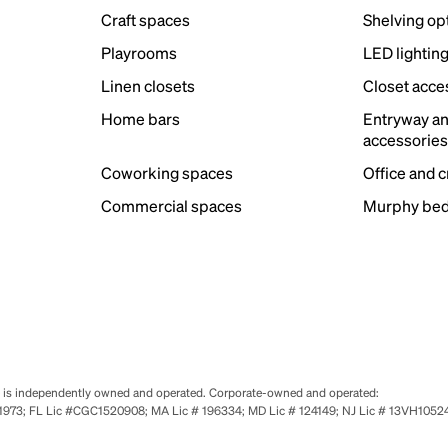
Craft spaces
Shelving op
Playrooms
LED lightin
Linen closets
Closet acce
Home bars
Entryway a
accessorie
Coworking spaces
Office and 
Commercial spaces
Murphy bed
se is independently owned and operated. Corporate-owned and operated:
0651973; FL Lic #CGC1520908; MA Lic # 196334; MD Lic # 124149; NJ Lic # 13VH10