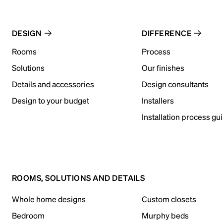
DESIGN
DIFFERENCE
Rooms
Process
Solutions
Our finishes
Details and accessories
Design consultants
Design to your budget
Installers
Installation process gu
ROOMS, SOLUTIONS AND DETAILS
Whole home designs
Custom closets
Bedroom
Murphy beds