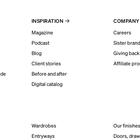
INSPIRATION
COMPANY
Magazine
Careers
Podcast
Sister bran
Blog
Giving back
Client stories
Affiliate pr
ide
Before and after
Digital catalog
Wardrobes
Our finishe
Entryways
Doors, draw