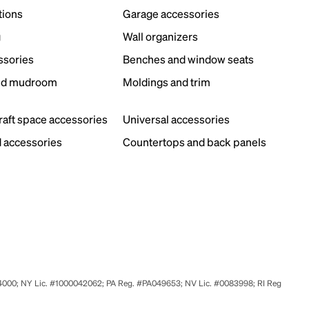
tions
Garage accessories
g
Wall organizers
ssories
Benches and window seats
nd mudroom
Moldings and trim
s
craft space accessories
Universal accessories
 accessories
Countertops and back panels
524000; NY Lic. #1000042062; PA Reg. #PA049653; NV Lic. #0083998; RI Reg