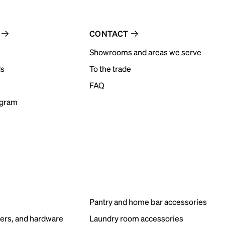
CONTACT
Showrooms and areas we serve
ds
To the trade
FAQ
ogram
s
Pantry and home bar accessories
ers, and hardware
Laundry room accessories