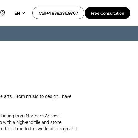
EN
Free Consultation
Call +1 888.336.9707
e arts. From music to design I have 
aduating from Northern Arizona 
b with a high-end tile and stone 
roduced me to the world of design and 