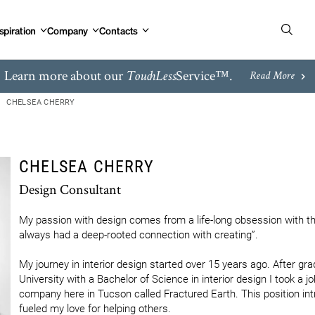
spiration
Company
Contacts
Learn more about our
Service™.
TouchLess
Read More
CHELSEA CHERRY
CHELSEA CHERRY
Design Consultant
My passion with design comes from a life-long obsession with th
always had a deep-rooted connection with creating”.

My journey in interior design started over 15 years ago. After gr
University with a Bachelor of Science in interior design I took a jo
company here in Tucson called Fractured Earth. This position int
fueled my love for helping others.
