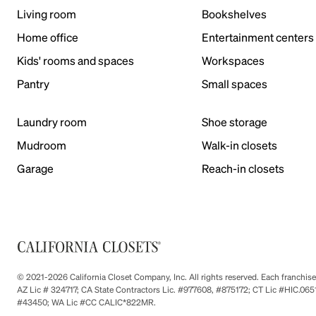
Living room
Bookshelves
Home office
Entertainment centers
Kids' rooms and spaces
Workspaces
Pantry
Small spaces
Laundry room
Shoe storage
Mudroom
Walk-in closets
Garage
Reach-in closets
© 2021-2026 California Closet Company, Inc. All rights reserved. Each franchi
AZ Lic # 324717; CA State Contractors Lic. #977608, #875172; CT Lic #HIC.
#43450; WA Lic #CC CALIC*822MR.