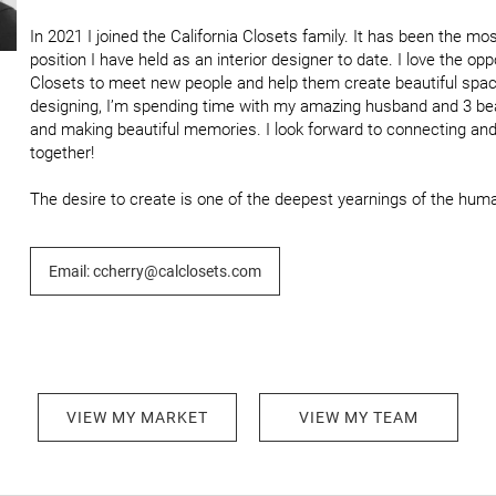
In 2021 I joined the California Closets family. It has been the most
position I have held as an interior designer to date. I love the oppo
Closets to meet new people and help them create beautiful spac
designing, I’m spending time with my amazing husband and 3 beau
and making beautiful memories. I look forward to connecting an
together!

The desire to create is one of the deepest yearnings of the human
Email: ccherry@calclosets.com
VIEW MY MARKET
VIEW MY TEAM