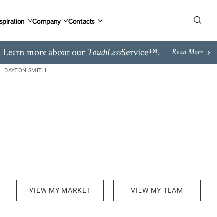
spiration
Company
Contacts
Learn more about our
Service™.
TouchLess
Read More
DAYTON SMITH
VIEW MY MARKET
VIEW MY TEAM