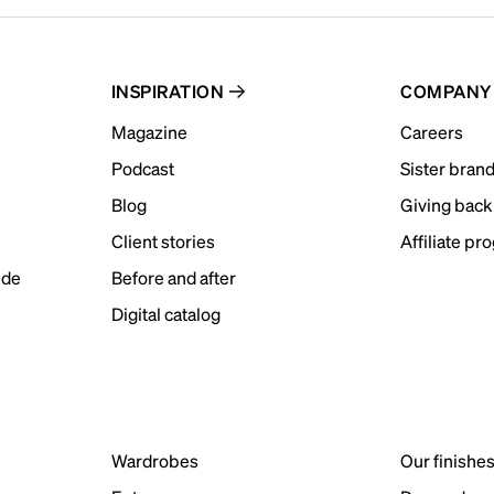
INSPIRATION
COMPANY
Magazine
Careers
Podcast
Sister bran
Blog
Giving back
Client stories
Affiliate pr
ide
Before and after
Digital catalog
Wardrobes
Our finishe