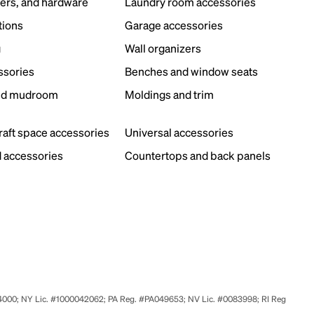
ers, and hardware
Laundry room accessories
tions
Garage accessories
g
Wall organizers
ssories
Benches and window seats
nd mudroom
Moldings and trim
s
craft space accessories
Universal accessories
 accessories
Countertops and back panels
524000; NY Lic. #1000042062; PA Reg. #PA049653; NV Lic. #0083998; RI Reg