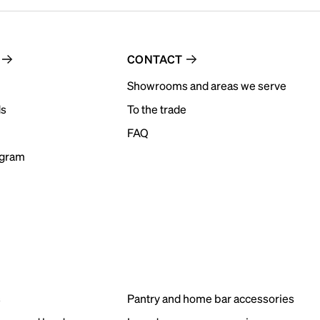
CONTACT
Showrooms and areas we serve
ds
To the trade
FAQ
ogram
s
Pantry and home bar accessories