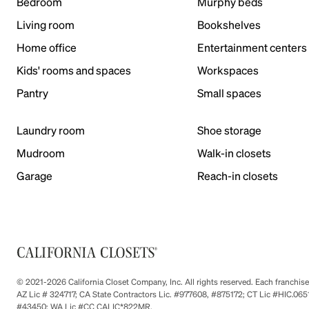
Bedroom
Murphy beds
Living room
Bookshelves
Home office
Entertainment centers
Kids' rooms and spaces
Workspaces
Pantry
Small spaces
Laundry room
Shoe storage
Mudroom
Walk-in closets
Garage
Reach-in closets
© 2021-2026 California Closet Company, Inc. All rights reserved. Each franchi
AZ Lic # 324717; CA State Contractors Lic. #977608, #875172; CT Lic #HIC.
#43450; WA Lic #CC CALIC*822MR.