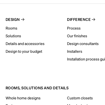
DESIGN
DIFFERENCE
Rooms
Process
Solutions
Our finishes
Details and accessories
Design consultants
Design to your budget
Installers
Installation process gu
ROOMS, SOLUTIONS AND DETAILS
Whole home designs
Custom closets