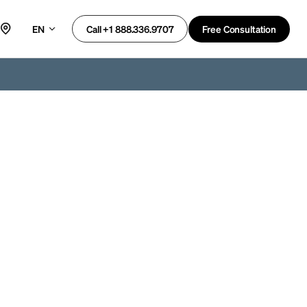
EN
Free Consultation
Call +1 888.336.9707