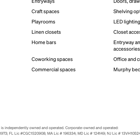
Entryways
Doors, draw
Craft spaces
Shelving op
Playrooms
LED lightin
Linen closets
Closet acce
Home bars
Entryway a
accessorie
Coworking spaces
Office and 
Commercial spaces
Murphy bed
se is independently owned and operated. Corporate-owned and operated:
0651973; FL Lic #CGC1520908; MA Lic # 196334; MD Lic # 124149; NJ Lic # 13VH10