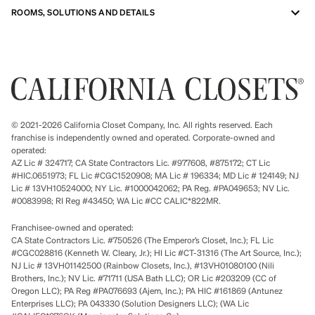
ROOMS, SOLUTIONS AND DETAILS
© 2021-2026 California Closet Company, Inc. All rights reserved. Each
franchise is independently owned and operated. Corporate-owned and
operated:
AZ Lic # 324717; CA State Contractors Lic. #977608, #875172; CT Lic
#HIC.0651973; FL Lic #CGC1520908; MA Lic # 196334; MD Lic # 124149; NJ
Lic # 13VH10524000; NY Lic. #1000042062; PA Reg. #PA049653; NV Lic.
#0083998; RI Reg #43450; WA Lic #CC CALIC*822MR.
Franchisee-owned and operated:
CA State Contractors Lic. #750526 (The Emperor’s Closet, Inc.); FL Lic
#CGC028816 (Kenneth W. Cleary, Jr.); HI Lic #CT-31316 (The Art Source, Inc.);
NJ Lic # 13VH01142500 (Rainbow Closets, Inc.), #13VH01080100 (Nili
Brothers, Inc.); NV Lic. #71711 (USA Bath LLC); OR Lic #203209 (CC of
Oregon LLC); PA Reg #PA076693 (Ajem, Inc.); PA HIC #161869 (Antunez
Enterprises LLC); PA 043330 (Solution Designers LLC); (WA Lic