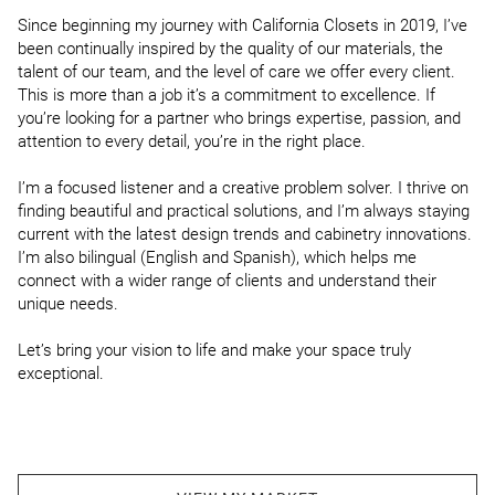
Since beginning my journey with California Closets in 2019, I’ve 
been continually inspired by the quality of our materials, the 
talent of our team, and the level of care we offer every client. 
This is more than a job it’s a commitment to excellence. If 
you’re looking for a partner who brings expertise, passion, and 
attention to every detail, you’re in the right place.

I’m a focused listener and a creative problem solver. I thrive on 
finding beautiful and practical solutions, and I’m always staying 
current with the latest design trends and cabinetry innovations. 
I’m also bilingual (English and Spanish), which helps me 
connect with a wider range of clients and understand their 
unique needs.

Let’s bring your vision to life and make your space truly 
exceptional.