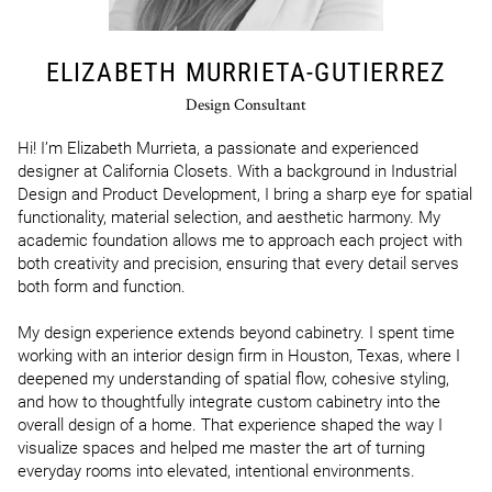
ELIZABETH MURRIETA-GUTIERREZ
Design Consultant
Hi! I’m Elizabeth Murrieta, a passionate and experienced 
designer at California Closets. With a background in Industrial 
Design and Product Development, I bring a sharp eye for spatial 
functionality, material selection, and aesthetic harmony. My 
academic foundation allows me to approach each project with 
both creativity and precision, ensuring that every detail serves 
both form and function.

My design experience extends beyond cabinetry. I spent time 
working with an interior design firm in Houston, Texas, where I 
deepened my understanding of spatial flow, cohesive styling, 
and how to thoughtfully integrate custom cabinetry into the 
overall design of a home. That experience shaped the way I 
visualize spaces and helped me master the art of turning 
everyday rooms into elevated, intentional environments.
