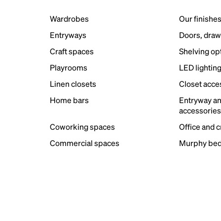
Wardrobes
Our finishe
Entryways
Doors, draw
Craft spaces
Shelving op
Playrooms
LED lightin
Linen closets
Closet acce
Home bars
Entryway a
accessorie
Coworking spaces
Office and 
Commercial spaces
Murphy bed