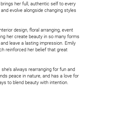
ings her full, authentic self to every 
 and evolve alongside changing styles 
erior design, floral arranging, event 
ing her create beauty in so many forms 
nd leave a lasting impression. Emily 
reinforced her belief that great 
she’s always rearranging for fun and 
inds peace in nature, and has a love for 
ys to blend beauty with intention.