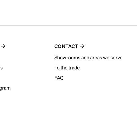
CONTACT
Showrooms and areas we serve
ds
To the trade
FAQ
ogram