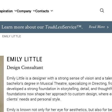
spiration
Company
Contacts
Learn more about our
Service™.
TouchLess
Read More
EMILY LITTLE
EMILY LITTLE
Design Consultant
Emily Little is a designer with a strong sense of vision and a talent
bachelor's degree in Musical Theatre, specializing in Directing, 
developed a strong foundation in storytelling, detail, and thoughtf
foundations now shape her approach to custom design, where each 
clients’ needs and personal style.

Emily is known not only for her eye for aesthetics, but also for bei