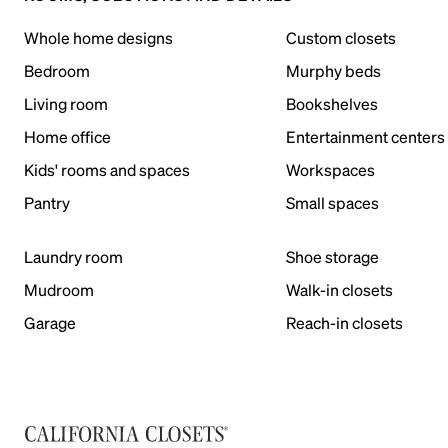
Whole home designs
Custom closets
Bedroom
Murphy beds
Living room
Bookshelves
Home office
Entertainment centers
Kids' rooms and spaces
Workspaces
Pantry
Small spaces
Laundry room
Shoe storage
Mudroom
Walk-in closets
Garage
Reach-in closets