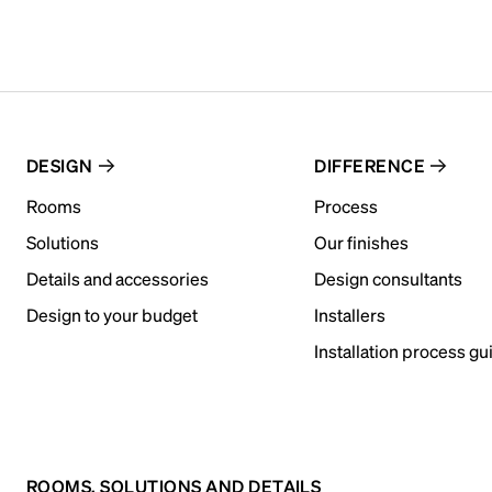
DESIGN
DIFFERENCE
Rooms
Process
Solutions
Our finishes
Details and accessories
Design consultants
Design to your budget
Installers
Installation process gu
ROOMS, SOLUTIONS AND DETAILS