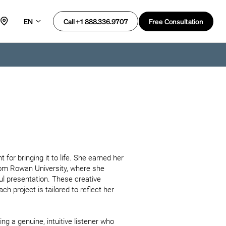
EN
Free Consultation
Call +1 888.336.9707
 for bringing it to life. She earned her 
from Rowan University, where she 
ul presentation. These creative 
project is tailored to reflect her 
ng a genuine, intuitive listener who 