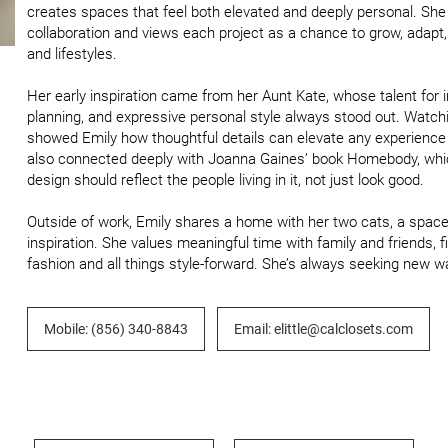
creates spaces that feel both elevated and deeply personal. She br
collaboration and views each project as a chance to grow, adapt,
and lifestyles.

Her early inspiration came from her Aunt Kate, whose talent for int
planning, and expressive personal style always stood out. Watch
showed Emily how thoughtful details can elevate any experience a
also connected deeply with Joanna Gaines’ book Homebody, which 
design should reflect the people living in it, not just look good.

Outside of work, Emily shares a home with her two cats, a space 
inspiration. She values meaningful time with family and friends, f
fashion and all things style-forward. She’s always seeking new wa
Mobile: (856) 340-8843
Email: elittle@calclosets.com