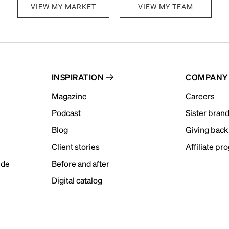
VIEW MY MARKET
VIEW MY TEAM
INSPIRATION
COMPANY
Magazine
Careers
Podcast
Sister bran
Blog
Giving back
Client stories
Affiliate pr
ide
Before and after
Digital catalog