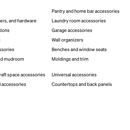
s
Pantry and home bar accessories
ers, and hardware
Laundry room accessories
tions
Garage accessories
g
Wall organizers
ssories
Benches and window seats
nd mudroom
Moldings and trim
s
craft space accessories
Universal accessories
 accessories
Countertops and back panels