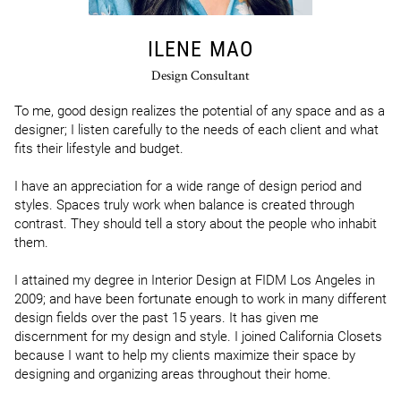
ILENE MAO
Design Consultant
To me, good design realizes the potential of any space and as a 
designer; I listen carefully to the needs of each client and what 
fits their lifestyle and budget.

I have an appreciation for a wide range of design period and 
styles. Spaces truly work when balance is created through 
contrast. They should tell a story about the people who inhabit 
them.

I attained my degree in Interior Design at FIDM Los Angeles in 
2009; and have been fortunate enough to work in many different 
design fields over the past 15 years. It has given me 
discernment for my design and style. I joined California Closets 
because I want to help my clients maximize their space by 
designing and organizing areas throughout their home. 
