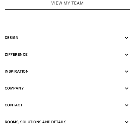
VIEW MY TEAM
DESIGN
DIFFERENCE
INSPIRATION
COMPANY
CONTACT
ROOMS, SOLUTIONS AND DETAILS