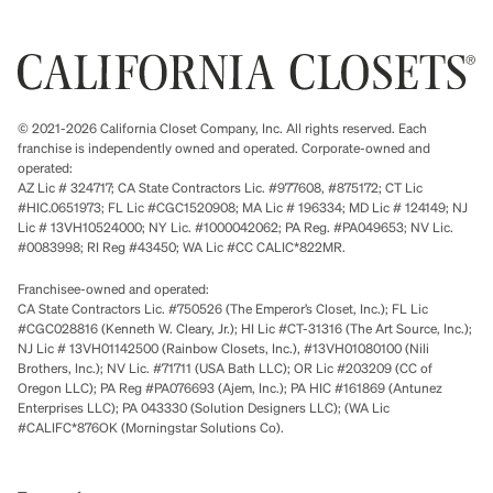
© 2021-2026 California Closet Company, Inc. All rights reserved. Each
franchise is independently owned and operated. Corporate-owned and
operated:
AZ Lic # 324717; CA State Contractors Lic. #977608, #875172; CT Lic
#HIC.0651973; FL Lic #CGC1520908; MA Lic # 196334; MD Lic # 124149; NJ
Lic # 13VH10524000; NY Lic. #1000042062; PA Reg. #PA049653; NV Lic.
#0083998; RI Reg #43450; WA Lic #CC CALIC*822MR.
Franchisee-owned and operated:
CA State Contractors Lic. #750526 (The Emperor’s Closet, Inc.); FL Lic
#CGC028816 (Kenneth W. Cleary, Jr.); HI Lic #CT-31316 (The Art Source, Inc.);
NJ Lic # 13VH01142500 (Rainbow Closets, Inc.), #13VH01080100 (Nili
Brothers, Inc.); NV Lic. #71711 (USA Bath LLC); OR Lic #203209 (CC of
Oregon LLC); PA Reg #PA076693 (Ajem, Inc.); PA HIC #161869 (Antunez
Enterprises LLC); PA 043330 (Solution Designers LLC); (WA Lic
#CALIFC*876OK (Morningstar Solutions Co).