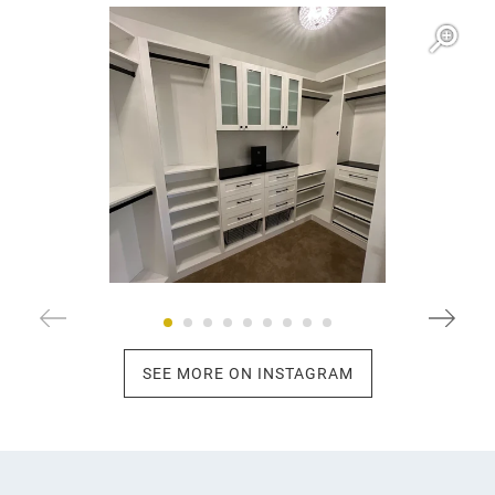
Open item modal
O
SEE MORE ON INSTAGRAM