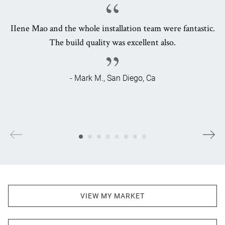
IIene Mao and the whole installation team were fantastic.
The build quality was excellent also.
- Mark M., San Diego, Ca
VIEW MY MARKET