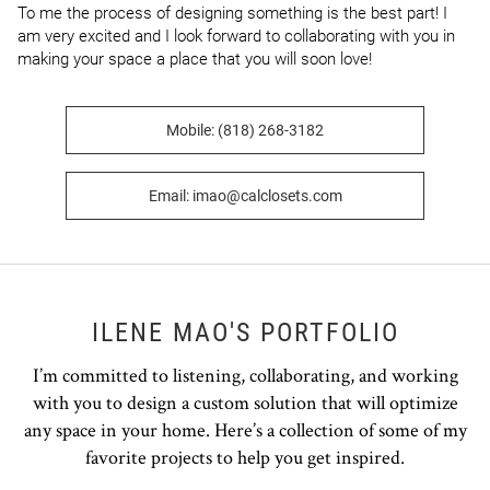
To me the process of designing something is the best part! I 
am very excited and I look forward to collaborating with you in 
making your space a place that you will soon love!
Mobile: (818) 268-3182
Email: imao@calclosets.com
ILENE MAO'S PORTFOLIO
I’m committed to listening, collaborating, and working
with you to design a custom solution that will optimize
any space in your home. Here’s a collection of some of my
favorite projects to help you get inspired.