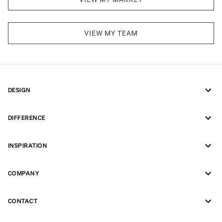
VIEW MY TEAM
DESIGN
DIFFERENCE
INSPIRATION
COMPANY
CONTACT