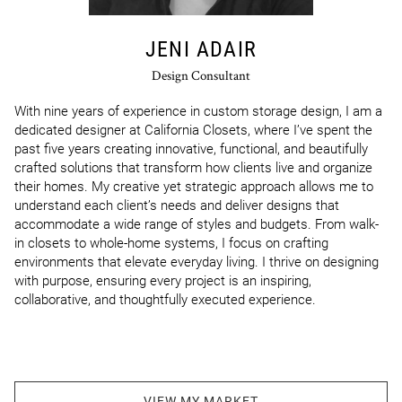
JENI ADAIR
Design Consultant
With nine years of experience in custom storage design, I am a 
dedicated designer at California Closets, where I’ve spent the 
past five years creating innovative, functional, and beautifully 
crafted solutions that transform how clients live and organize 
their homes. My creative yet strategic approach allows me to 
understand each client’s needs and deliver designs that 
accommodate a wide range of styles and budgets. From walk-
in closets to whole‑home systems, I focus on crafting 
environments that elevate everyday living. I thrive on designing 
with purpose, ensuring every project is an inspiring, 
collaborative, and thoughtfully executed experience.
VIEW MY MARKET