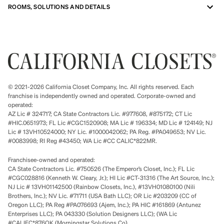
ROOMS, SOLUTIONS AND DETAILS
© 2021-2026 California Closet Company, Inc. All rights reserved. Each
franchise is independently owned and operated. Corporate-owned and
operated:
AZ Lic # 324717; CA State Contractors Lic. #977608, #875172; CT Lic
#HIC.0651973; FL Lic #CGC1520908; MA Lic # 196334; MD Lic # 124149; NJ
Lic # 13VH10524000; NY Lic. #1000042062; PA Reg. #PA049653; NV Lic.
#0083998; RI Reg #43450; WA Lic #CC CALIC*822MR.
Franchisee-owned and operated:
CA State Contractors Lic. #750526 (The Emperor’s Closet, Inc.); FL Lic
#CGC028816 (Kenneth W. Cleary, Jr.); HI Lic #CT-31316 (The Art Source, Inc.);
NJ Lic # 13VH01142500 (Rainbow Closets, Inc.), #13VH01080100 (Nili
Brothers, Inc.); NV Lic. #71711 (USA Bath LLC); OR Lic #203209 (CC of
Oregon LLC); PA Reg #PA076693 (Ajem, Inc.); PA HIC #161869 (Antunez
Enterprises LLC); PA 043330 (Solution Designers LLC); (WA Lic
#CALIFC*876OK (Morningstar Solutions Co).