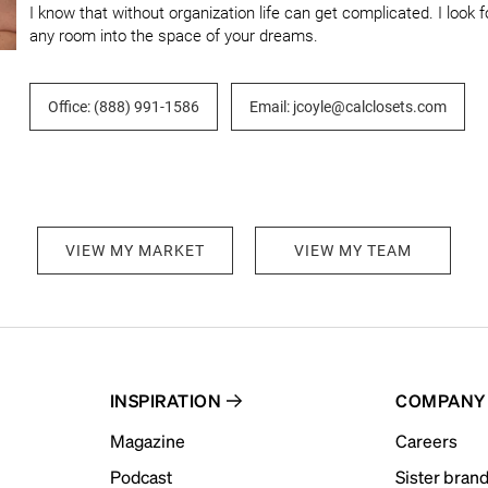
I know that without organization life can get complicated. I look 
any room into the space of your dreams.
Office: (888) 991-1586
Email: jcoyle@calclosets.com
VIEW MY MARKET
VIEW MY TEAM
INSPIRATION
COMPANY
Magazine
Careers
Podcast
Sister bran