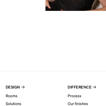
DESIGN
DIFFERENCE
Rooms
Process
Solutions
Our finishes