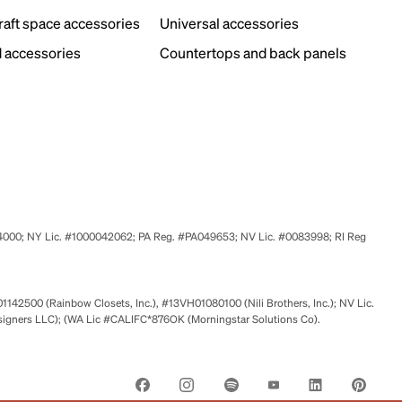
craft space accessories
Universal accessories
 accessories
Countertops and back panels
524000; NY Lic. #1000042062; PA Reg. #PA049653; NV Lic. #0083998; RI Reg
01142500 (Rainbow Closets, Inc.), #13VH01080100 (Nili Brothers, Inc.); NV Lic.
signers LLC); (WA Lic #CALIFC*876OK (Morningstar Solutions Co).