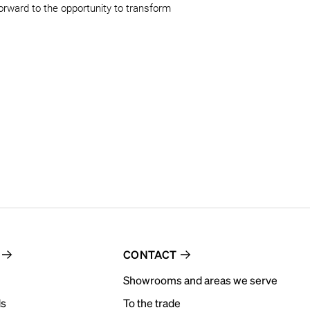
forward to the opportunity to transform 
CONTACT
Showrooms and areas we serve
ds
To the trade