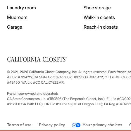
Laundry room
Shoe storage
Mudroom
Walk-in closets
Garage
Reach-in closets
© 2021-2026 California Closet Company, Inc. All rights reserved. Each franchi
AZ Lic # 324717; CA State Contractors Lic. #977608, #875172; CT Lic #HIC.
#43450; WA Lic #CC CALIC*822MR.
Franchisee-owned and operated:
CA State Contractors Lic. #750526 (The Emperor’s Closet, Inc.); FL Lic #CGC028
#71711 (USA Bath LLC); OR Lic #203209 (CC of Oregon LLC); PA Reg #PA076693
Terms of use
Privacy policy
Your privacy choices