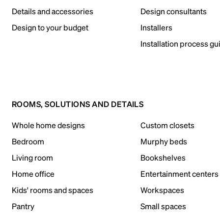
Details and accessories
Design consultants
Design to your budget
Installers
Installation process gu
ROOMS, SOLUTIONS AND DETAILS
Whole home designs
Custom closets
Bedroom
Murphy beds
Living room
Bookshelves
Home office
Entertainment centers
Kids' rooms and spaces
Workspaces
Pantry
Small spaces