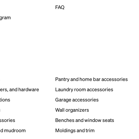
FAQ
ogram
s
Pantry and home bar accessories
ers, and hardware
Laundry room accessories
tions
Garage accessories
g
Wall organizers
ssories
Benches and window seats
nd mudroom
Moldings and trim
s