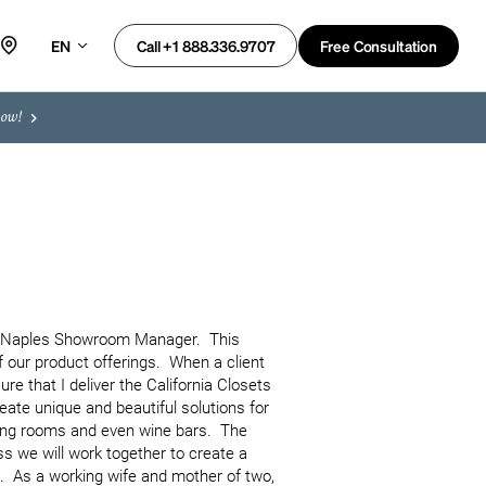
EN
Free Consultation
Call +1 888.336.9707
now!
e Naples Showroom Manager.  This 
our product offerings.  When a client 
re that I deliver the California Closets 
ate unique and beautiful solutions for 
ing rooms and even wine bars.  The 
s we will work together to create a 
e.  As a working wife and mother of two, 