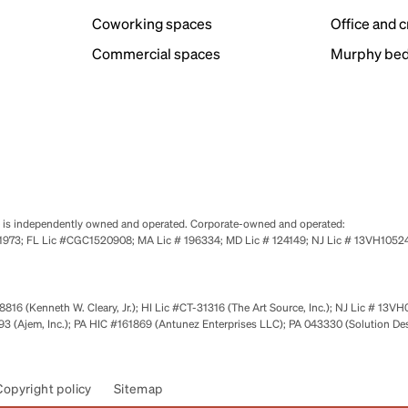
Coworking spaces
Office and 
Commercial spaces
Murphy bed
se is independently owned and operated. Corporate-owned and operated:
0651973; FL Lic #CGC1520908; MA Lic # 196334; MD Lic # 124149; NJ Lic # 13VH10
816 (Kenneth W. Cleary, Jr.); HI Lic #CT-31316 (The Art Source, Inc.); NJ Lic # 13VH
 (Ajem, Inc.); PA HIC #161869 (Antunez Enterprises LLC); PA 043330 (Solution De
Copyright policy
Sitemap