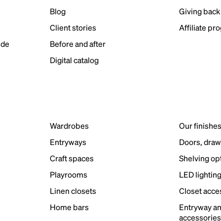
Blog
Giving back
Client stories
Affiliate pr
ide
Before and after
Digital catalog
Wardrobes
Our finishe
Entryways
Doors, draw
Craft spaces
Shelving op
Playrooms
LED lightin
Linen closets
Closet acce
Home bars
Entryway a
accessorie