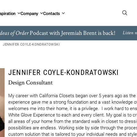
spiration
Company
Contacts
Podcast with Jeremiah Brent is back!
deas of Order
Listen 
JENNIFER COYLE-KONDRATOWSKI
JENNIFER COYLE-KONDRATOWSKI
Design Consultant
My career with California Closets began over 5 years ago as th
experience gave me a strong foundation and a vast knowledge of 
welcomes me into their home, it is a privilege.  I work hard to ensu
White Glove Experience to each and every client. My goal is to cre
all areas of your home from the standard walk in closet to dress
possibilities are endless. Working side by side through the proces
custom solution that is tailored to your individual needs and styl