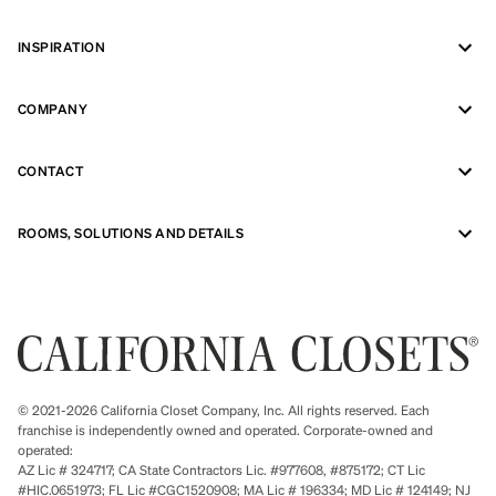
INSPIRATION
COMPANY
CONTACT
ROOMS, SOLUTIONS AND DETAILS
© 2021-2026 California Closet Company, Inc. All rights reserved. Each
franchise is independently owned and operated. Corporate-owned and
operated:
AZ Lic # 324717; CA State Contractors Lic. #977608, #875172; CT Lic
#HIC.0651973; FL Lic #CGC1520908; MA Lic # 196334; MD Lic # 124149; NJ