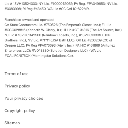
Lic # 13VH10524000; NY Lic. #1000042062; PA Reg. #PA049653; NV Lic.
#0083998; RI Reg #43450; WA Lic #CC CALIC*822MR.
Franchisee-owned and operated:
CA State Contractors Lic. #750526 (The Emperor’s Closet, Inc.); FL Lic
#CGC028816 (Kenneth W. Cleary, Jr.); HI Lic #CT-31316 (The Art Source, Inc.);
NJ Lic # 13VH01142500 (Rainbow Closets, Inc.), #13VH01080100 (Nili
Brothers, Inc.); NV Lic. #71711 (USA Bath LLC); OR Lic #203209 (CC of
Oregon LLC); PA Reg #PA076693 (Ajem, Inc.); PA HIC #161869 (Antunez
Enterprises LLC); PA 043330 (Solution Designers LLC); (WA Lic
#CALIFC*876OK (Morningstar Solutions Co).
Terms of use
Privacy policy
Your privacy choices
Copyright policy
Sitemap