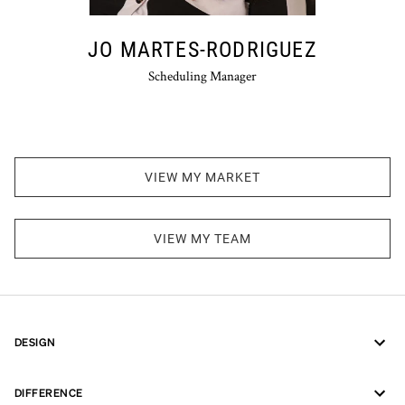
JO MARTES-RODRIGUEZ
Scheduling Manager
VIEW MY MARKET
VIEW MY TEAM
DESIGN
DIFFERENCE