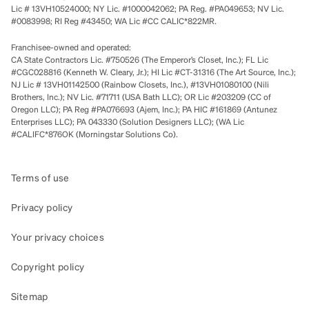
Lic # 13VH10524000; NY Lic. #1000042062; PA Reg. #PA049653; NV Lic.
#0083998; RI Reg #43450; WA Lic #CC CALIC*822MR.
Franchisee-owned and operated:
CA State Contractors Lic. #750526 (The Emperor’s Closet, Inc.); FL Lic
#CGC028816 (Kenneth W. Cleary, Jr.); HI Lic #CT-31316 (The Art Source, Inc.);
NJ Lic # 13VH01142500 (Rainbow Closets, Inc.), #13VH01080100 (Nili
Brothers, Inc.); NV Lic. #71711 (USA Bath LLC); OR Lic #203209 (CC of
Oregon LLC); PA Reg #PA076693 (Ajem, Inc.); PA HIC #161869 (Antunez
Enterprises LLC); PA 043330 (Solution Designers LLC); (WA Lic
#CALIFC*876OK (Morningstar Solutions Co).
Terms of use
Privacy policy
Your privacy choices
Copyright policy
Sitemap