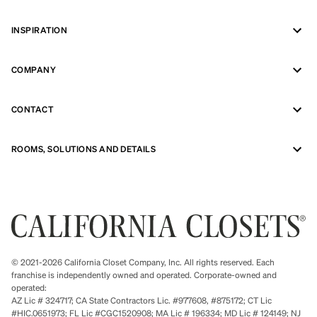
INSPIRATION
COMPANY
CONTACT
ROOMS, SOLUTIONS AND DETAILS
© 2021-2026 California Closet Company, Inc. All rights reserved. Each
franchise is independently owned and operated. Corporate-owned and
operated:
AZ Lic # 324717; CA State Contractors Lic. #977608, #875172; CT Lic
#HIC.0651973; FL Lic #CGC1520908; MA Lic # 196334; MD Lic # 124149; NJ