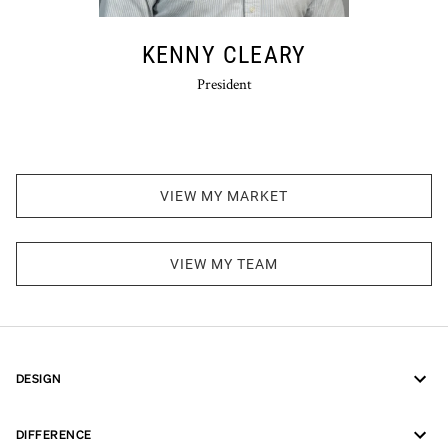
KENNY CLEARY
President
VIEW MY MARKET
VIEW MY TEAM
DESIGN
DIFFERENCE