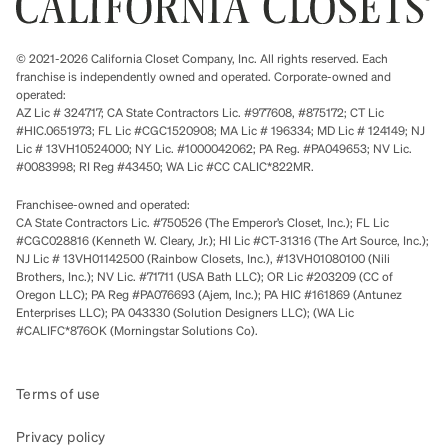
© 2021-2026 California Closet Company, Inc. All rights reserved. Each
franchise is independently owned and operated. Corporate-owned and
operated:
AZ Lic # 324717; CA State Contractors Lic. #977608, #875172; CT Lic
#HIC.0651973; FL Lic #CGC1520908; MA Lic # 196334; MD Lic # 124149; NJ
Lic # 13VH10524000; NY Lic. #1000042062; PA Reg. #PA049653; NV Lic.
#0083998; RI Reg #43450; WA Lic #CC CALIC*822MR.
Franchisee-owned and operated:
CA State Contractors Lic. #750526 (The Emperor’s Closet, Inc.); FL Lic
#CGC028816 (Kenneth W. Cleary, Jr.); HI Lic #CT-31316 (The Art Source, Inc.);
NJ Lic # 13VH01142500 (Rainbow Closets, Inc.), #13VH01080100 (Nili
Brothers, Inc.); NV Lic. #71711 (USA Bath LLC); OR Lic #203209 (CC of
Oregon LLC); PA Reg #PA076693 (Ajem, Inc.); PA HIC #161869 (Antunez
Enterprises LLC); PA 043330 (Solution Designers LLC); (WA Lic
#CALIFC*876OK (Morningstar Solutions Co).
Terms of use
Privacy policy