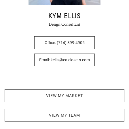
KYM ELLIS
Design Consultant
Office: (714) 899-4905
Email: kellis@calclosets.com
VIEW MY MARKET
VIEW MY TEAM