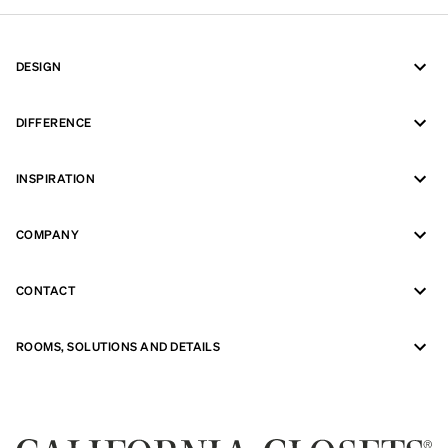
DESIGN
DIFFERENCE
INSPIRATION
COMPANY
CONTACT
ROOMS, SOLUTIONS AND DETAILS