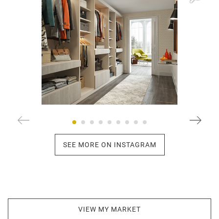
SEE MORE ON INSTAGRAM
VIEW MY MARKET