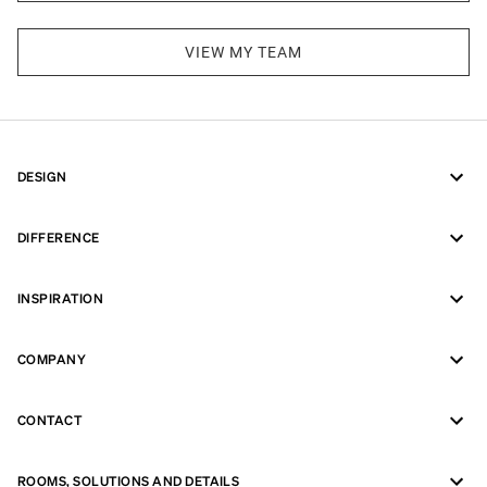
VIEW MY TEAM
DESIGN
DIFFERENCE
INSPIRATION
COMPANY
CONTACT
ROOMS, SOLUTIONS AND DETAILS