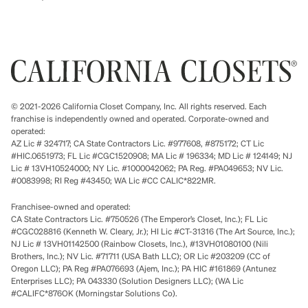
© 2021-2026 California Closet Company, Inc. All rights reserved. Each
franchise is independently owned and operated. Corporate-owned and
operated:
AZ Lic # 324717; CA State Contractors Lic. #977608, #875172; CT Lic
#HIC.0651973; FL Lic #CGC1520908; MA Lic # 196334; MD Lic # 124149; NJ
Lic # 13VH10524000; NY Lic. #1000042062; PA Reg. #PA049653; NV Lic.
#0083998; RI Reg #43450; WA Lic #CC CALIC*822MR.
Franchisee-owned and operated:
CA State Contractors Lic. #750526 (The Emperor’s Closet, Inc.); FL Lic
#CGC028816 (Kenneth W. Cleary, Jr.); HI Lic #CT-31316 (The Art Source, Inc.);
NJ Lic # 13VH01142500 (Rainbow Closets, Inc.), #13VH01080100 (Nili
Brothers, Inc.); NV Lic. #71711 (USA Bath LLC); OR Lic #203209 (CC of
Oregon LLC); PA Reg #PA076693 (Ajem, Inc.); PA HIC #161869 (Antunez
Enterprises LLC); PA 043330 (Solution Designers LLC); (WA Lic
#CALIFC*876OK (Morningstar Solutions Co).