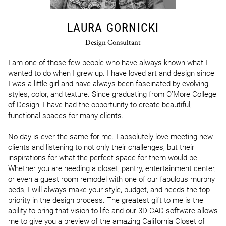
LAURA GORNICKI
Design Consultant
I am one of those few people who have always known what I 
wanted to do when I grew up. I have loved art and design since 
I was a little girl and have always been fascinated by evolving 
styles, color, and texture. Since graduating from O’More College 
of Design, I have had the opportunity to create beautiful, 
functional spaces for many clients.

No day is ever the same for me. I absolutely love meeting new 
clients and listening to not only their challenges, but their 
inspirations for what the perfect space for them would be. 
Whether you are needing a closet, pantry, entertainment center, 
or even a guest room remodel with one of our fabulous murphy 
beds, I will always make your style, budget, and needs the top 
priority in the design process. The greatest gift to me is the 
ability to bring that vision to life and our 3D CAD software allows 
me to give you a preview of the amazing California Closet of 