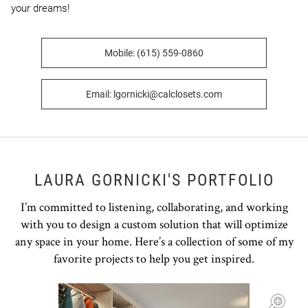
your dreams!
Mobile: (615) 559-0860
Email: lgornicki@calclosets.com
LAURA GORNICKI'S PORTFOLIO
I’m committed to listening, collaborating, and working
with you to design a custom solution that will optimize
any space in your home. Here’s a collection of some of my
favorite projects to help you get inspired.
Open item modal
O