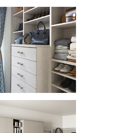
to view in slide show
to view in slide show