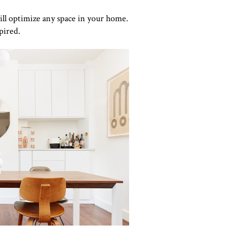
ill optimize any space in your home.
pired.