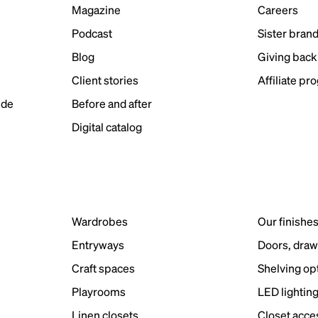
Magazine
Careers
Podcast
Sister bran
Blog
Giving back
Client stories
Affiliate pr
ide
Before and after
Digital catalog
Wardrobes
Our finishe
Entryways
Doors, draw
Craft spaces
Shelving op
Playrooms
LED lightin
Linen closets
Closet acce