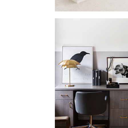
Click to view in slide show