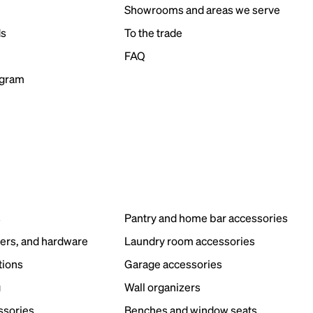
Showrooms and areas we serve
ds
To the trade
FAQ
ogram
s
Pantry and home bar accessories
ers, and hardware
Laundry room accessories
tions
Garage accessories
g
Wall organizers
ssories
Benches and window seats