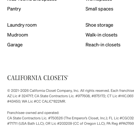
Pantry
Small spaces
Laundry room
Shoe storage
Mudroom
Walk-in closets
Garage
Reach-in closets
© 2021-2026 California Closet Company, Inc. All rights reserved. Each franchi
AZ Lic # 324717; CA State Contractors Lic. #977608, #875172; CT Lic #HIC.
#43450; WA Lic #CC CALIC*822MR.
Franchisee-owned and operated:
CA State Contractors Lic. #750526 (The Emperor’s Closet, Inc.); FL Lic #CGC028
#71711 (USA Bath LLC); OR Lic #203209 (CC of Oregon LLC); PA Reg #PA076693