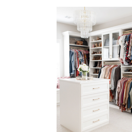
Click to view in slide show