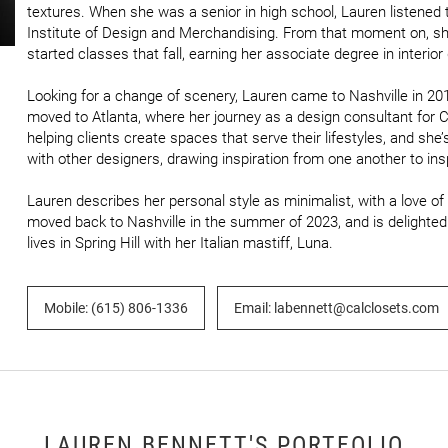
textures. When she was a senior in high school, Lauren listened t
Institute of Design and Merchandising. From that moment on, sh
started classes that fall, earning her associate degree in interior 
Looking for a change of scenery, Lauren came to Nashville in 2019
moved to Atlanta, where her journey as a design consultant for C
helping clients create spaces that serve their lifestyles, and she’
with other designers, drawing inspiration from one another to ins
Lauren describes her personal style as minimalist, with a love of
moved back to Nashville in the summer of 2023, and is delighted 
lives in Spring Hill with her Italian mastiff, Luna.
Mobile: (615) 806-1336
Email: labennett@calclosets.com
LAUREN BENNETT'S PORTFOLIO