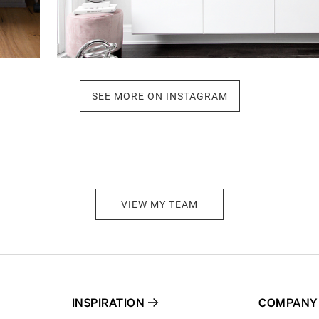
SEE MORE ON INSTAGRAM
VIEW MY TEAM
INSPIRATION
COMPANY