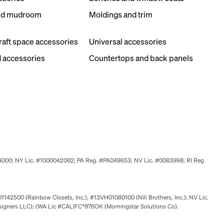
nd mudroom
Moldings and trim
s
craft space accessories
Universal accessories
 accessories
Countertops and back panels
524000; NY Lic. #1000042062; PA Reg. #PA049653; NV Lic. #0083998; RI Reg
01142500 (Rainbow Closets, Inc.), #13VH01080100 (Nili Brothers, Inc.); NV Lic.
signers LLC); (WA Lic #CALIFC*876OK (Morningstar Solutions Co).