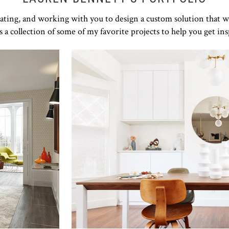
rating, and working with you to design a custom solution that w
s a collection of some of my favorite projects to help you get ins
Click to view in slide show