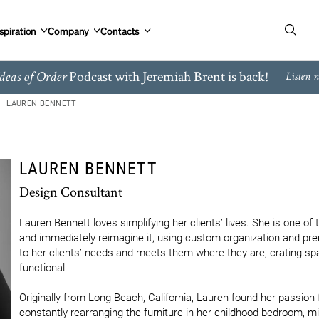
spiration
Company
Contacts
Podcast with Jeremiah Brent is back!
deas of Order
Listen 
LAUREN BENNETT
LAUREN BENNETT
Design Consultant
Lauren Bennett loves simplifying her clients’ lives. She is one o
and immediately reimagine it, using custom organization and pre
to her clients’ needs and meets them where they are, crating spa
functional.  

Originally from Long Beach, California, Lauren found her passion 
constantly rearranging the furniture in her childhood bedroom, m