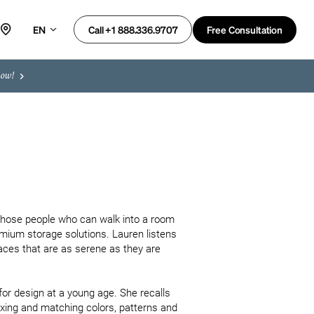
EN
Free Consultation
Call +1 888.336.9707
now!
f those people who can walk into a room 
mium storage solutions. Lauren listens 
ces that are as serene as they are 
for design at a young age. She recalls 
ixing and matching colors, patterns and 