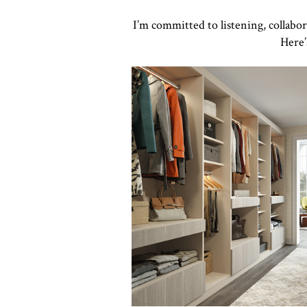
I’m committed to listening, collabo
Here’
Click to view in slide show