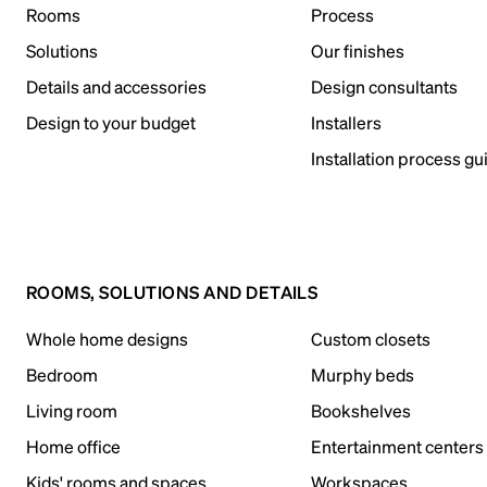
Rooms
Process
Solutions
Our finishes
Details and accessories
Design consultants
Design to your budget
Installers
Installation process gu
ROOMS, SOLUTIONS AND DETAILS
Whole home designs
Custom closets
Bedroom
Murphy beds
Living room
Bookshelves
Home office
Entertainment centers
Kids' rooms and spaces
Workspaces