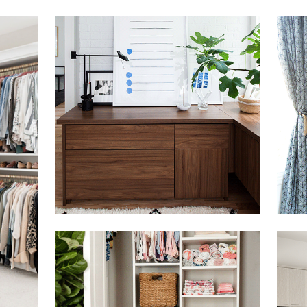
Click to view in slide show
Click 
Click to view in slide show
Click 