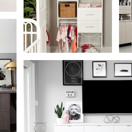
Click to view in slide show