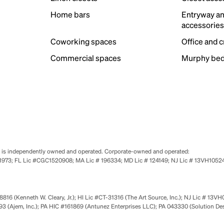
Home bars
Entryway a
accessorie
Coworking spaces
Office and 
Commercial spaces
Murphy bed
se is independently owned and operated. Corporate-owned and operated:
0651973; FL Lic #CGC1520908; MA Lic # 196334; MD Lic # 124149; NJ Lic # 13VH10
816 (Kenneth W. Cleary, Jr.); HI Lic #CT-31316 (The Art Source, Inc.); NJ Lic # 13VH
 (Ajem, Inc.); PA HIC #161869 (Antunez Enterprises LLC); PA 043330 (Solution De