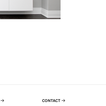
CONTACT