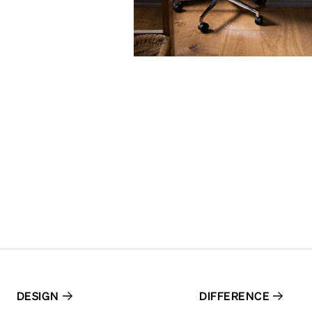
DESIGN
DIFFERENCE