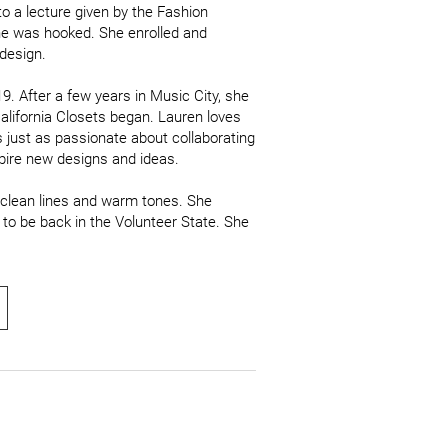
o a lecture given by the Fashion 
e was hooked. She enrolled and 
design. 

. After a few years in Music City, she 
alifornia Closets began. Lauren loves 
s just as passionate about collaborating 
pire new designs and ideas.

 clean lines and warm tones. She 
to be back in the Volunteer State. She 