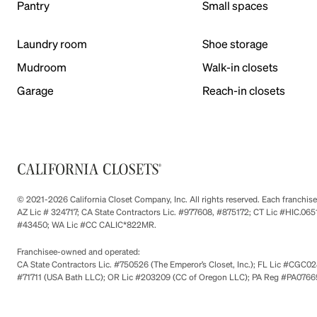
Pantry
Small spaces
Laundry room
Shoe storage
Mudroom
Walk-in closets
Garage
Reach-in closets
© 2021-2026 California Closet Company, Inc. All rights reserved. Each franchi
AZ Lic # 324717; CA State Contractors Lic. #977608, #875172; CT Lic #HIC.
#43450; WA Lic #CC CALIC*822MR.
Franchisee-owned and operated:
CA State Contractors Lic. #750526 (The Emperor’s Closet, Inc.); FL Lic #CGC028
#71711 (USA Bath LLC); OR Lic #203209 (CC of Oregon LLC); PA Reg #PA076693