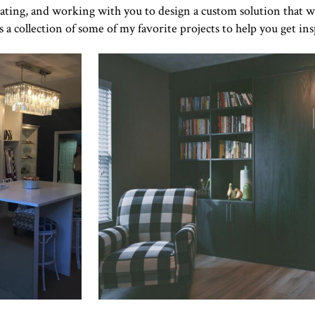
rating, and working with you to design a custom solution that w
s a collection of some of my favorite projects to help you get ins
Click to view in slide show