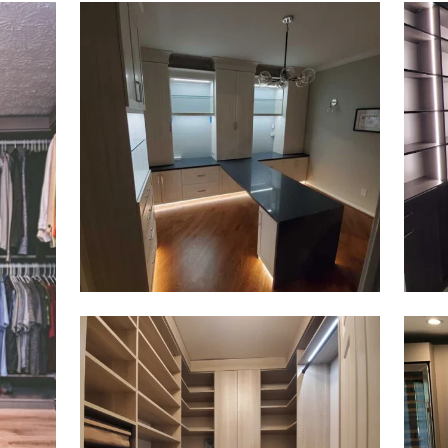
Click to view in slide show
Click 
Click to view in slide show
Click 