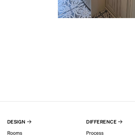
DESIGN
DIFFERENCE
Rooms
Process