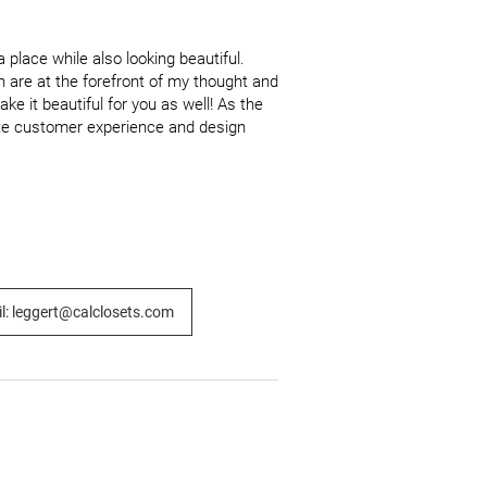
place while also looking beautiful. 
 are at the forefront of my thought and 
e it beautiful for you as well! As the 
mate customer experience and design 
l: leggert@calclosets.com