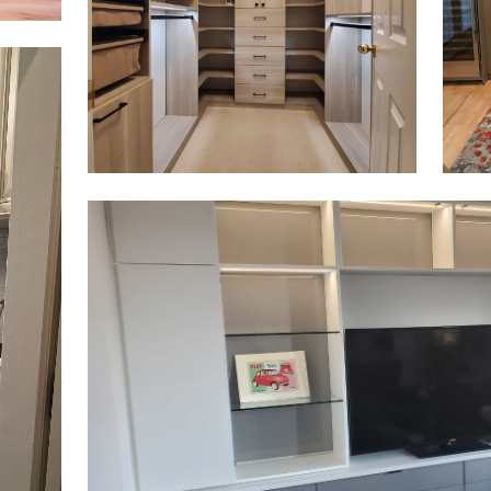
Click to view in slide show