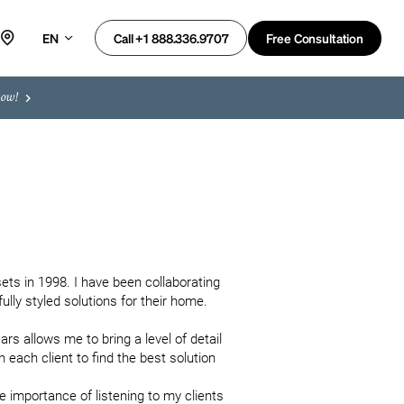
EN
Free Consultation
Call +1 888.336.9707
now!
ets in 1998. I have been collaborating 
lly styled solutions for their home.

 allows me to bring a level of detail 
each client to find the best solution 
e importance of listening to my clients 