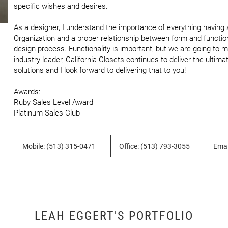
specific wishes and desires.

As a designer, I understand the importance of everything having a 
Organization and a proper relationship between form and function
design process. Functionality is important, but we are going to mak
industry leader, California Closets continues to deliver the ulti
solutions and I look forward to delivering that to you!

Awards:

Ruby Sales Level Award

Platinum Sales Club
Mobile: (513) 315-0471
Office: (513) 793-3055
Emai
LEAH EGGERT'S PORTFOLIO