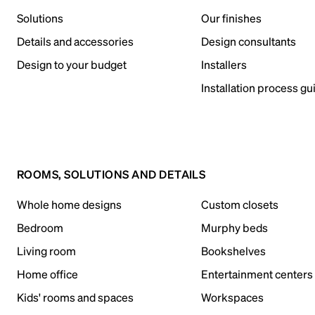
Solutions
Our finishes
Details and accessories
Design consultants
Design to your budget
Installers
Installation process gu
ROOMS, SOLUTIONS AND DETAILS
Whole home designs
Custom closets
Bedroom
Murphy beds
Living room
Bookshelves
Home office
Entertainment centers
Kids' rooms and spaces
Workspaces