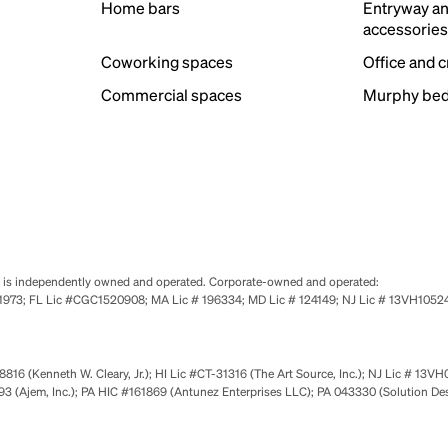
Home bars
Entryway a
accessorie
Coworking spaces
Office and 
Commercial spaces
Murphy bed
se is independently owned and operated. Corporate-owned and operated:
0651973; FL Lic #CGC1520908; MA Lic # 196334; MD Lic # 124149; NJ Lic # 13VH10
816 (Kenneth W. Cleary, Jr.); HI Lic #CT-31316 (The Art Source, Inc.); NJ Lic # 13VH
 (Ajem, Inc.); PA HIC #161869 (Antunez Enterprises LLC); PA 043330 (Solution De