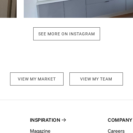
SEE MORE ON INSTAGRAM
VIEW MY MARKET
VIEW MY TEAM
INSPIRATION
COMPANY
Magazine
Careers