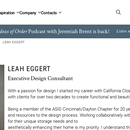
spiration
Company
Contacts
Podcast with Jeremiah Brent is back!
deas of Order
Listen 
LEAH EGGERT
LEAH EGGERT
Executive Design Consultant
With a passion for design I started my career with California Clos
with clients for over two decades to create functional and beautifu
Being a member of the ASID Cincinnati/Dayton Chapter for 20 years
and resources to the design process. Working collaboratively with 
for their unique storage needs and to

aesthetically enhancing their home is my priority. I understand th