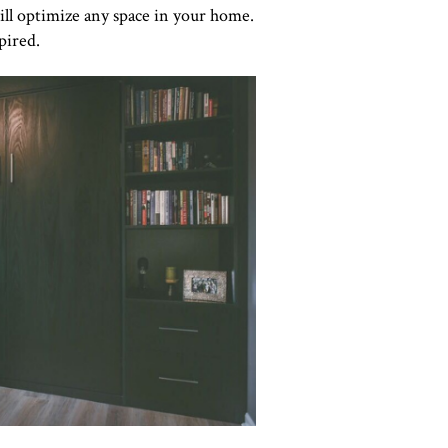
ill optimize any space in your home.
pired.