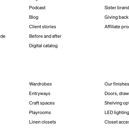
Podcast
Sister bran
Blog
Giving back
Client stories
Affiliate pr
ide
Before and after
Digital catalog
Wardrobes
Our finishe
Entryways
Doors, draw
Craft spaces
Shelving op
Playrooms
LED lightin
Linen closets
Closet acce