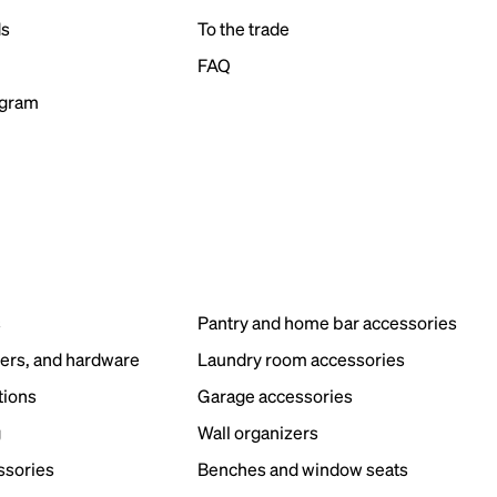
ds
To the trade
FAQ
ogram
s
Pantry and home bar accessories
ers, and hardware
Laundry room accessories
tions
Garage accessories
g
Wall organizers
ssories
Benches and window seats