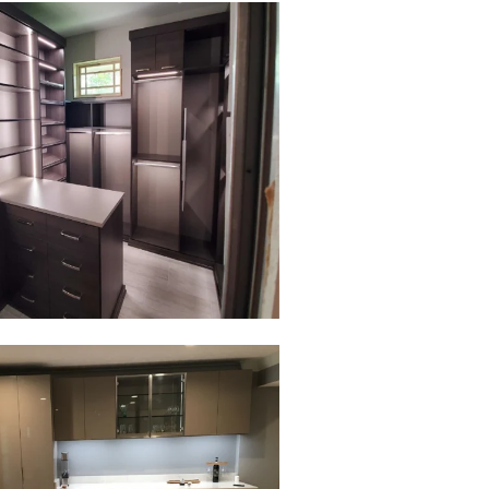
to view in slide show
to view in slide show