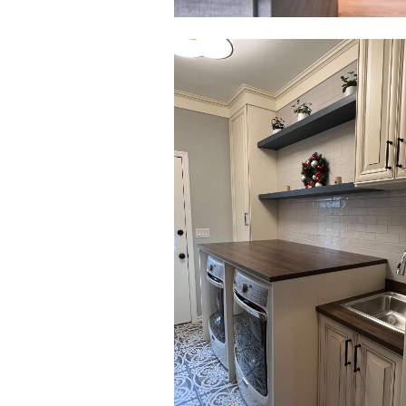
Click to view in slide show