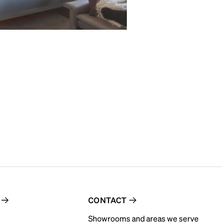
CONTACT
Showrooms and areas we serve