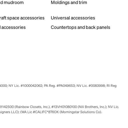
nd mudroom
Moldings and trim
s
craft space accessories
Universal accessories
 accessories
Countertops and back panels
524000; NY Lic. #1000042062; PA Reg. #PA049653; NV Lic. #0083998; RI Reg
01142500 (Rainbow Closets, Inc.), #13VH01080100 (Nili Brothers, Inc.); NV Lic.
signers LLC); (WA Lic #CALIFC*876OK (Morningstar Solutions Co).