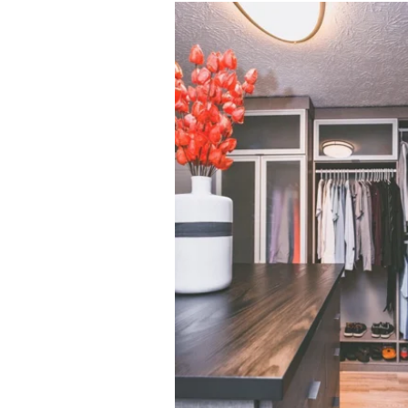
Click to view in slide show