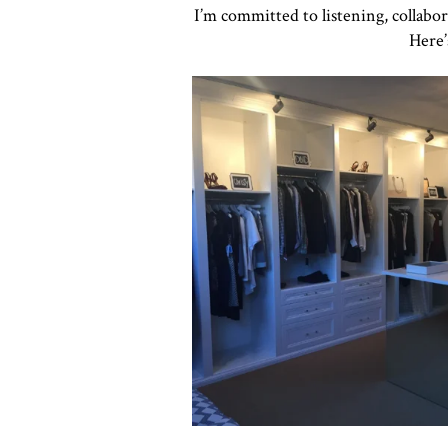
I’m committed to listening, collabo
Here’
Click to view in slide show