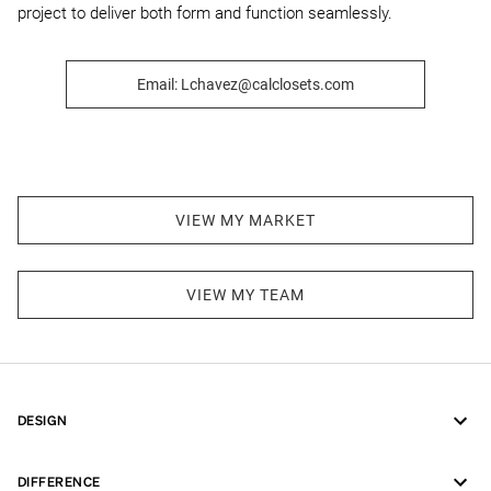
project to deliver both form and function seamlessly.
Email: Lchavez@calclosets.com
VIEW MY MARKET
VIEW MY TEAM
DESIGN
DIFFERENCE