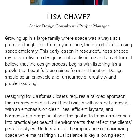
LISA CHAVEZ
Senior Design Consultant / Project Manager
Growing up in a large family where space was always at a 
premium taught me, from a young age, the importance of using 
space efficiently. This early lesson in resourcefulness shaped 
my perspective on design as both a discipline and an art form. I 
believe that the design process begins with listening; it's a 
puzzle that beautifully combines form and function. Design 
should be an enjoyable and fun journey of creativity and 
problem-solving.

Designing for California Closets requires a tailored approach 
that merges organizational functionality with aesthetic appeal. 
With an emphasis on clean lines, efficient layouts, and 
harmonious storage solutions, the goal is to transform spaces 
into practical yet beautiful environments that reflect the clients' 
personal styles. Understanding the importance of maximizing 
space while maintaining visual balance is key, allowing each 