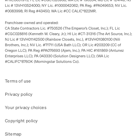
Lic # 13VH10524000; NY Lic. #1000042062; PA Reg. #PA049653; NV Lic.
#0083998; RI Reg #43450; WA Lic #CC CALIC*822MR.
Franchisee-owned and operated:
CA State Contractors Lic. #750526 (The Emperor’s Closet, Inc.); FL Lic
#CGC028816 (Kenneth W. Cleary, Jr.); HI Lic #CT-31316 (The Art Source, Inc.);
NJ Lic # 13VH01142500 (Rainbow Closets, Inc.), #13VH01080100 (Nili
Brothers, Inc.); NV Lic. #71711 (USA Bath LLC); OR Lic #203209 (CC of
Oregon LLC); PA Reg #PA076693 (Ajem, Inc.); PA HIC #161869 (Antunez
Enterprises LLC); PA 043330 (Solution Designers LLC); (WA Lic
#CALIFC*876OK (Morningstar Solutions Co).
Terms of use
Privacy policy
Your privacy choices
Copyright policy
Sitemap