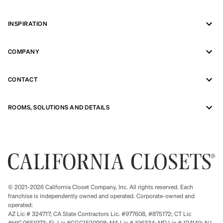
INSPIRATION
COMPANY
CONTACT
ROOMS, SOLUTIONS AND DETAILS
© 2021-2026 California Closet Company, Inc. All rights reserved. Each
franchise is independently owned and operated. Corporate-owned and
operated:
AZ Lic # 324717; CA State Contractors Lic. #977608, #875172; CT Lic
#HIC.0651973; FL Lic #CGC1520908; MA Lic # 196334; MD Lic # 124149; NJ